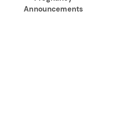
Announcements