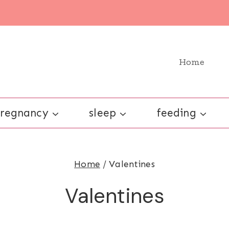
Home
regnancy
sleep
feeding
Home
/
Valentines
Valentines