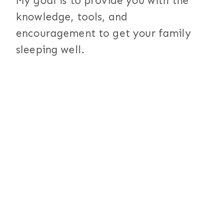
My goal is to provide you with the
knowledge, tools, and
encouragement to get your family
sleeping well.