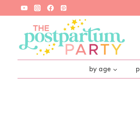
Skip
to
content
by age
p