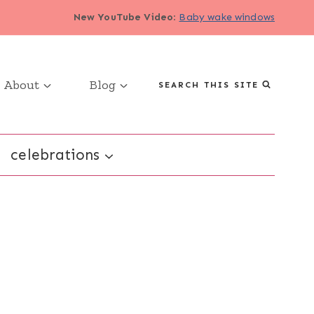
New YouTube Video
:
Baby wake windows
About
Blog
SEARCH THIS SITE
celebrations