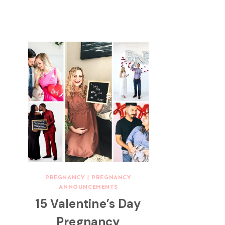
PREGNANCY
|
PREGNANCY
ANNOUNCEMENTS
15 Valentine’s Day
Pregnancy