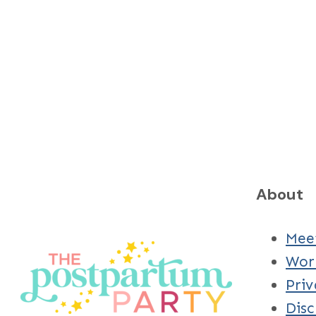
About
Mee
Wor
Priv
Disc