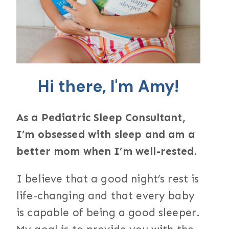
Hi there, I'm Amy!
As a Pediatric Sleep Consultant,
I’m obsessed with sleep and am a
better mom when I’m well-rested.
I believe that a good night’s rest is
life-changing and that every baby
is capable of being a good sleeper.