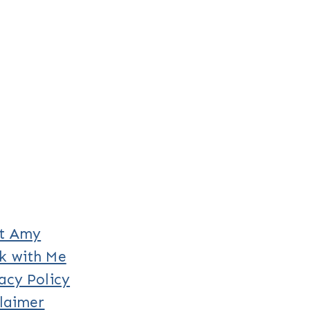
t Amy
k with Me
acy Policy
laimer