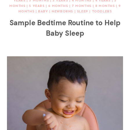
YEARS
|
3 MONTHS
|
3 YEARS
|
4 MONTHS
|
4 YEARS
|
5
MONTHS
|
5 YEARS
|
6 MONTHS
|
7 MONTHS
|
8 MONTHS
|
9
MONTHS
|
BABY
|
NEWBORNS
|
SLEEP
|
TODDLERS
Sample Bedtime Routine to Help
Baby Sleep