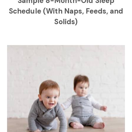
Sample 8-Month-Old Sleep
Schedule (With Naps, Feeds, and
Solids)