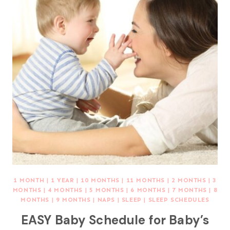
1 MONTH
|
1 YEAR
|
10 MONTHS
|
11 MONTHS
|
2 MONTHS
|
3
MONTHS
|
4 MONTHS
|
5 MONTHS
|
6 MONTHS
|
7 MONTHS
|
8
MONTHS
|
9 MONTHS
|
NAPS
|
SLEEP
|
SLEEP SCHEDULES
EASY Baby Schedule for Baby’s