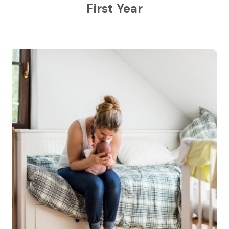
First Year