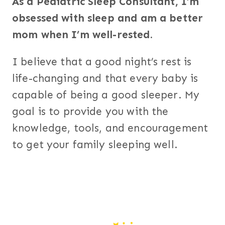
As a Pediatric Sleep Consultant, I’m
obsessed with sleep and am a better
mom when I’m well-rested.
I believe that a good night’s rest is
life-changing and that every baby is
capable of being a good sleeper. My
goal is to provide you with the
knowledge, tools, and encouragement
to get your family sleeping well.