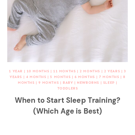
1 YEAR
|
10 MONTHS
|
11 MONTHS
|
2 MONTHS
|
2 YEARS
|
3
YEARS
|
4 MONTHS
|
5 MONTHS
|
6 MONTHS
|
7 MONTHS
|
8
MONTHS
|
9 MONTHS
|
BABY
|
NEWBORNS
|
SLEEP
|
TODDLERS
When to Start Sleep Training?
(Which Age is Best)