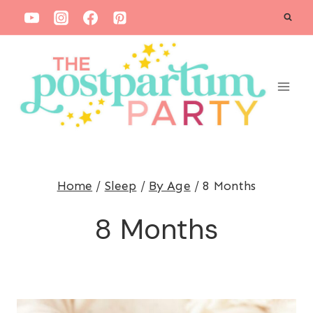
S
k
i
p
t
o
c
o
Home
/
Sleep
/
By Age
/
8 Months
n
t
8 Months
e
n
t