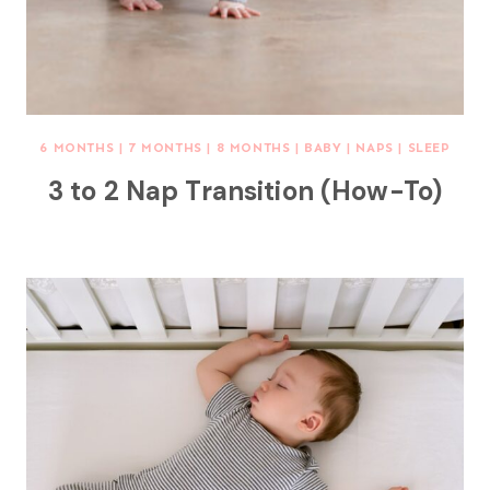
6 MONTHS
|
7 MONTHS
|
8 MONTHS
|
BABY
|
NAPS
|
SLEEP
3 to 2 Nap Transition (How-To)