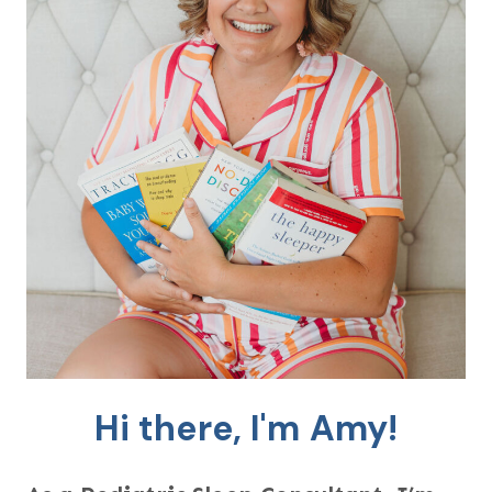
Hi there, I'm Amy!