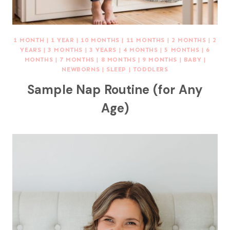
1 MONTH
|
1 YEAR
|
10 MONTHS
|
11 MONTHS
|
2 MONTHS
|
2
YEARS
|
3 MONTHS
|
3 YEARS
|
4 MONTHS
|
5 MONTHS
|
6
MONTHS
|
7 MONTHS
|
8 MONTHS
|
9 MONTHS
|
BABY
|
NEWBORNS
|
SLEEP
|
TODDLERS
Sample Nap Routine (for Any
Age)