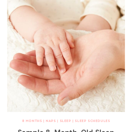
8 MONTHS
|
NAPS
|
SLEEP
|
SLEEP SCHEDULES