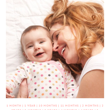
1 MONTH
|
1 YEAR
|
10 MONTHS
|
11 MONTHS
|
2 MONTHS
|
2