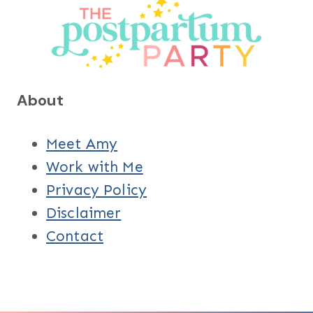
About
Meet Amy
Work with Me
Privacy Policy
Disclaimer
Contact