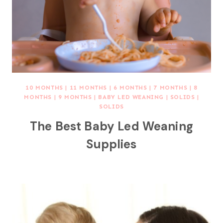
10 MONTHS
|
11 MONTHS
|
6 MONTHS
|
7 MONTHS
|
8
MONTHS
|
9 MONTHS
|
BABY LED WEANING
|
SOLIDS
|
SOLIDS
The Best Baby Led Weaning
Supplies