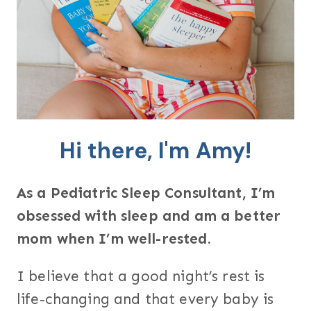
Hi there, I'm Amy!
As a Pediatric Sleep Consultant, I’m
obsessed with sleep and am a better
mom when I’m well-rested.
I believe that a good night’s rest is
life-changing and that every baby is