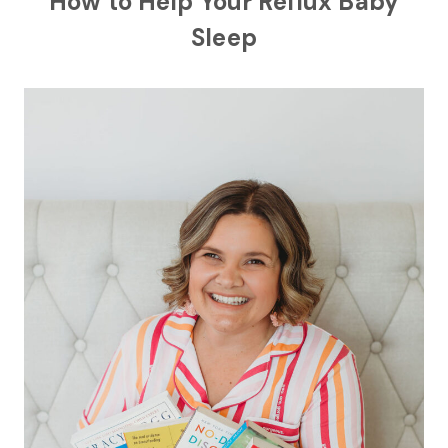
How to Help Your Reflux Baby
Sleep