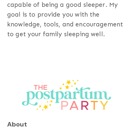
capable of being a good sleeper. My
goal is to provide you with the
knowledge, tools, and encouragement
to get your family sleeping well.
About