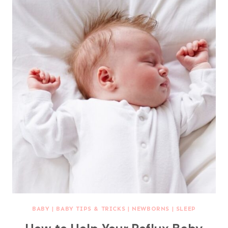
BABY
|
BABY TIPS & TRICKS
|
NEWBORNS
|
SLEEP