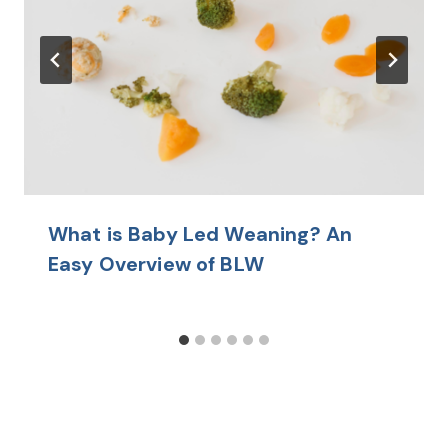
What is Baby Led Weaning? An
Easy Overview of BLW