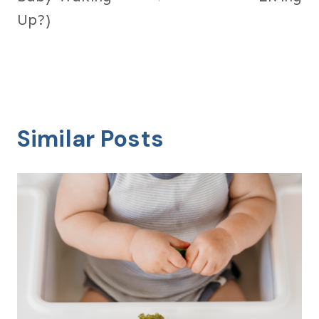
Up?)
Similar Posts