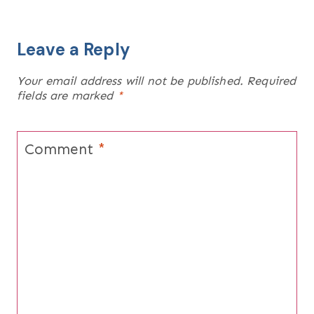
Leave a Reply
Your email address will not be published.
Required
fields are marked
*
Comment
*