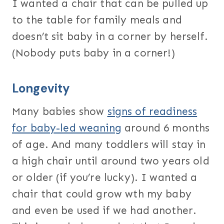
I wanted a chair that can be pulled up
to the table for family meals and
doesn’t sit baby in a corner by herself.
(Nobody puts baby in a corner!)
Longevity
Many babies show
signs of readiness
for baby-led weaning
around 6 months
of age. And many toddlers will stay in
a high chair until around two years old
or older (if you’re lucky). I wanted a
chair that could grow wth my baby
and even be used if we had another.