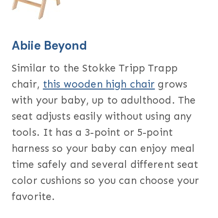
Abiie Beyond
Similar to the Stokke Tripp Trapp
chair,
this wooden high chair
grows
with your baby, up to adulthood. The
seat adjusts easily without using any
tools. It has a 3-point or 5-point
harness so your baby can enjoy meal
time safely and several different seat
color cushions so you can choose your
favorite.