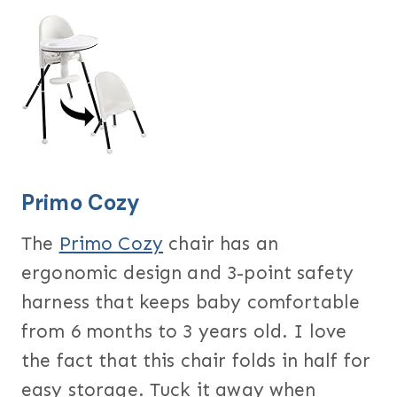
Primo Cozy
The
Primo Cozy
chair has an
ergonomic design and 3-point safety
harness that keeps baby comfortable
from 6 months to 3 years old. I love
the fact that this chair folds in half for
easy storage. Tuck it away when