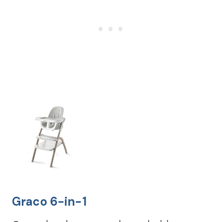
Graco 6-in-1