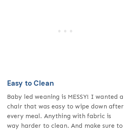
Easy to Clean
Baby led weaning is MESSY! I wanted a
chair that was easy to wipe down after
every meal. Anything with fabric is
way harder to clean. And make sure to