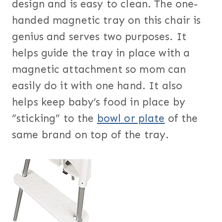
design and is easy to clean. The one-
handed magnetic tray on this chair is
genius and serves two purposes. It
helps guide the tray in place with a
magnetic attachment so mom can
easily do it with one hand. It also
helps keep baby’s food in place by
“sticking” to the
bowl or plate
of the
same brand on top of the tray.