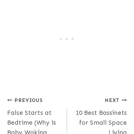
Post
PREVIOUS
NEXT
False Starts at
10 Best Bassinets
navigation
Bedtime (Why is
for Small Space
Baby Waking
Living