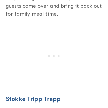
guests come over and bring it back out
for family meal time.
Stokke Tripp Trapp