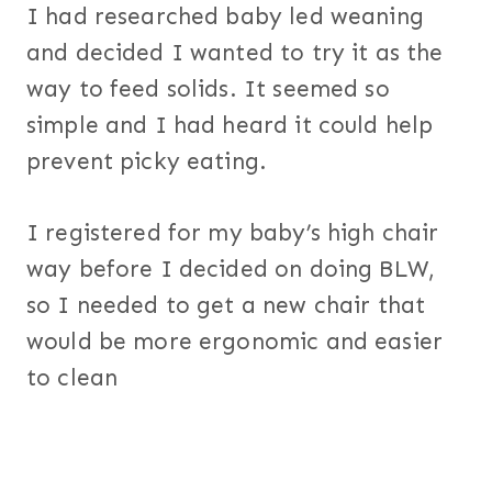
I had researched baby led weaning
and decided I wanted to try it as the
way to feed solids. It seemed so
simple and I had heard it could help
prevent picky eating.
I registered for my baby’s high chair
way before I decided on doing BLW,
so I needed to get a new chair that
would be more ergonomic and easier
to clean