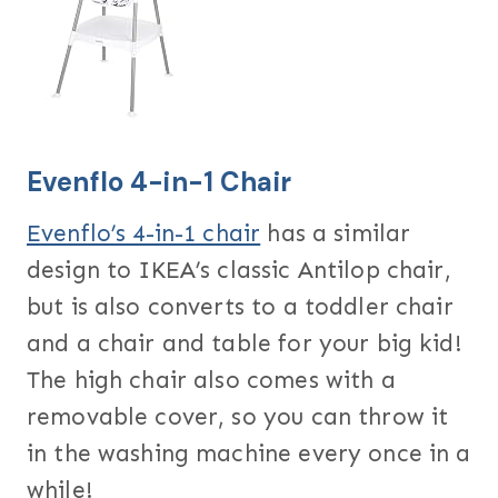
Evenflo 4-in-1 Chair
Evenflo’s 4-in-1 chair
has a similar
design to IKEA’s classic Antilop chair,
but is also converts to a toddler chair
and a chair and table for your big kid!
The high chair also comes with a
removable cover, so you can throw it
in the washing machine every once in a
while!