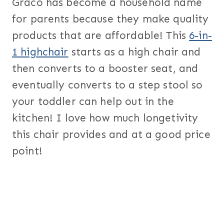
Graco has become a household name
for parents because they make quality
products that are affordable! This
6-in-
1 highchair
starts as a high chair and
then converts to a booster seat, and
eventually converts to a step stool so
your toddler can help out in the
kitchen! I love how much longetivity
this chair provides and at a good price
point!