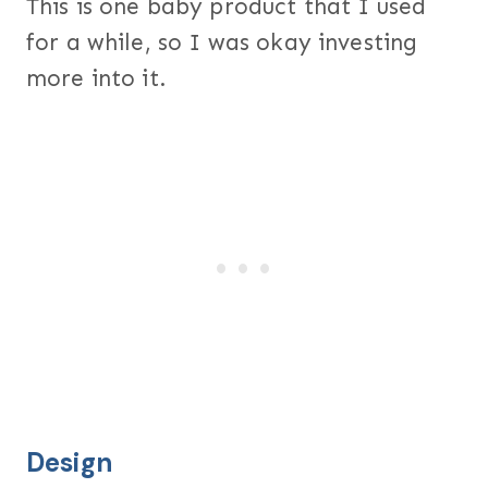
This is one baby product that I used
for a while, so I was okay investing
more into it.
Design