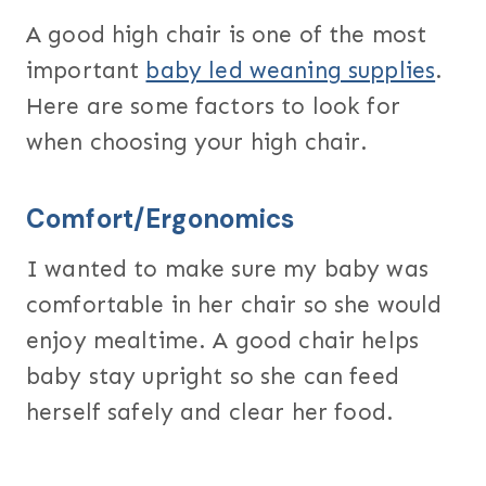
A good high chair is one of the most
important
baby led weaning supplies
.
Here are some factors to look for
when choosing your high chair.
Comfort/Ergonomics
I wanted to make sure my baby was
comfortable in her chair so she would
enjoy mealtime. A good chair helps
baby stay upright so she can feed
herself safely and clear her food.