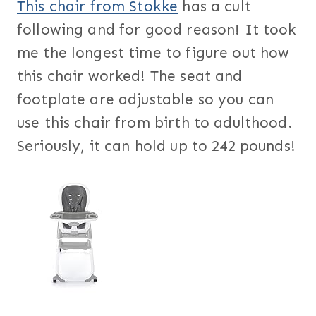
This chair from Stokke
has a cult
following and for good reason! It took
me the longest time to figure out how
this chair worked! The seat and
footplate are adjustable so you can
use this chair from birth to adulthood.
Seriously, it can hold up to 242 pounds!