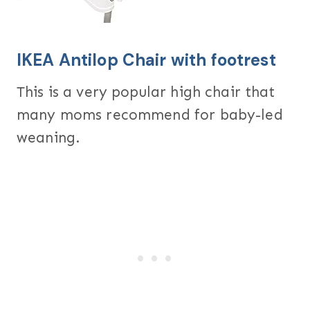
IKEA Antilop Chair with
footrest
This is a very popular high chair that
many moms recommend for baby-led
weaning.