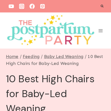
S
k
i
p
t
o
c
Home
/
Feeding
/
Baby Led Weaning
/
10 Best
o
High Chairs for Baby-Led Weaning
n
10 Best High Chairs
t
e
for Baby-Led
n
t
Weaning