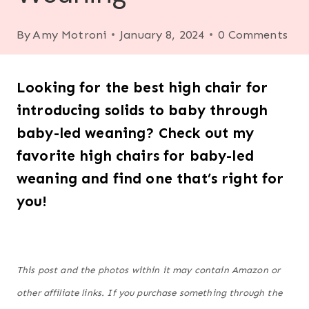
By
Amy Motroni
January 8, 2024
0 Comments
Looking for the best high chair for
introducing solids to baby through
baby-led weaning? Check out my
favorite high chairs for baby-led
weaning and find one that’s right for
you!
This post and the photos within it may contain Amazon or
other affiliate links. If you purchase something through the