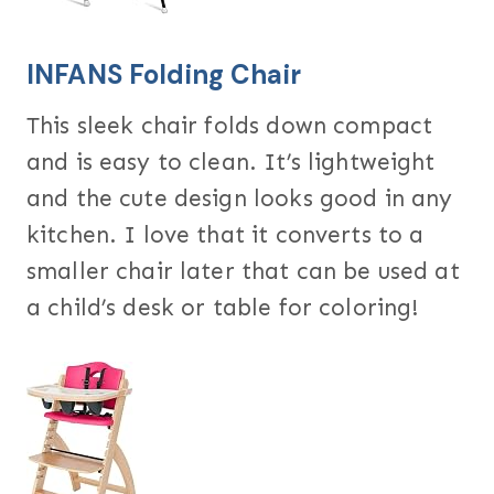
INFANS Folding Chair
This sleek chair folds down compact
and is easy to clean. It’s lightweight
and the cute design looks good in any
kitchen. I love that it converts to a
smaller chair later that can be used at
a child’s desk or table for coloring!