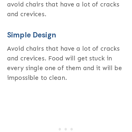
avoid chairs that have a lot of cracks
and crevices.
Simple Design
Avoid chairs that have a lot of cracks
and crevices. Food will get stuck in
every single one of them and it will be
impossible to clean.