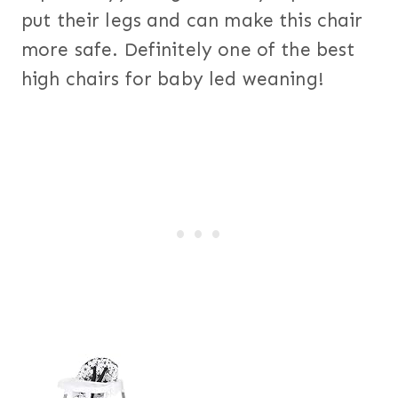
put their legs and can make this chair
more safe. Definitely one of the best
high chairs for baby led weaning!