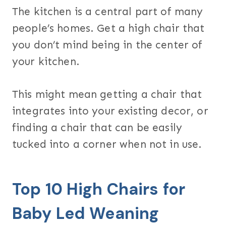
The kitchen is a central part of many
people’s homes. Get a high chair that
you don’t mind being in the center of
your kitchen.
This might mean getting a chair that
integrates into your existing decor, or
finding a chair that can be easily
tucked into a corner when not in use.
Top 10 High Chairs for
Baby Led Weaning