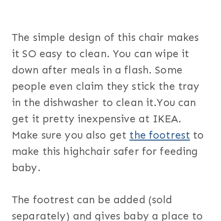
The simple design of this chair makes
it SO easy to clean. You can wipe it
down after meals in a flash. Some
people even claim they stick the tray
in the dishwasher to clean it.You can
get it pretty inexpensive at IKEA.
Make sure you also get
the footrest
to
make this highchair safer for feeding
baby.
The footrest can be added (sold
separately) and gives baby a place to