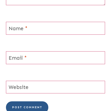
Name
*
Email
*
Website