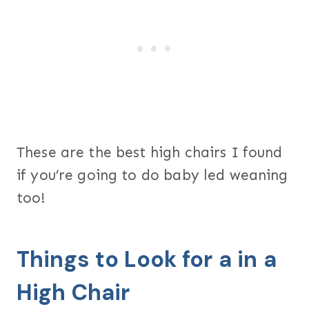
These are the best high chairs I found
if you’re going to do baby led weaning
too!
Things to Look for a in a
High Chair