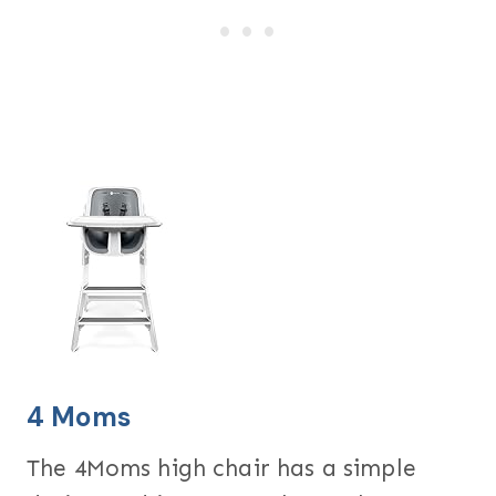
4 Moms
The 4Moms high chair has a simple