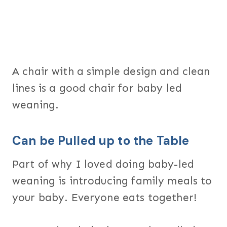
A chair with a simple design and clean
lines is a good chair for baby led
weaning.
Can be Pulled up to the Table
Part of why I loved doing baby-led
weaning is introducing family meals to
your baby. Everyone eats together!