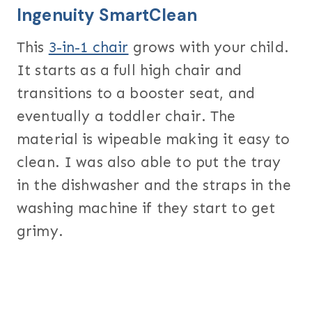
Ingenuity SmartClean
This
3-in-1 chair
grows with your child.
It starts as a full high chair and
transitions to a booster seat, and
eventually a toddler chair. The
material is wipeable making it easy to
clean. I was also able to put the tray
in the dishwasher and the straps in the
washing machine if they start to get
grimy.