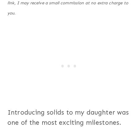
link, I may receive a small commission at no extra charge to
you.
Introducing solids to my daughter was
one of the most exciting milestones.