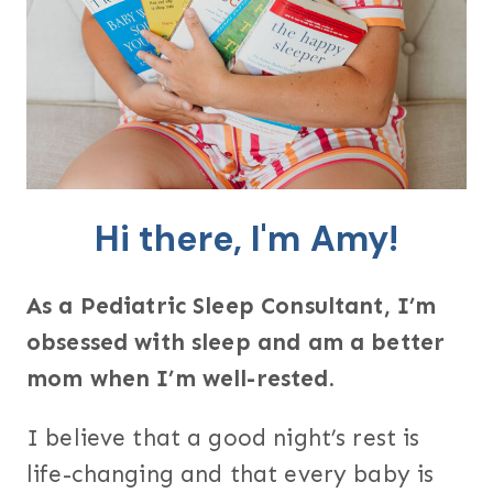
Hi there, I'm Amy!
As a Pediatric Sleep Consultant, I’m
obsessed with sleep and am a better
mom when I’m well-rested.
I believe that a good night’s rest is
life-changing and that every baby is