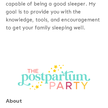
capable of being a good sleeper. My
goal is to provide you with the
knowledge, tools, and encouragement
to get your family sleeping well.
About