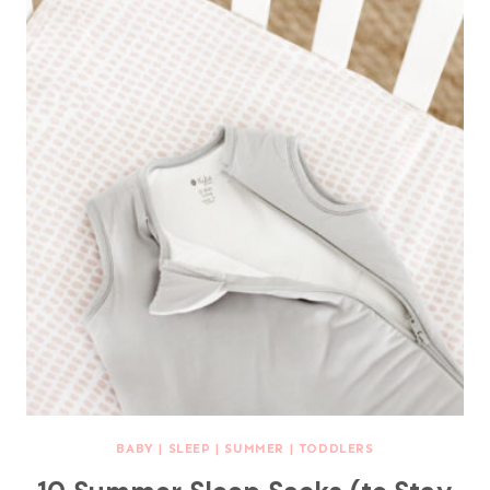
BABY
|
SLEEP
|
SUMMER
|
TODDLERS