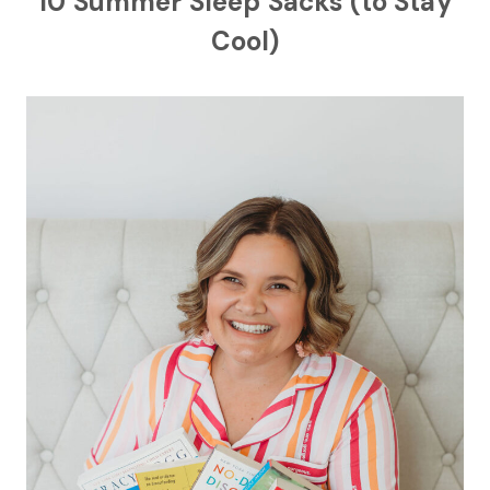
10 Summer Sleep Sacks (to Stay
Cool)