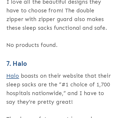
I love all the beautiful designs they
have to choose from! The double
zipper with zipper guard also makes
these sleep sacks functional and safe.
No products found.
7.
Halo
Halo
boasts on their website that their
sleep sacks are the “#1 choice of 1,700
hospitals nationwide,” and I have to
say they’re pretty great!