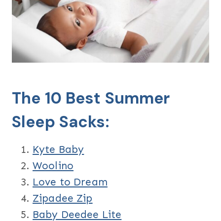
The 10 Best Summer
Sleep Sacks:
Kyte Baby
Woolino
Love to Dream
Zipadee Zip
Baby Deedee Lite