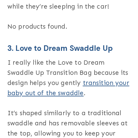
while they’re sleeping in the car!
No products found.
3.
Love to Dream Swaddle Up
I really like the Love to Dream
Swaddle Up Transition Bag because its
design helps you gently
transition your
baby out of the swaddle
.
It’s shaped similarly to a traditional
swaddle and has removable sleeves at
the top, allowing you to keep your