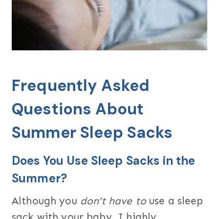
Frequently Asked
Questions About
Summer Sleep Sacks
Does You Use Sleep Sacks in the
Summer?
Although you
don’t have to
use a sleep
sack with your baby, I highly