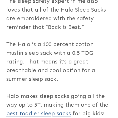
The sleep safety expert in me also
loves that all of the Halo Sleep Sacks
are embroidered with the safety
reminder that “Back is Best.”
The Halo is a 100 percent cotton
muslin sleep sack with a 0.5 TOG
rating. That means it’s a great
breathable and cool option for a
summer sleep sack.
Halo makes sleep sacks going all the
way up to 5T, making them one of the
best toddler sleep sacks
for big kids!