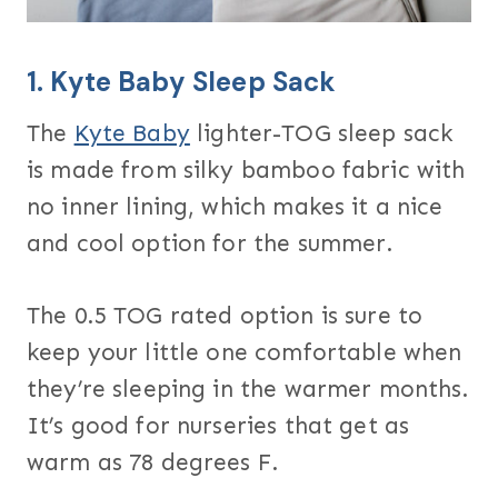
1.
Kyte Baby Sleep Sack
The
Kyte Baby
lighter-TOG sleep sack
is made from silky bamboo fabric with
no inner lining, which makes it a nice
and cool option for the summer.
The 0.5 TOG rated option is sure to
keep your little one comfortable when
they’re sleeping in the warmer months.
It’s good for nurseries that get as
warm as 78 degrees F.