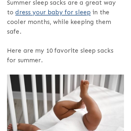
Summer sleep sacks are a great way
to
dress your baby for sleep
in the
cooler months, while keeping them
safe.
Here are my 10 favorite sleep sacks
for summer.