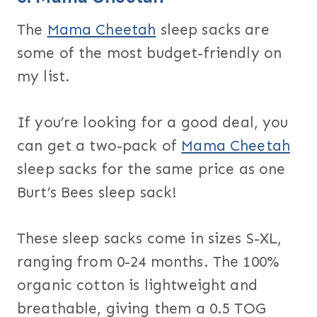
The
Mama Cheetah
sleep sacks are
some of the most budget-friendly on
my list.
If you’re looking for a good deal, you
can get a two-pack of
Mama Cheetah
sleep sacks for the same price as one
Burt’s Bees sleep sack!
These sleep sacks come in sizes S-XL,
ranging from 0-24 months. The 100%
organic cotton is lightweight and
breathable, giving them a 0.5 TOG