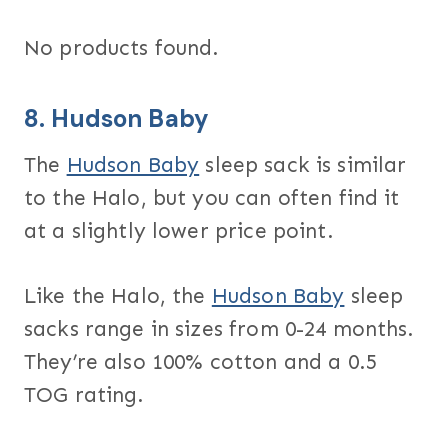
No products found.
8.
Hudson Baby
The
Hudson Baby
sleep sack is similar
to the Halo, but you can often find it
at a slightly lower price point.
Like the Halo, the
Hudson Baby
sleep
sacks range in sizes from 0-24 months.
They’re also 100% cotton and a 0.5
TOG rating.