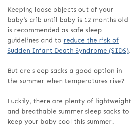
Keeping loose objects out of your
baby’s crib until baby is 12 months old
is recommended as safe sleep
guidelines and to
reduce the risk of
Sudden Infant Death Syndrome (SIDS)
.
But are sleep sacks a good option in
the summer when temperatures rise?
Luckily, there are plenty of lightweight
and breathable summer sleep sacks to
keep your baby cool this summer.