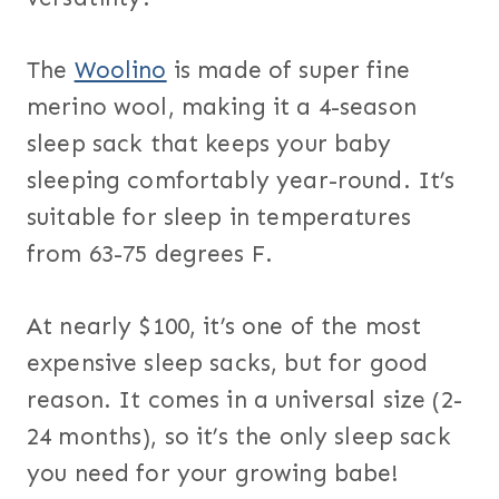
The
Woolino
is made of super fine
merino wool, making it a 4-season
sleep sack that keeps your baby
sleeping comfortably year-round. It’s
suitable for sleep in temperatures
from 63-75 degrees F.
At nearly $100, it’s one of the most
expensive sleep sacks, but for good
reason. It comes in a universal size (2-
24 months), so it’s the only sleep sack
you need for your growing babe!