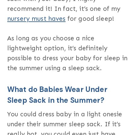
recommend it! In fact, it’s one of my
nursery must haves
for good sleep!
As long as you choose a nice
lightweight option, it’s definitely
possible to dress your baby for sleep in
the summer using a sleep sack.
What do Babies Wear Under
Sleep Sack in the Summer?
You could dress baby in a light onesie
under their summer sleep sack. If it’s
really hot, you could even just have