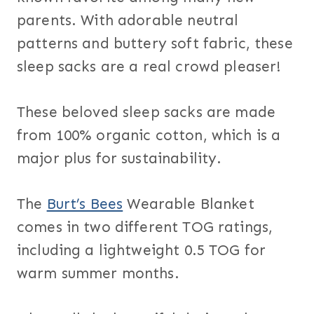
parents. With adorable neutral
patterns and buttery soft fabric, these
sleep sacks are a real crowd pleaser!
These beloved sleep sacks are made
from 100% organic cotton, which is a
major plus for sustainability.
The
Burt’s Bees
Wearable Blanket
comes in two different TOG ratings,
including a lightweight 0.5 TOG for
warm summer months.