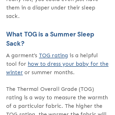
them in a diaper under their sleep
sack.
What TOG is a Summer Sleep
Sack?
A garment’s
TOG rating
is a helpful
tool for
how to dress your baby for the
winter
or summer months.
The Thermal Overall Grade (TOG)
rating is a way to measure the warmth
of a particular fabric. The higher the
TOG rating, the warmer the fabric will