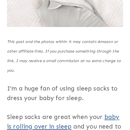
This post and the photos within it may contain Amazon or
other affiliate links. If you purchase something through the
link, I may receive a small commission at no extra charge to
you.
I’m a huge fan of using sleep sacks to
dress your baby for sleep.
Sleep sacks are great when your
baby
is rolling over in sleep
and you need to