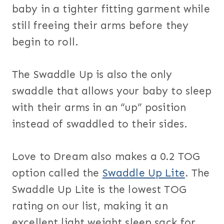
baby in a tighter fitting garment while
still freeing their arms before they
begin to roll.
The Swaddle Up is also the only
swaddle that allows your baby to sleep
with their arms in an “up” position
instead of swaddled to their sides.
Love to Dream also makes a 0.2 TOG
option called the
Swaddle Up Lite
. The
Swaddle Up Lite is the lowest TOG
rating on our list, making it an
excellent light weight sleep sack for