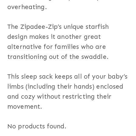
overheating.
The Zipadee-Zip’s unique starfish
design makes it another great
alternative for families who are
transitioning out of the swaddle.
This sleep sack keeps all of your baby’s
limbs (including their hands) enclosed
and cozy without restricting their
movement.
No products found.