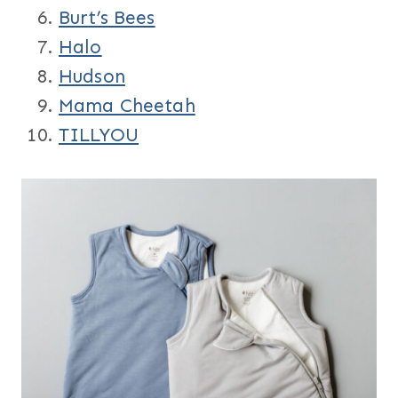
Burt’s Bees
Halo
Hudson
Mama Cheetah
TILLYOU