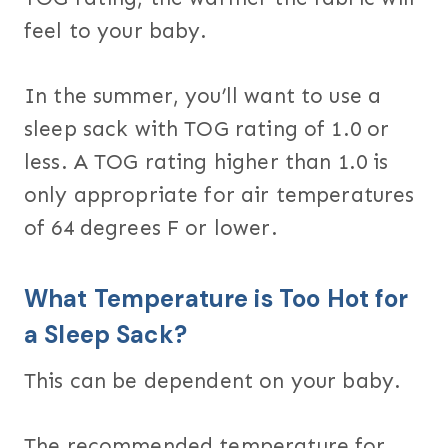
feel to your baby.
In the summer, you’ll want to use a
sleep sack with TOG rating of 1.0 or
less. A TOG rating higher than 1.0 is
only appropriate for air temperatures
of 64 degrees F or lower.
What Temperature is Too Hot for
a Sleep Sack?
This can be dependent on your baby.
The recommended temperature for