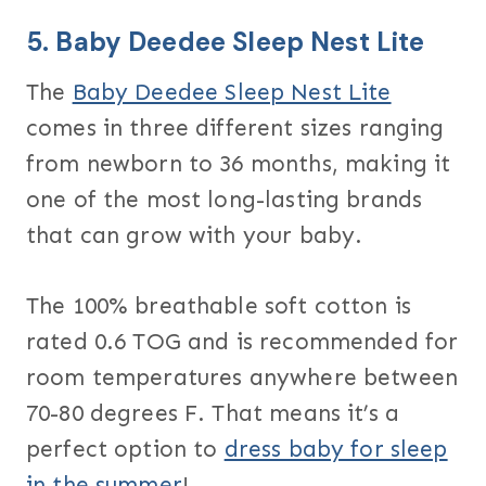
5.
Baby Deedee Sleep Nest Lite
The
Baby Deedee Sleep Nest Lite
comes in three different sizes ranging
from newborn to 36 months, making it
one of the most long-lasting brands
that can grow with your baby.
The 100% breathable soft cotton is
rated 0.6 TOG and is recommended for
room temperatures anywhere between
70-80 degrees F. That means it’s a
perfect option to
dress baby for sleep
in the summer
!