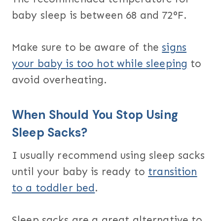
baby sleep is between 68 and 72°F.
Make sure to be aware of the
signs
your baby is too hot while sleeping
to
avoid overheating.
When Should You Stop Using
Sleep Sacks?
I usually recommend using sleep sacks
until your baby is ready to
transition
to a toddler bed
.
Sleep sacks are a great alternative to