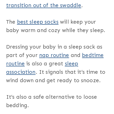
transition out of the swaddle
.
The
best sleep sacks
will keep your
baby warm and cozy while they sleep.
Dressing your baby in a sleep sack as
part of your
nap routine
and
bedtime
routine
is also a great
sleep
association
. It signals that it’s time to
wind down and get ready to snooze.
It’s also a safe alternative to loose
bedding.