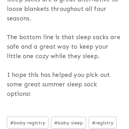
loose blankets throughout all four
seasons.
The bottom line is that sleep sacks are
safe and a great way to keep your
little one cozy while they sleep.
I hope this has helped you pick out
some great summer sleep sack
options!
Post
#
baby registry
#
baby sleep
#
registry
Tags: