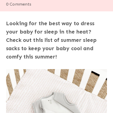
0 Comments
Looking for the best way to dress
your baby for sleep in the heat?
Check out this list of summer sleep
sacks to keep your baby cool and
comfy this summer!