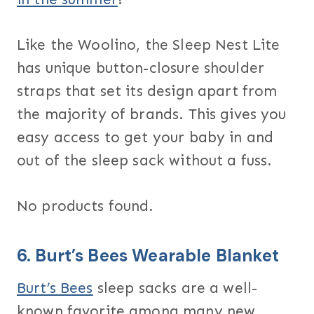
Like the Woolino, the Sleep Nest Lite
has unique button-closure shoulder
straps that set its design apart from
the majority of brands. This gives you
easy access to get your baby in and
out of the sleep sack without a fuss.
No products found.
6.
Burt’s Bees Wearable Blanket
Burt’s Bees
sleep sacks are a well-
known favorite among many new