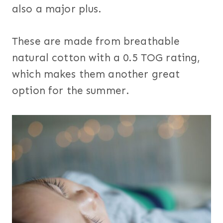
also a major plus.
These are made from breathable
natural cotton with a 0.5 TOG rating,
which makes them another great
option for the summer.