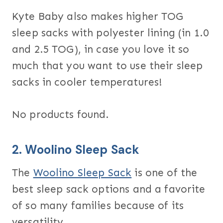
Kyte Baby also makes higher TOG
sleep sacks with polyester lining (in 1.0
and 2.5 TOG), in case you love it so
much that you want to use their sleep
sacks in cooler temperatures!
No products found.
2.
Woolino Sleep Sack
The
Woolino Sleep Sack
is one of the
best sleep sack options and a favorite
of so many families because of its
versatility.