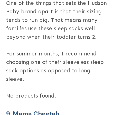
One of the things that sets the Hudson
Baby brand apart is that their sizing
tends to run big. That means many
families use these sleep sacks well
beyond when their toddler turns 2.
For summer months, I recommend
choosing one of their sleeveless sleep
sack options as opposed to long
sleeve.
No products found.
9.
Mama Cheetah