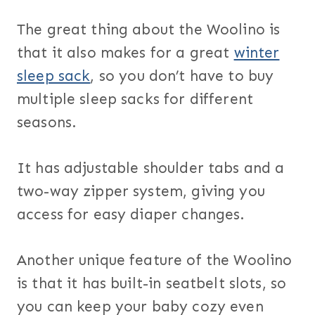
The great thing about the Woolino is
that it also makes for a great
winter
sleep sack
, so you don’t have to buy
multiple sleep sacks for different
seasons.
It has adjustable shoulder tabs and a
two-way zipper system, giving you
access for easy diaper changes.
Another unique feature of the Woolino
is that it has built-in seatbelt slots, so
you can keep your baby cozy even