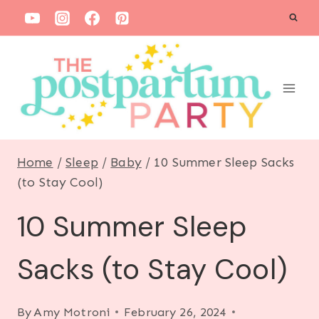
S
k
i
p
t
o
c
Home
/
Sleep
/
Baby
/
10 Summer Sleep Sacks
o
(to Stay Cool)
n
10 Summer Sleep
t
e
Sacks (to Stay Cool)
n
t
By
Amy Motroni
February 26, 2024