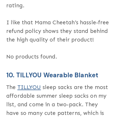
rating.
I like that Mama Cheetah’s hassle-free
refund policy shows they stand behind
the high quality of their product!
No products found.
10.
TILLYOU Wearable Blanket
The
TILLYOU
sleep sacks are the most
affordable summer sleep sacks on my
list, and come in a two-pack. They
have so many cute patterns, which is