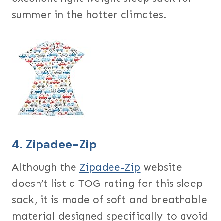
summer in the hotter climates.
4.
Zipadee-Zip
Although the
Zipadee-Zip
website
doesn’t list a TOG rating for this sleep
sack, it is made of soft and breathable
material designed specifically to avoid