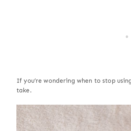
If you’re wondering when to stop usin
take.