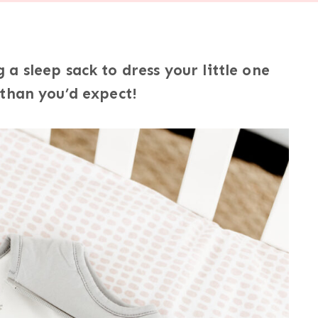
a sleep sack to dress your little one
 than you’d expect!