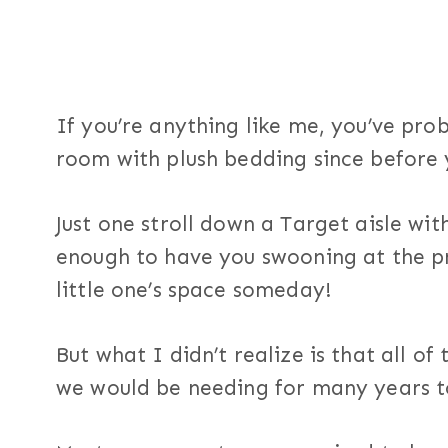
If you’re anything like me, you’ve pro
room with plush bedding since before
Just one stroll down a Target aisle wit
enough to have you swooning at the p
little one’s space someday!
But what I didn’t realize is that all o
we would be needing for many years 