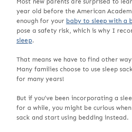
Most new parents are surprised to lear
year old before the American Academy
enough for your
baby to sleep with a 
pose a safety risk, which is why I re
sleep
.
That means we have to find other way
Many families choose to use sleep sac
for many years!
But if you’ve been incorporating a sle
for a while, you might be curious when 
sack and start using bedding instead.