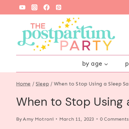
Skip
to
content
by age
p
Home
/
Sleep
/
When to Stop Using a Sleep Sa
When to Stop Using a
By
Amy Motroni
March 11, 2023
0 Comments