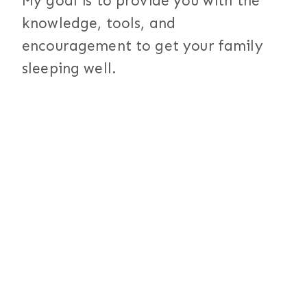
My goal is to provide you with the
knowledge, tools, and
encouragement to get your family
sleeping well.