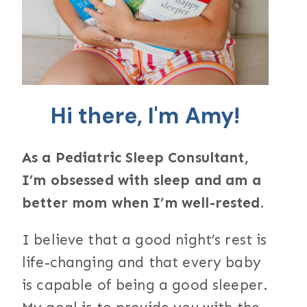
Hi there, I'm Amy!
As a Pediatric Sleep Consultant,
I’m obsessed with sleep and am a
better mom when I’m well-rested.
I believe that a good night’s rest is
life-changing and that every baby
is capable of being a good sleeper.