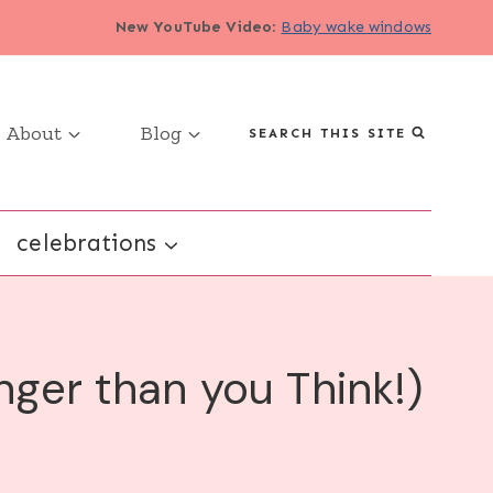
New YouTube Video
:
Baby wake windows
About
Blog
SEARCH THIS SITE
celebrations
nger than you Think!)