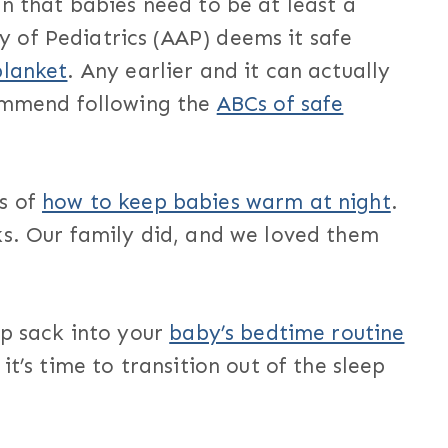
n that babies need to be at least a
 of Pediatrics (AAP) deems it safe
blanket
. Any earlier and it can actually
commend following the
ABCs of safe
s of
how to keep babies warm at night
.
ks. Our family did, and we loved them
ep sack into your
baby’s bedtime routine
it’s time to transition out of the sleep