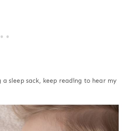
g a sleep sack, keep reading to hear my