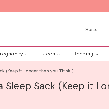
Home
regnancy
sleep
feeding
ck (Keep it Longer than you Think!)
 Sleep Sack (Keep it Lo