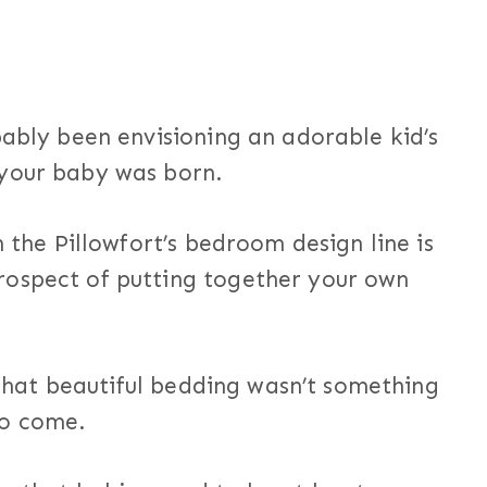
bably been envisioning an adorable kid’s
 your baby was born.
h the Pillowfort’s bedroom design line is
rospect of putting together your own
f that beautiful bedding wasn’t something
to come.