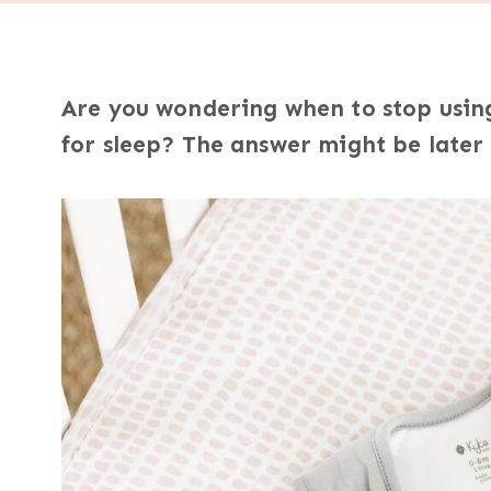
Are you wondering when to stop using 
for sleep? The answer might be later