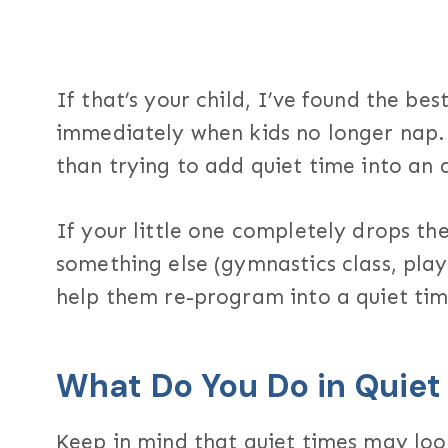
If that’s your child, I’ve found the bes
immediately when kids no longer nap. 
than trying to add quiet time into an
If your little one completely drops the
something else (gymnastics class, playg
help them re-program into a quiet tim
What Do You Do in Quiet
Keep in mind that quiet times may loo