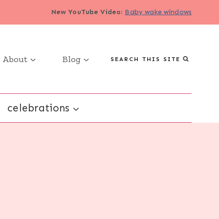
New YouTube Video
:
Baby wake windows
About
Blog
SEARCH THIS SITE
celebrations