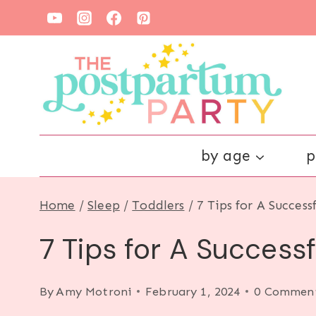
Skip
to
content
by age
p
Home
/
Sleep
/
Toddlers
/
7 Tips for A Success
7 Tips for A Successf
By
Amy Motroni
February 1, 2024
0 Commen