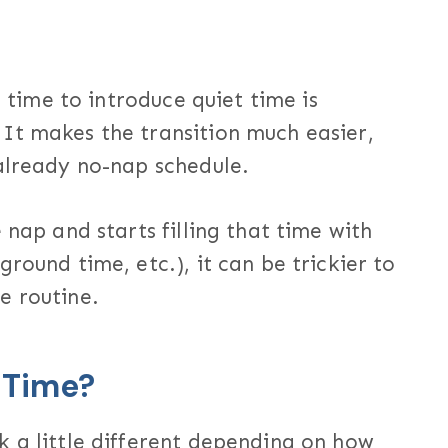
t time to introduce quiet time is
It makes the transition much easier,
 already no-nap schedule.
 nap and starts filling that time with
round time, etc.), it can be trickier to
e routine.
 Time?
k a little different depending on how