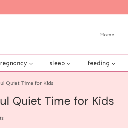
Home
regnancy
sleep
feeding
ful Quiet Time for Kids
ul Quiet Time for Kids
ts