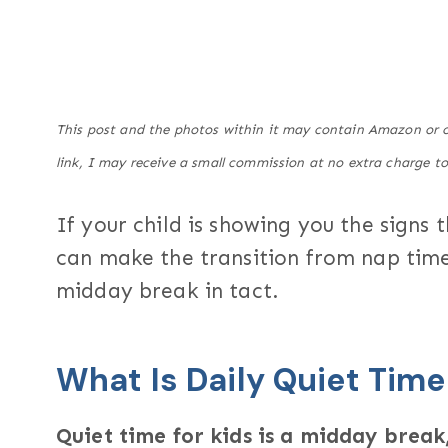
This post and the photos within it may contain Amazon or ot
link, I may receive a small commission at no extra charge to
If your child is showing you the signs 
can make the transition from nap time
midday break in tact.
What Is Daily Quiet Time
Quiet time for kids is a midday break,