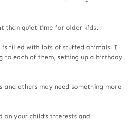
nt than quiet time for older kids.
s filled with lots of stuffed animals. I
g to each of them, setting up a birthday
ks and others may need something more
d on your child’s interests and