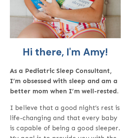
Hi there, I'm Amy!
As a Pediatric Sleep Consultant,
I’m obsessed with sleep and am a
better mom when I’m well-rested.
I believe that a good night’s rest is
life-changing and that every baby
is capable of being a good sleeper.