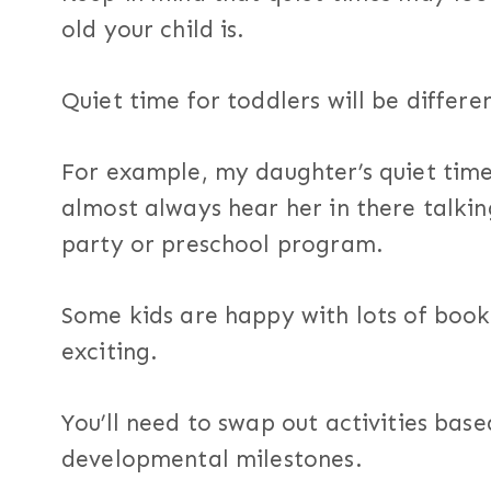
old your child is.
Quiet time for toddlers will be differe
For example, my daughter’s quiet time i
almost always hear her in there talkin
party or preschool program.
Some kids are happy with lots of boo
exciting.
You’ll need to swap out activities base
developmental milestones.