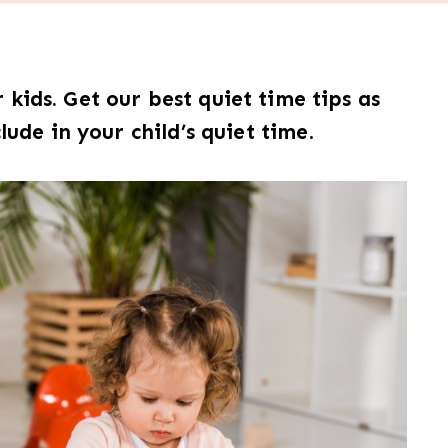
kids. Get our best quiet time tips as
clude in your child’s quiet time
.