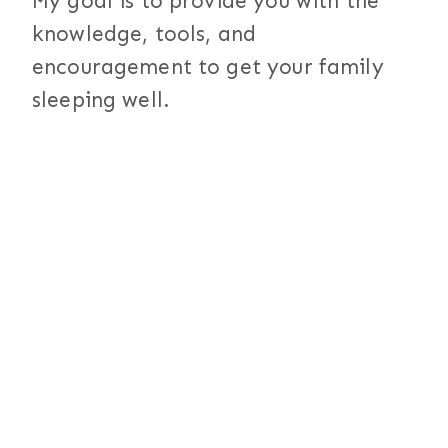
My goal is to provide you with the
knowledge, tools, and
encouragement to get your family
sleeping well.