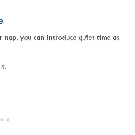
e
r nap, you can introduce quiet time as
 5.