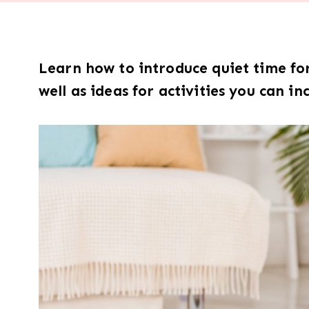
Learn how to introduce quiet time for 
well as ideas for activities you can in