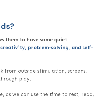
ids?
lows them to have some quiet
 creativity, problem-solving, and self-
ak from outside stimulation, screens,
through play.
e, as we can use the time to rest, read,