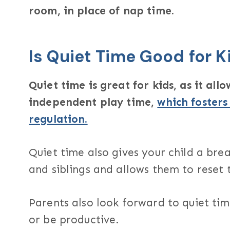
room, in place of nap time.
Is Quiet Time Good for K
Quiet time is great for kids, as it al
independent play time,
which fosters
regulation.
Quiet time also gives your child a bre
and siblings and allows them to reset 
Parents also look forward to quiet tim
or be productive.