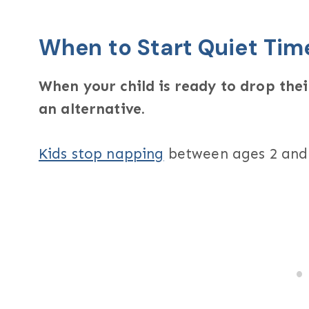
When to Start Quiet Tim
When your child is ready to drop thei
an alternative.
Kids stop napping
between ages 2 and