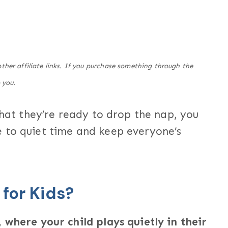
her affiliate links. If you purchase something through the
 you.
that they’re ready to drop the nap, you
 to quiet time and keep everyone’s
 for Kids?
 where your child plays quietly in their