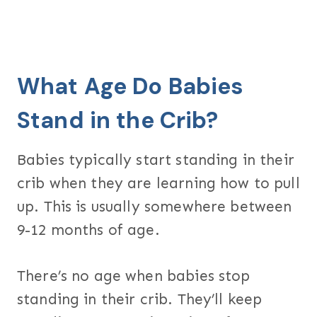
What Age Do Babies
Stand in the Crib?
Babies typically start standing in their
crib when they are learning how to pull
up. This is usually somewhere between
9-12 months of age.
There’s no age when babies stop
standing in their crib. They’ll keep