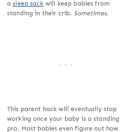
a
sleep sack
will keep babies from
standing in their crib.
Sometimes
.
This parent hack will eventually stop
working once your baby is a standing
pro. Most babies even figure out how