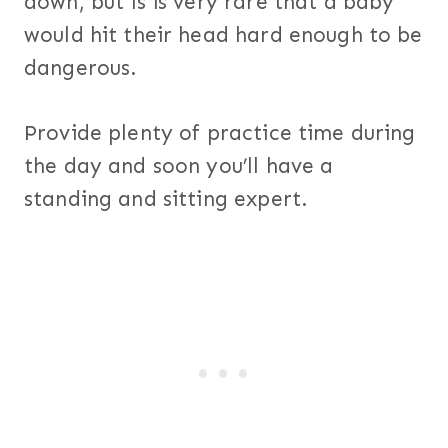
down, but is is very rare that a baby
would hit their head hard enough to be
dangerous.
Provide plenty of practice time during
the day and soon you’ll have a
standing and sitting expert.