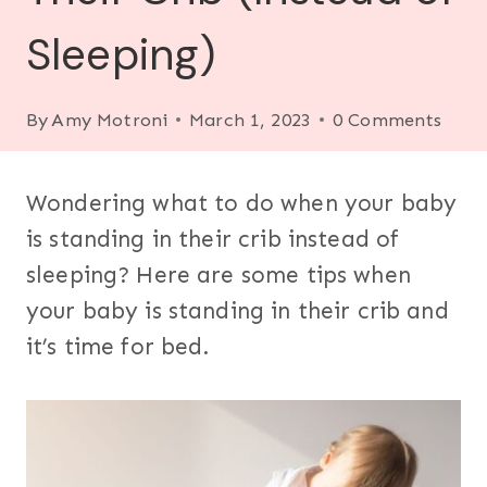
Sleeping)
By
Amy Motroni
March 1, 2023
0 Comments
Wondering what to do when your baby
is standing in their crib instead of
sleeping? Here are some tips when
your baby is standing in their crib and
it’s time for bed.