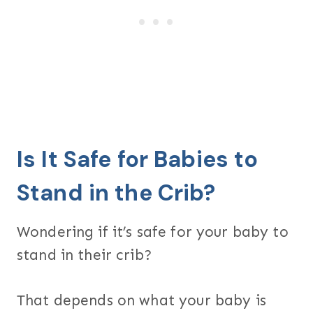
Is It Safe for Babies to
Stand in the Crib?
Wondering if it’s safe for your baby to
stand in their crib?
That depends on what your baby is