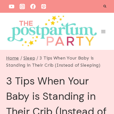
S
k
i
p
t
o
c
Home
/
Sleep
/
3 Tips When Your Baby is
o
Standing in Their Crib (Instead of Sleeping)
n
3 Tips When Your
t
e
Baby is Standing in
n
t
Their Crib (Instead of