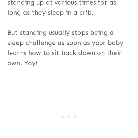
standing up at various times for as
long as they sleep in a crib.
But standing usually stops being a
sleep challenge as soon as your baby
learns how to sit back down on their
own. Yay!