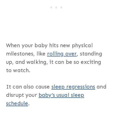
When your baby hits new physical
milestones, like
rolling over
, standing
up, and walking, it can be so exciting
to watch.
It can also cause
sleep regressions
and
disrupt your
baby’s usual sleep
schedule
.