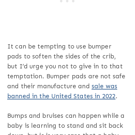
It can be tempting to use bumper
pads to soften the sides of the crib,
but I’d urge you not to give in to that
temptation. Bumper pads are not safe
and their manufacture and
sale was
banned in the United States in 2022
.
Bumps and bruises can happen while a
baby is learning to stand and sit back