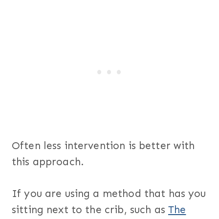
Often less intervention is better with
this approach.
If you are using a method that has you
sitting next to the crib, such as
The