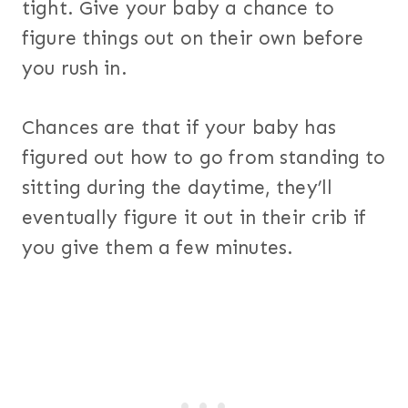
tight. Give your baby a chance to
figure things out on their own before
you rush in.
Chances are that if your baby has
figured out how to go from standing to
sitting during the daytime, they’ll
eventually figure it out in their crib if
you give them a few minutes.