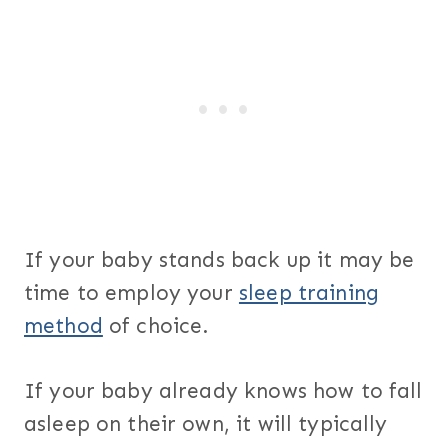
If your baby stands back up it may be
time to employ your
sleep training
method
of choice.
If your baby already knows how to fall
asleep on their own, it will typically