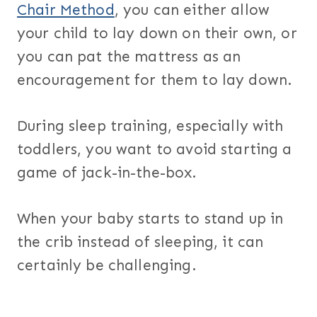
Chair Method
, you can either allow
your child to lay down on their own, or
you can pat the mattress as an
encouragement for them to lay down.
During sleep training, especially with
toddlers, you want to avoid starting a
game of jack-in-the-box.
When your baby starts to stand up in
the crib instead of sleeping, it can
certainly be challenging.