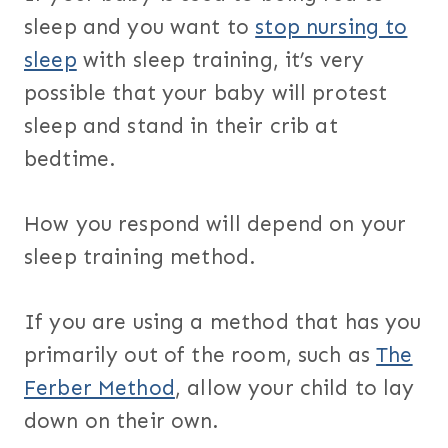
sleep and you want to
stop nursing to
sleep
with sleep training, it’s very
possible that your baby will protest
sleep and stand in their crib at
bedtime.
How you respond will depend on your
sleep training method.
If you are using a method that has you
primarily out of the room, such as
The
Ferber Method
, allow your child to lay
down on their own.