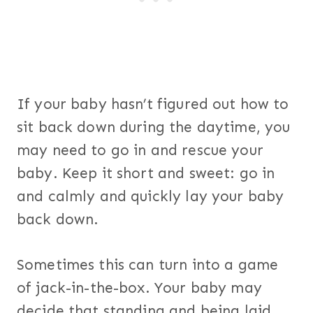
If your baby hasn’t figured out how to
sit back down during the daytime, you
may need to go in and rescue your
baby. Keep it short and sweet: go in
and calmly and quickly lay your baby
back down.
Sometimes this can turn into a game
of jack-in-the-box. Your baby may
decide that standing and being laid