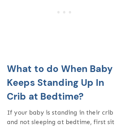
What to do When Baby
Keeps Standing Up In
Crib at Bedtime?
If your baby is standing in their crib
and not sleeping at bedtime, first sit