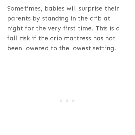
Sometimes, babies will surprise their
parents by standing in the crib at
night for the very first time. This is a
fall risk if the crib mattress has not
been lowered to the lowest setting.