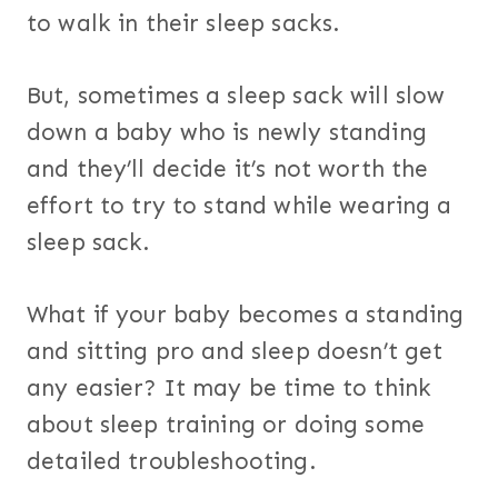
to walk in their sleep sacks.
But, sometimes a sleep sack will slow
down a baby who is newly standing
and they’ll decide it’s not worth the
effort to try to stand while wearing a
sleep sack.
What if your baby becomes a standing
and sitting pro and sleep doesn’t get
any easier? It may be time to think
about sleep training or doing some
detailed troubleshooting.