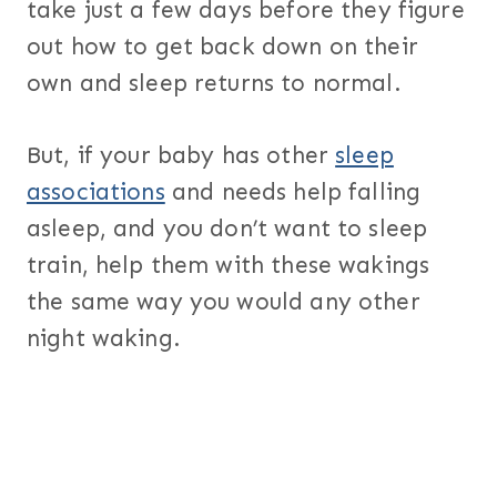
take just a few days before they figure
out how to get back down on their
own and sleep returns to normal.
But, if your baby has other
sleep
associations
and needs help falling
asleep, and you don’t want to sleep
train, help them with these wakings
the same way you would any other
night waking.