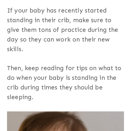
If your baby has recently started
standing in their crib, make sure to
give them tons of practice during the
day so they can work on their new
skills.
Then, keep reading for tips on what to
do when your baby is standing in the
crib during times they should be
sleeping.