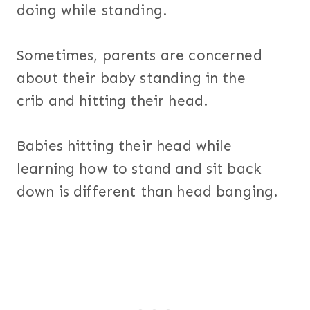
doing while standing.
Sometimes, parents are concerned
about their baby standing in the
crib and hitting their head.
Babies hitting their head while
learning how to stand and sit back
down is different than head banging.