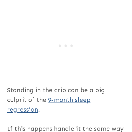
Standing in the crib can be a big
culprit of the
9-month sleep
regression
.
If this happens handle it the same way