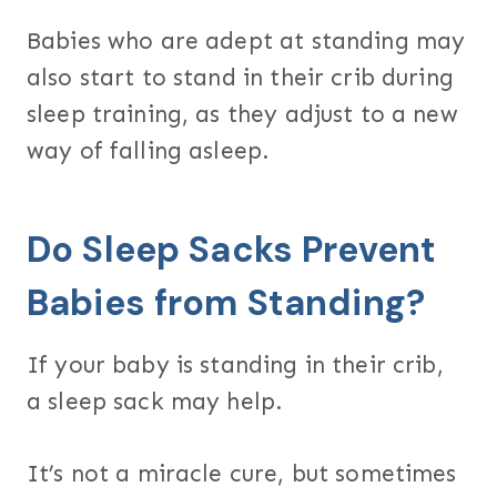
Babies who are adept at standing may
also start to stand in their crib during
sleep training, as they adjust to a new
way of falling asleep.
Do Sleep Sacks Prevent
Babies from Standing?
If your baby is standing in their crib,
a sleep sack may help.
It’s not a miracle cure, but sometimes