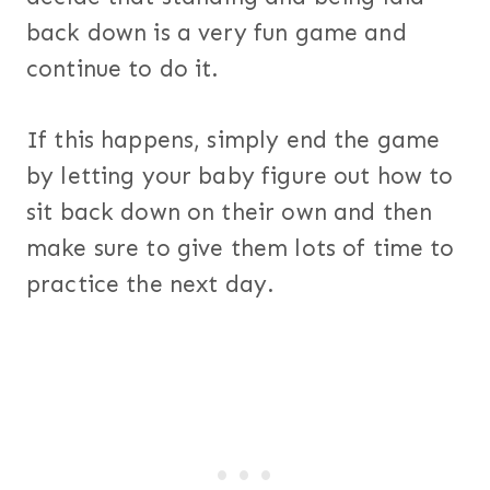
back down is a very fun game and
continue to do it.
If this happens, simply end the game
by letting your baby figure out how to
sit back down on their own and then
make sure to give them lots of time to
practice the next day.