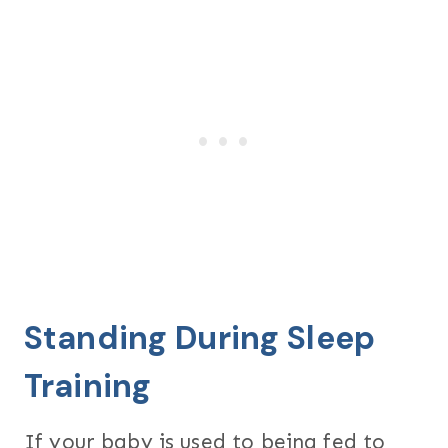
Standing During Sleep
Training
If your baby is used to being fed to