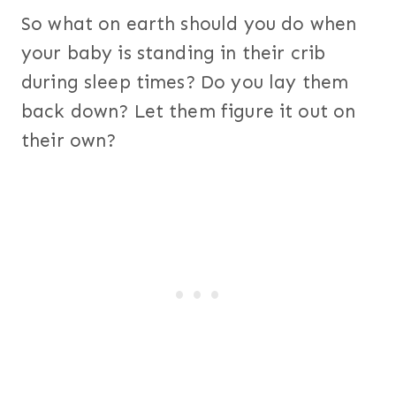
So what on earth should you do when
your baby is standing in their crib
during sleep times? Do you lay them
back down? Let them figure it out on
their own?