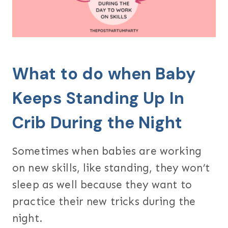
What to do when Baby
Keeps Standing Up In
Crib During the Night
Sometimes when babies are working
on new skills, like standing, they won’t
sleep as well because they want to
practice their new tricks during the
night.