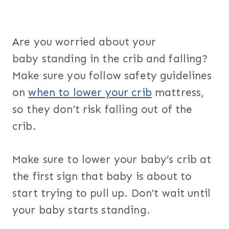
Are you worried about your
baby standing in the crib and falling?
Make sure you follow safety guidelines
on
when to lower your crib
mattress,
so they don’t risk falling out of the
crib.
Make sure to lower your baby’s crib at
the first sign that baby is about to
start trying to pull up. Don’t wait until
your baby starts standing.