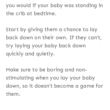
you would if your baby was standing in
the crib at bedtime.
Start by giving them a chance to lay
back down on their own. If they can’t,
try laying your baby back down
quickly and quietly.
Make sure to be boring and non-
stimulating when you lay your baby
down, so it doesn’t become a game for
them.