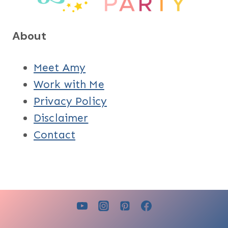
About
Meet Amy
Work with Me
Privacy Policy
Disclaimer
Contact