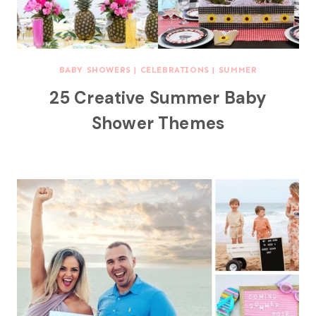
BABY SHOWERS
|
CELEBRATIONS
|
SUMMER
25 Creative Summer Baby
Shower Themes