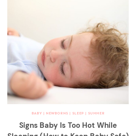
BABY
|
NEWBORNS
|
SLEEP
|
SUMMER
Signs Baby Is Too Hot While