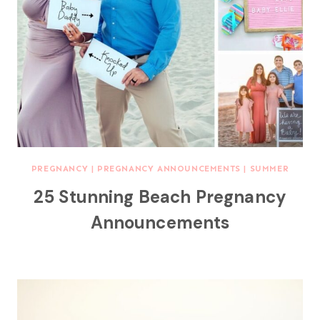
PREGNANCY
|
PREGNANCY ANNOUNCEMENTS
|
SUMMER
25 Stunning Beach Pregnancy
Announcements