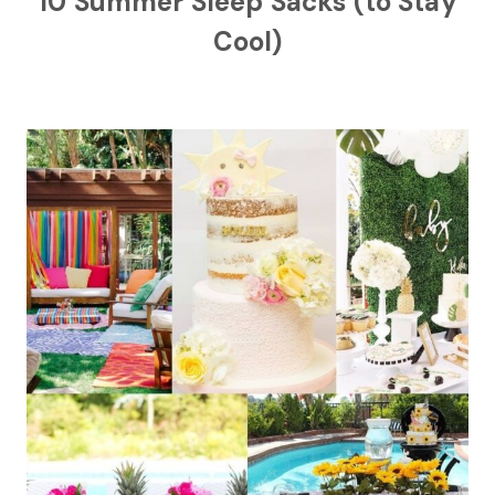
10 Summer Sleep Sacks (to Stay
Cool)