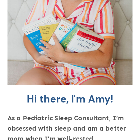
Hi there, I'm Amy!
As a Pediatric Sleep Consultant, I’m
obsessed with sleep and am a better
mom when I’m well-rested.