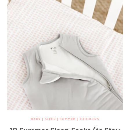
BABY
|
SLEEP
|
SUMMER
|
TODDLERS