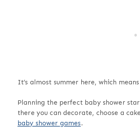
It’s almost summer here, which means
Planning the perfect baby shower sta
there you can decorate, choose a cake,
baby shower games
.