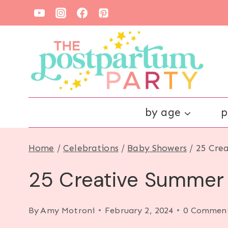
Skip
to
content
by age
p
Home
/
Celebrations
/
Baby Showers
/
25 Cre
25 Creative Summer
By
Amy Motroni
February 2, 2024
0 Commen