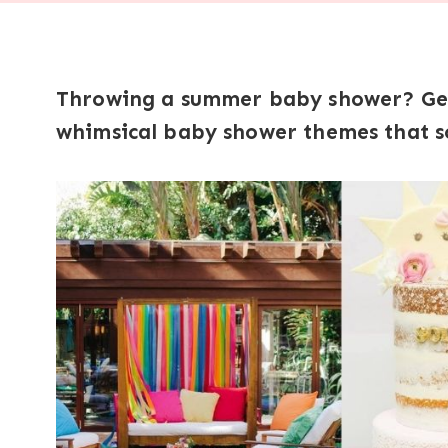
Throwing a summer baby shower? Get 
whimsical baby shower themes that sc