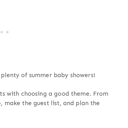
 plenty of summer baby showers!
rts with choosing a good theme. From
 make the guest list, and plan the