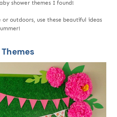
baby shower themes I found!
 or outdoors, use these beautiful ideas
 summer!
r Themes