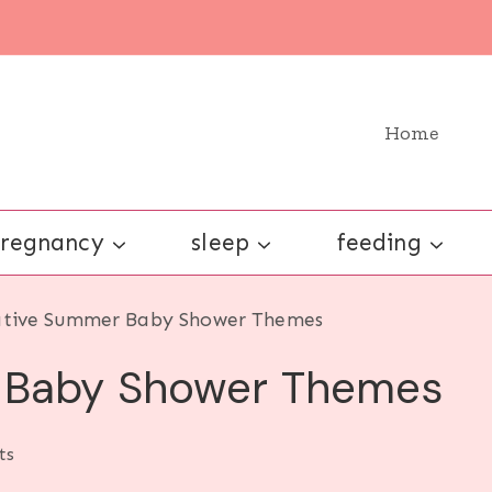
Home
regnancy
sleep
feeding
ative Summer Baby Shower Themes
 Baby Shower Themes
ts