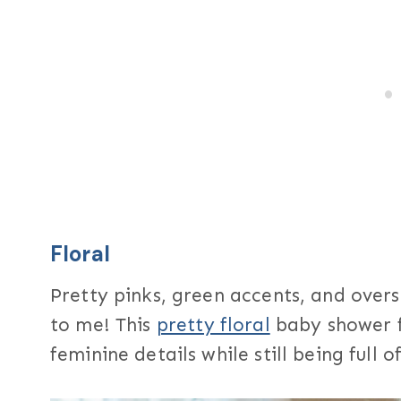
Floral
Pretty pinks, green accents, and ove
to me! This
pretty floral
baby shower f
feminine details while still being full 