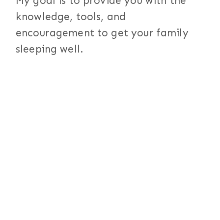
My goal is to provide you with the
knowledge, tools, and
encouragement to get your family
sleeping well.