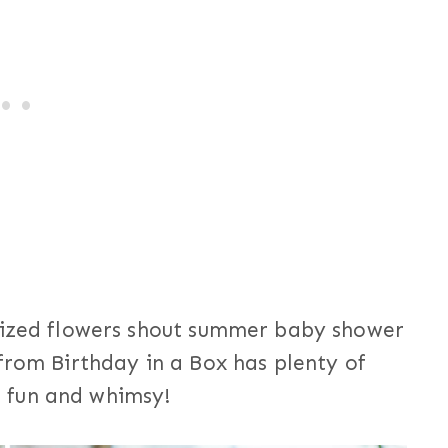
rsized flowers shout summer baby shower
rom Birthday in a Box has plenty of
of fun and whimsy!