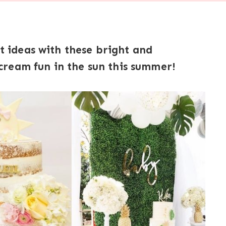
ideas with these bright and
ream fun in the sun this summer!