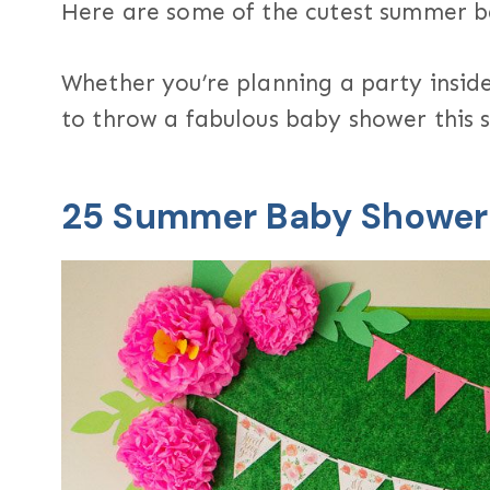
Here are some of the cutest summer 
Whether you’re planning a party inside
to throw a fabulous baby shower this
25 Summer Baby Showe