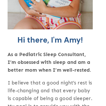
Hi there, I'm Amy!
As a Pediatric Sleep Consultant,
I’m obsessed with sleep and am a
better mom when I’m well-rested.
I believe that a good night’s rest is
life-changing and that every baby
is capable of being a good sleeper.