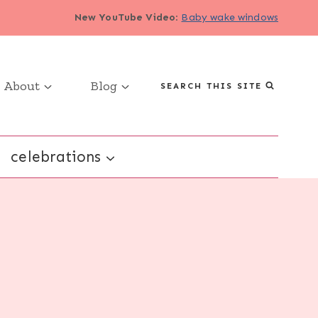
New YouTube Video
:
Baby wake windows
About
Blog
SEARCH THIS SITE
celebrations