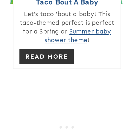
I
Taco 'Bout A Baby
N
Let's taco 'bout a baby! This
taco-themed perfect is perfect
T
for a Spring or
Summer baby
E
shower theme
!
R
READ MORE
E
S
T
P
I
N