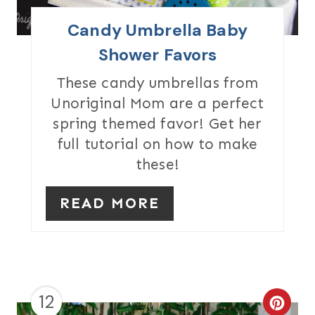
I
Candy Umbrella Baby
N
Shower Favors
T
These candy umbrellas from
Unoriginal Mom are a perfect
E
spring themed favor! Get her
R
full tutorial on how to make
these!
E
S
READ MORE
T
P
I
12
N
C