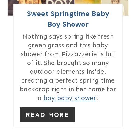
I
Sweet Springtime Baby
N
Boy Shower
T
Nothing says spring like fresh
green grass and this baby
E
shower from Pizzazzerie is full
R
of it! She brought so many
outdoor elements inside,
E
creating a perfect spring time
S
backdrop right in her home for
T
a
boy baby shower
!
P
READ MORE
I
N