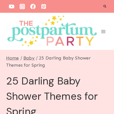
S
k
i
p
t
o
c
Home
/
Baby
/
25 Darling Baby Shower
o
Themes for Spring
n
25 Darling Baby
t
e
Shower Themes for
n
t
Spring