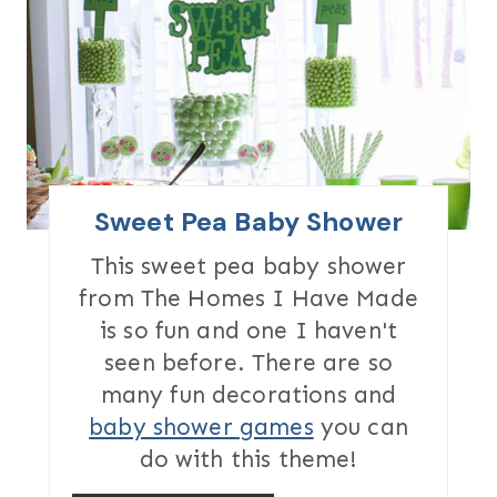
A
T
E
P
I
Sweet Pea Baby Shower
N
This sweet pea baby shower
from The Homes I Have Made
T
is so fun and one I haven't
E
seen before. There are so
R
many fun decorations and
baby shower games
you can
E
do with this theme!
S