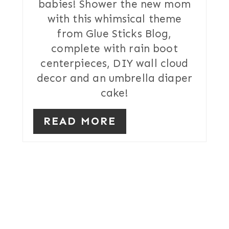
babies! Shower the new mom
E
with this whimsical theme
R
from Glue Sticks Blog,
complete with rain boot
E
centerpieces, DIY wall cloud
S
decor and an umbrella diaper
T
cake!
P
READ MORE
I
N