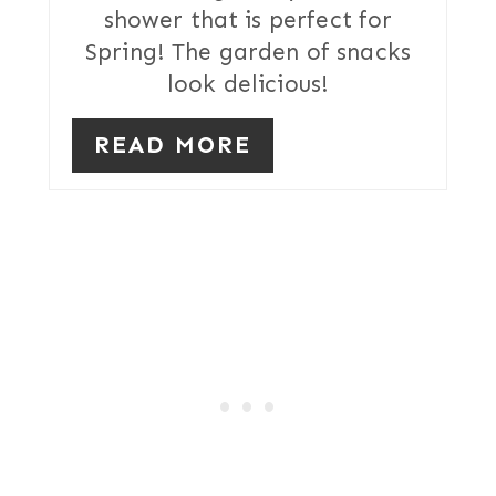
shower that is perfect for
E
Spring! The garden of snacks
S
look delicious!
T
READ MORE
P
I
N