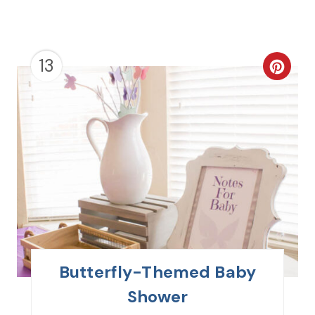
13
C
R
E
A
T
E
P
I
Butterfly-Themed Baby
N
Shower