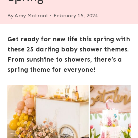
By
Amy Motroni
February 15, 2024
Get ready for new life this spring with
these 25 darling baby shower themes.
From sunshine to showers, there’s a
spring theme for everyone!