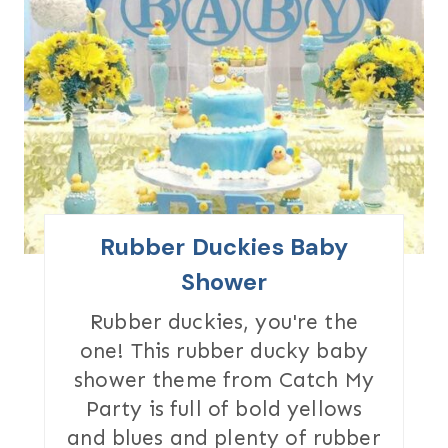
R
E
A
T
E
P
I
Rubber Duckies Baby
N
Shower
T
Rubber duckies, you're the
one! This rubber ducky baby
E
shower theme from Catch My
R
Party is full of bold yellows
and blues and plenty of rubber
E