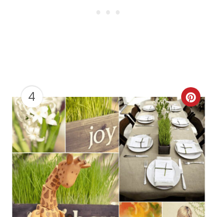
4
C
R
E
A
T
E
P