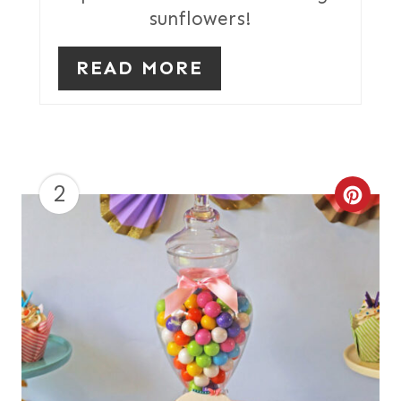
I
sunflowers!
N
READ MORE
2
C
R
E
A
T
E