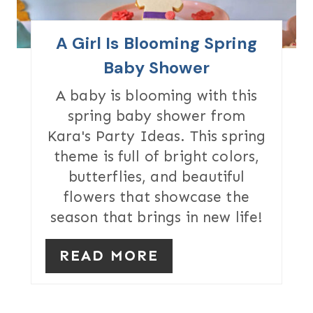
P
I
A Girl Is Blooming Spring
N
Baby Shower
T
A baby is blooming with this
spring baby shower from
E
Kara's Party Ideas. This spring
R
theme is full of bright colors,
butterflies, and beautiful
E
flowers that showcase the
S
season that brings in new life!
T
READ MORE
P
I