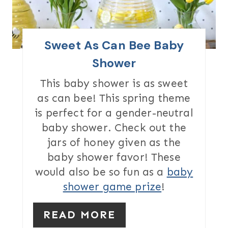
E
P
I
Sweet As Can Bee Baby
N
Shower
T
This baby shower is as sweet
as can bee! This spring theme
E
is perfect for a gender-neutral
R
baby shower. Check out the
jars of honey given as the
E
baby shower favor! These
S
would also be so fun as a
baby
T
shower game prize
!
P
READ MORE
I