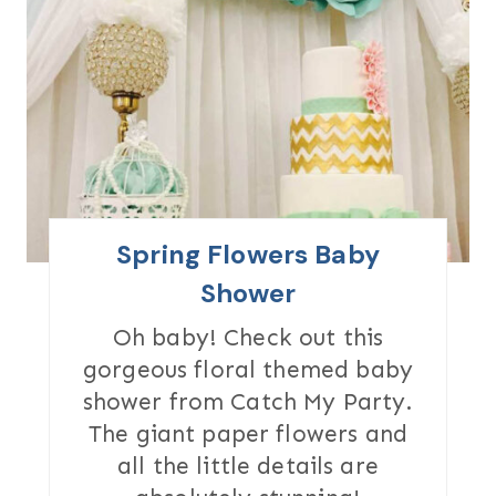
E
A
T
E
P
I
Spring Flowers Baby
N
Shower
T
Oh baby! Check out this
gorgeous floral themed baby
E
shower from Catch My Party.
R
The giant paper flowers and
all the little details are
E