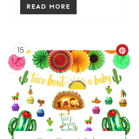
READ MORE
T
P
I
N
15
C
R
E
A
T
E
P