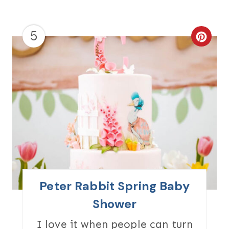
5
C
R
E
A
T
E
P
I
Peter Rabbit Spring Baby
N
Shower
T
I love it when people can turn