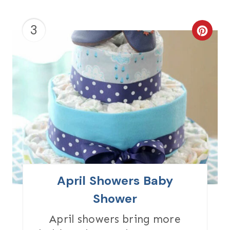
N
3
C
R
E
A
T
E
P
I
April Showers Baby
N
Shower
T
April showers bring more