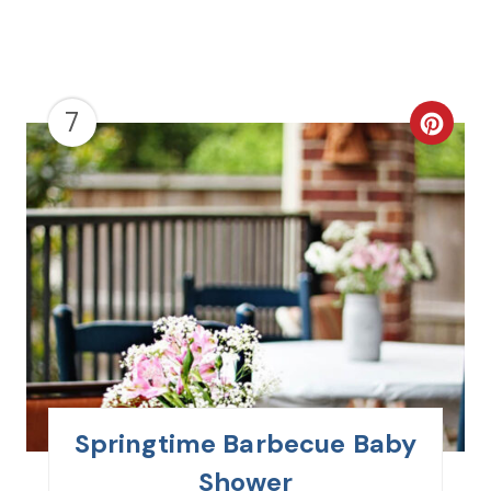
7
C
R
E
A
T
E
P
I
Springtime Barbecue Baby
N
Shower