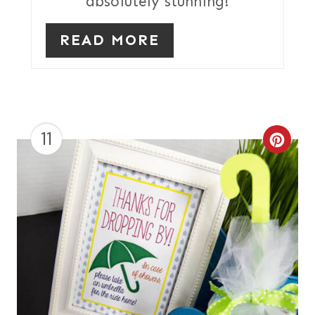
absolutely stunning!
S
T
READ MORE
P
I
N
11
C
R
E
A
T
E
P