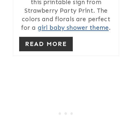
this printable sign from
E
Strawberry Party Print. The
S
colors and florals are perfect
T
for a
girl baby shower theme
.
P
READ MORE
I
N