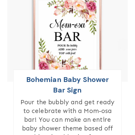
R
E
A
T
E
P
I
Bohemian Baby Shower
N
Bar Sign
T
Pour the bubbly and get ready
to celebrate with a Mom-osa
E
bar! You can make an entire
R
baby shower theme based off