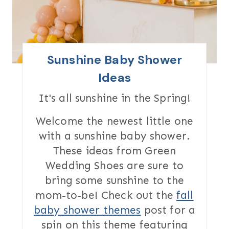
E
P
I
Sunshine Baby Shower
N
Ideas
T
It's all sunshine in the Spring!
E
Welcome the newest little one
with a sunshine baby shower.
R
These ideas from Green
E
Wedding Shoes are sure to
S
bring some sunshine to the
mom-to-be! Check out the
fall
T
baby shower themes
post for a
P
spin on this theme featuring