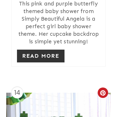
T
This pink and purple butterfly
themed baby shower from
E
Simply Beautiful Angela is a
R
perfect girl baby shower
theme. Her cupcake backdrop
E
is simple yet stunning!
S
T
READ MORE
P
I
N
14
C
R
E