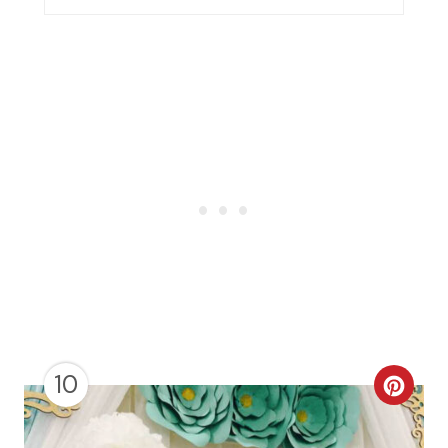
N
10
C
R