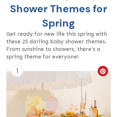
Shower Themes for
Spring
Get ready for new life this spring with
these 25 darling baby shower themes.
From sunshine to showers, there's a
spring theme for everyone!
1
C
R
E
A
T