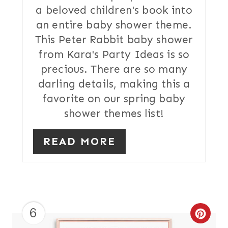
a beloved children's book into
E
an entire baby shower theme.
R
This Peter Rabbit baby shower
from Kara's Party Ideas is so
E
precious. There are so many
S
darling details, making this a
T
favorite on our spring baby
shower themes list!
P
I
READ MORE
N
6
C