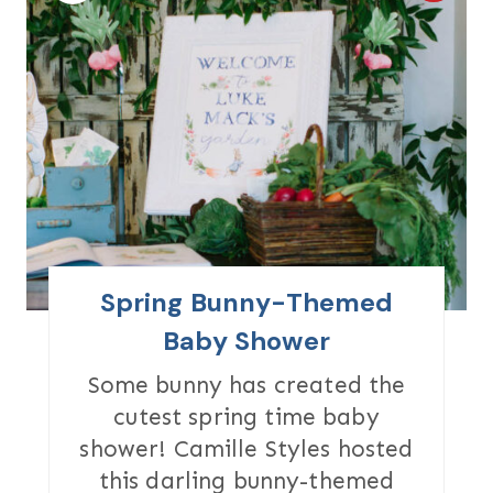
R
E
A
T
E
P
I
Spring Bunny-Themed
N
Baby Shower
T
Some bunny has created the
cutest spring time baby
E
shower! Camille Styles hosted
R
this darling bunny-themed