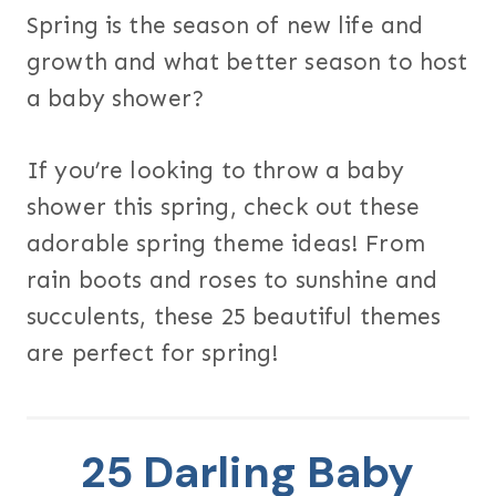
Spring is the season of new life and
growth and what better season to host
a baby shower?
If you’re looking to throw a baby
shower this spring, check out these
adorable spring theme ideas! From
rain boots and roses to sunshine and
succulents, these 25 beautiful themes
are perfect for spring!
25 Darling Baby