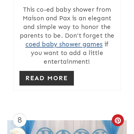
T
This co-ed baby shower from
Maison and Pax is an elegant
E
and simple way to honor the
R
parents to be. Don't forget the
coed baby shower games
if
E
you want to add a little
S
entertainment!
T
READ MORE
P
I
N
8
C