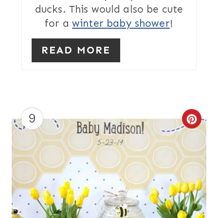
ducks. This would also be cute
S
for a
winter baby shower
!
T
READ MORE
P
I
N
9
C
R
E
A
T