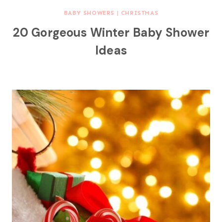
BABY SHOWERS
|
CHRISTMAS
20 Gorgeous Winter Baby Shower
Ideas