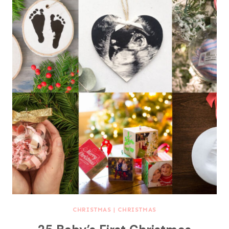
CHRISTMAS
|
CHRISTMAS