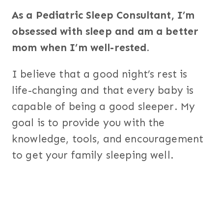
As a Pediatric Sleep Consultant, I’m
obsessed with sleep and am a better
mom when I’m well-rested.
I believe that a good night’s rest is
life-changing and that every baby is
capable of being a good sleeper. My
goal is to provide you with the
knowledge, tools, and encouragement
to get your family sleeping well.