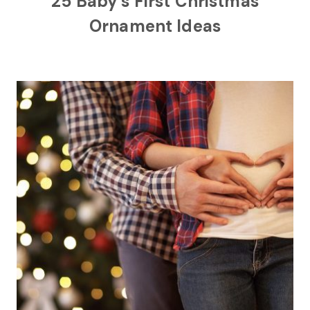
25 Baby’s First Christmas
Ornament Ideas