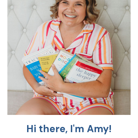
Hi there, I'm Amy!