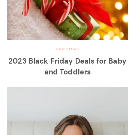
CHRISTMAS
2023 Black Friday Deals for Baby
and Toddlers