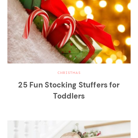
CHRISTMAS
25 Fun Stocking Stuffers for
Toddlers