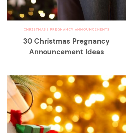
CHRISTMAS
|
PREGNANCY ANNOUNCEMENTS
30 Christmas Pregnancy
Announcement Ideas