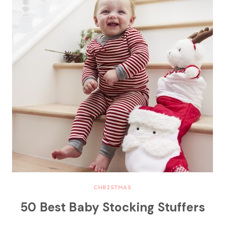
CHRISTMAS
50 Best Baby Stocking Stuffers