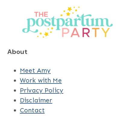
About
Meet Amy
Work with Me
Privacy Policy
Disclaimer
Contact