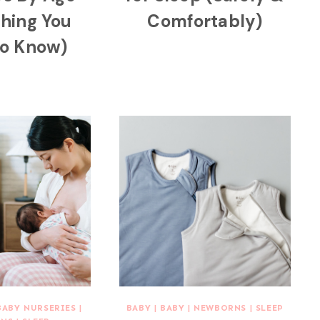
thing You
Comfortably)
to Know)
BABY NURSERIES
|
BABY
|
BABY
|
NEWBORNS
|
SLEEP