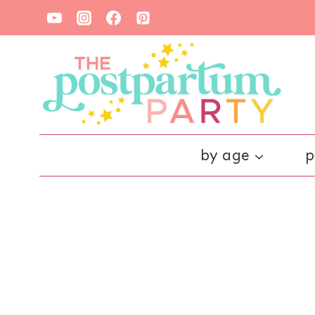
Skip
to
content
by age
p