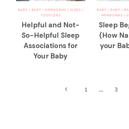
BABY
|
BABY
|
NEWBORNS
|
SLEEP
|
BABY
|
BABY
|
BA
TODDLERS
NEWBORNS
|
S
Helpful and Not-
Sleep Be
So-Helpful Sleep
(How Na
Associations for
your Bab
Your Baby
Page
Previous
1
…
3
navigation
Page