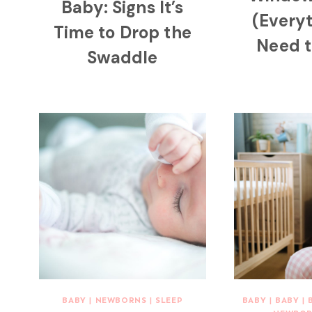
Baby: Signs It’s
(Every
Time to Drop the
Need 
Swaddle
BABY
|
NEWBORNS
|
SLEEP
BABY
|
BABY
|