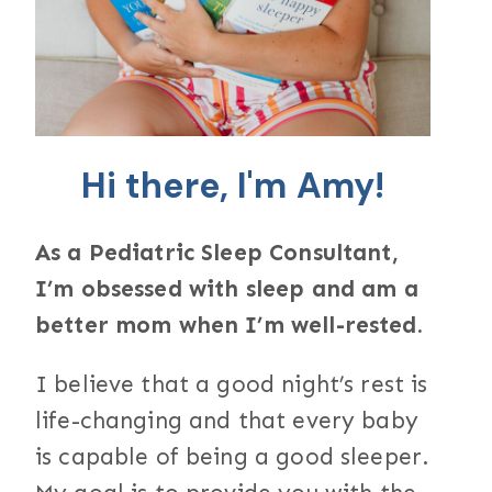
Hi there, I'm Amy!
As a Pediatric Sleep Consultant,
I’m obsessed with sleep and am a
better mom when I’m well-rested.
I believe that a good night’s rest is
life-changing and that every baby
is capable of being a good sleeper.