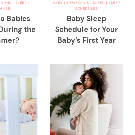
BORNS
|
SLEEP
|
BABY
|
NEWBORNS
|
SLEEP
|
SLEEP
MMER
SCHEDULES
o Babies
Baby Sleep
 During the
Schedule for Your
mer?
Baby’s First Year