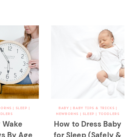
BORNS
|
SLEEP
|
BABY
|
BABY TIPS & TRICKS
|
DLERS
NEWBORNS
|
SLEEP
|
TODDLERS
 Wake
How to Dress Baby
s By Age
for Sleep (Safely &