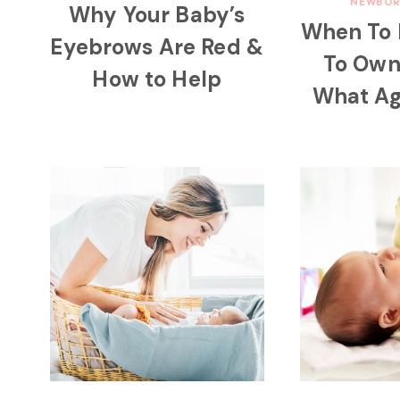
NEWBOR
Why Your Baby’s
When To
Eyebrows Are Red &
To Ow
How to Help
What Ag