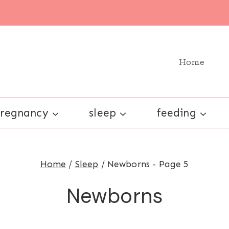
Home
regnancy
sleep
feeding
Home
/
Sleep
/
Newborns
- Page 5
Newborns