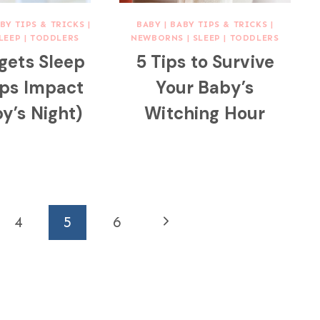
BY TIPS & TRICKS
|
BABY
|
BABY TIPS & TRICKS
|
LEEP
|
TODDLERS
NEWBORNS
|
SLEEP
|
TODDLERS
gets Sleep
5 Tips to Survive
ps Impact
Your Baby’s
y’s Night)
Witching Hour
Next
4
5
6
Page