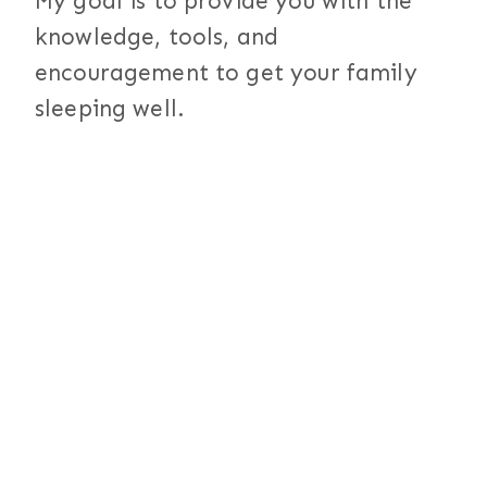
My goal is to provide you with the
knowledge, tools, and
encouragement to get your family
sleeping well.