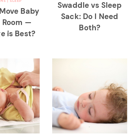
NS
|
SLEEP
Swaddle vs Sleep
 Move Baby
Sack: Do I Need
n Room —
Both?
e is Best?