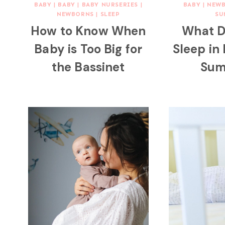
BABY
|
BABY
|
BABY NURSERIES
|
BABY
|
NEW
NEWBORNS
|
SLEEP
SU
How to Know When
What D
Baby is Too Big for
Sleep in
the Bassinet
Sum