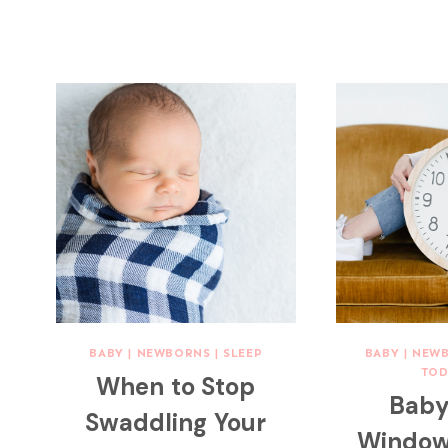
BABY
|
NEWBORNS
|
SLEEP
BABY
|
NEW
TOD
When to Stop
Baby
Swaddling Your
Window