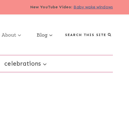
New YouTube Video
:
Baby wake windows
About
Blog
SEARCH THIS SITE
celebrations