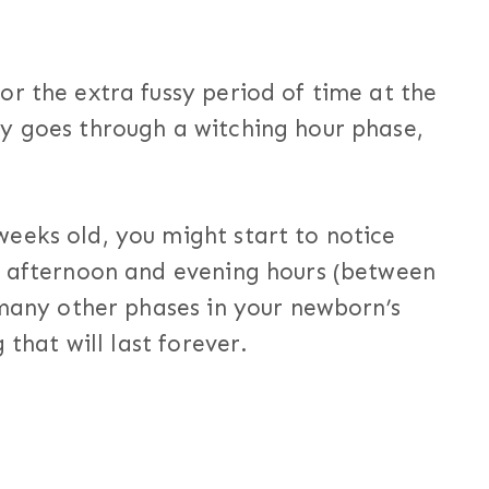
r the extra fussy period of time at the
y goes through a witching hour phase,
eeks old, you might start to notice
e afternoon and evening hours (between
 many other phases in your newborn’s
 that will last forever.