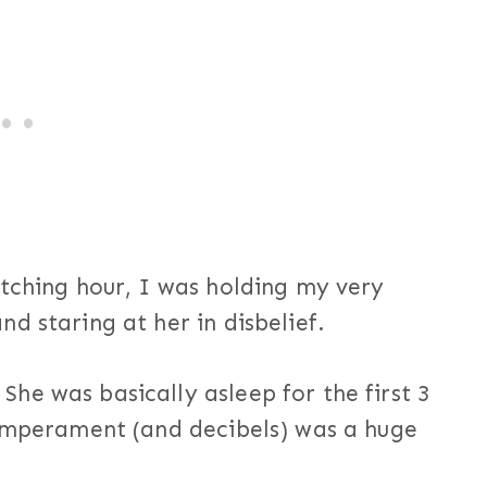
itching hour, I was holding my very
d staring at her in disbelief.
he was basically asleep for the first 3
temperament (and decibels) was a huge