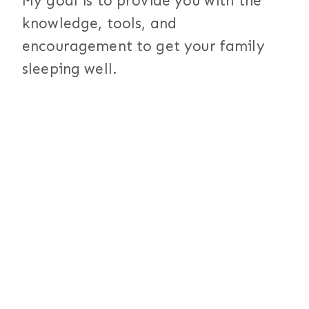
My goal is to provide you with the
knowledge, tools, and
encouragement to get your family
sleeping well.