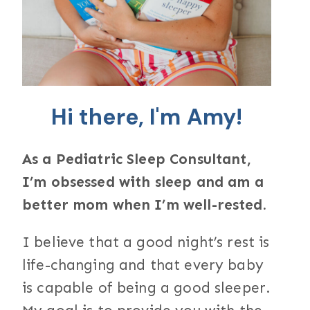
Hi there, I'm Amy!
As a Pediatric Sleep Consultant,
I’m obsessed with sleep and am a
better mom when I’m well-rested.
I believe that a good night’s rest is
life-changing and that every baby
is capable of being a good sleeper.