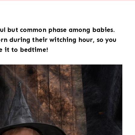
dful but common phase among babies.
n during their witching hour, so you
 it to bedtime!