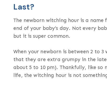
Last?
The newborn witching hour is a name fo
end of your baby’s day. Not every bab
but it is super common.
When your newborn is between 2 to 3 w
that they are extra grumpy in the lat
about 5 to 10 pm). Thankfully, like so
life, the witching hour is not something