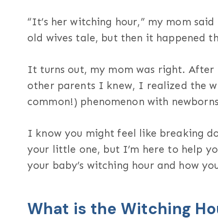
“It’s her witching hour,” my mom said 
old wives tale, but then it happened t
It turns out, my mom was right. After
other parents I knew, I realized the w
common!) phenomenon with newborns
I know you might feel like breaking d
your little one, but I’m here to help 
your baby’s witching hour and how you 
What is the Witching Ho