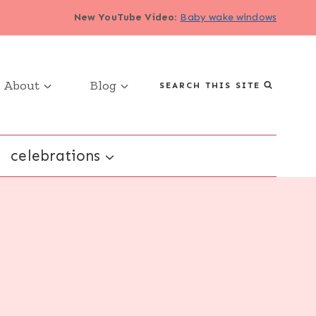
New YouTube Video
:
Baby wake windows
About
Blog
SEARCH THIS SITE
celebrations