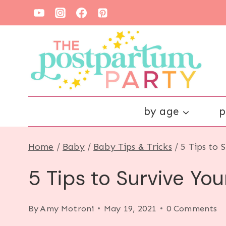
Skip
to
content
by age
p
Home
/
Baby
/
Baby Tips & Tricks
/
5 Tips to 
5 Tips to Survive Yo
By
Amy Motroni
May 19, 2021
0 Comments