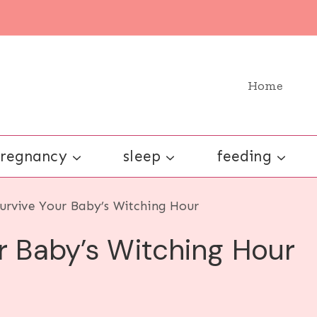
Home
regnancy
sleep
feeding
Survive Your Baby’s Witching Hour
ur Baby’s Witching Hour