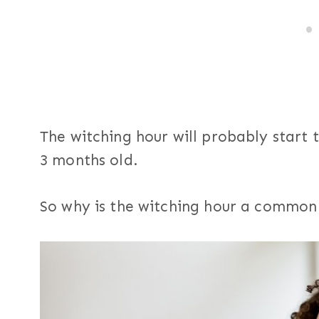
The witching hour will probably start
3 months old.
So why is the witching hour a commo