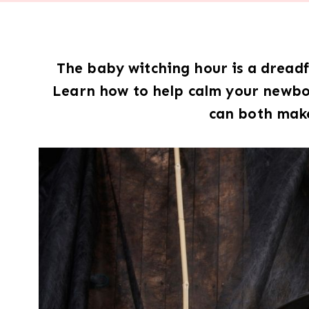
The baby witching hour is a drea
Learn how to help calm your newbor
can both make