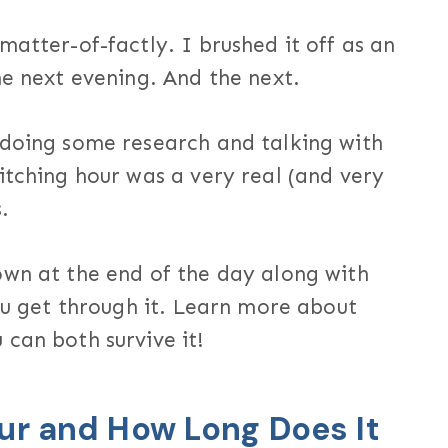
matter-of-factly. I brushed it off as an
he next evening. And the next.
 doing some research and talking with
itching hour was a very real (and very
.
own at the end of the day along with
you get through it. Learn more about
can both survive it!
ur and How Long Does It