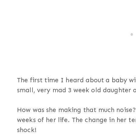
The first time I heard about a baby w
small, very mad 3 week old daughter an
How was she making that much noise? S
weeks of her life. The change in her 
shock!