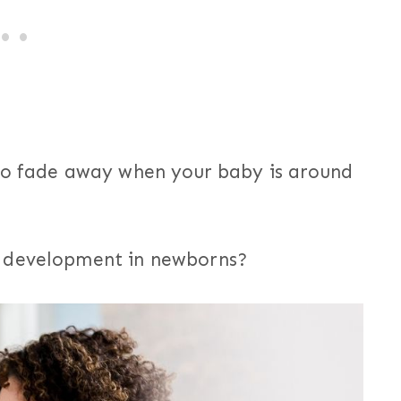
 to fade away when your baby is around
n development in newborns?