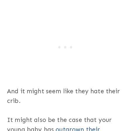
And it might seem like they hate their
crib.
It might also be the case that your
young baby has
outgrown their