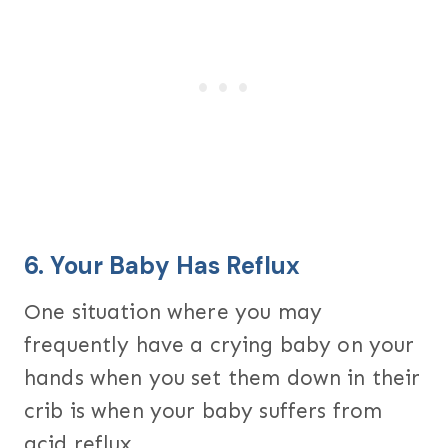
6. Your Baby Has Reflux
One situation where you may
frequently have a crying baby on your
hands when you set them down in their
crib is when your baby suffers from
acid reflux.