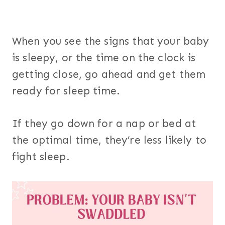
When you see the signs that your baby
is sleepy, or the time on the clock is
getting close, go ahead and get them
ready for sleep time.
If they go down for a nap or bed at
the optimal time, they’re less likely to
fight sleep.