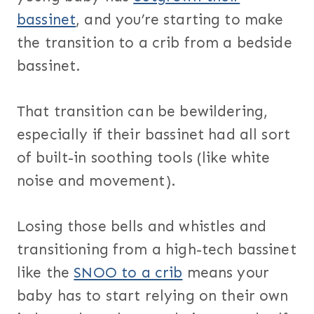
bassinet
, and you’re starting to make
the transition to a crib from a bedside
bassinet.
That transition can be bewildering,
especially if their bassinet had all sort
of built-in soothing tools (like white
noise and movement).
Losing those bells and whistles and
transitioning from a high-tech bassinet
like the
SNOO to a crib
means your
baby has to start relying on their own