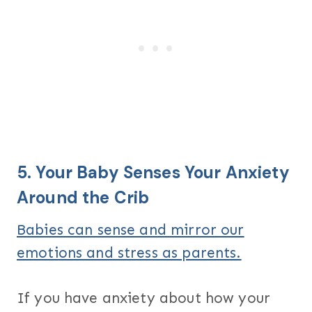
5. Your Baby Senses Your Anxiety
Around the Crib
Babies can sense and mirror our
emotions and stress as parents.
If you have anxiety about how your