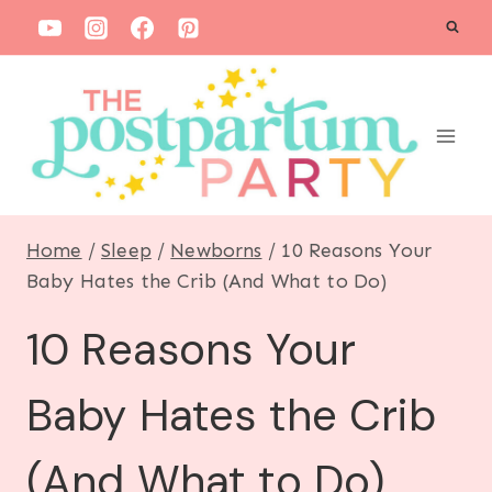
S
k
i
p
t
o
c
Home
/
Sleep
/
Newborns
/
10 Reasons Your
o
Baby Hates the Crib (And What to Do)
n
10 Reasons Your
t
e
Baby Hates the Crib
n
t
(And What to Do)