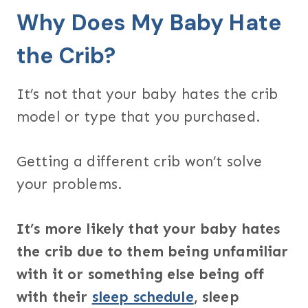
Why Does My Baby Hate
the Crib?
It’s not that your baby hates the crib
model or type that you purchased.
Getting a different crib won’t solve
your problems.
It’s more likely that your baby hates
the crib due to them being unfamiliar
with it or something else being off
with their
sleep schedule
, sleep