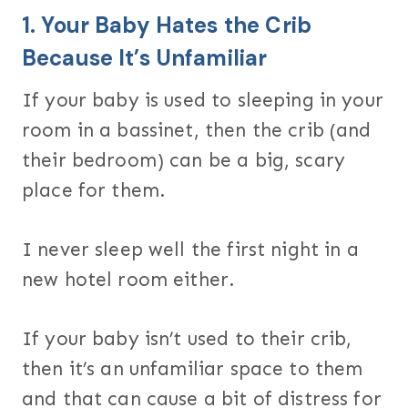
1. Your Baby Hates the Crib
Because It’s Unfamiliar
If your baby is used to sleeping in your
room in a bassinet, then the crib (and
their bedroom) can be a big, scary
place for them.
I never sleep well the first night in a
new hotel room either.
If your baby isn’t used to their crib,
then it’s an unfamiliar space to them
and that can cause a bit of distress for