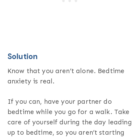
Solution
Know that you aren’t alone. Bedtime
anxiety is real.
If you can, have your partner do
bedtime while you go for a walk. Take
care of yourself during the day leading
up to bedtime, so you aren’t starting