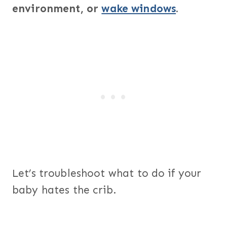
environment, or
wake windows
.
Let’s troubleshoot what to do if your
baby hates the crib.