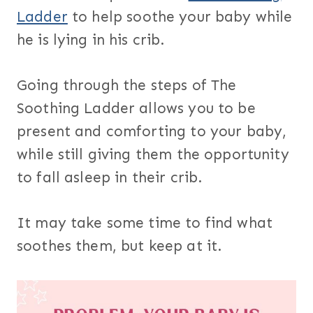
Ladder
to help soothe your baby while
he is lying in his crib.
Going through the steps of The
Soothing Ladder allows you to be
present and comforting to your baby,
while still giving them the opportunity
to fall asleep in their crib.
It may take some time to find what
soothes them, but keep at it.