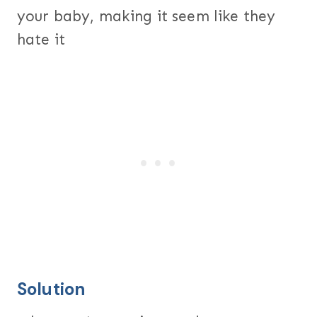
your baby, making it seem like they
hate it
Solution