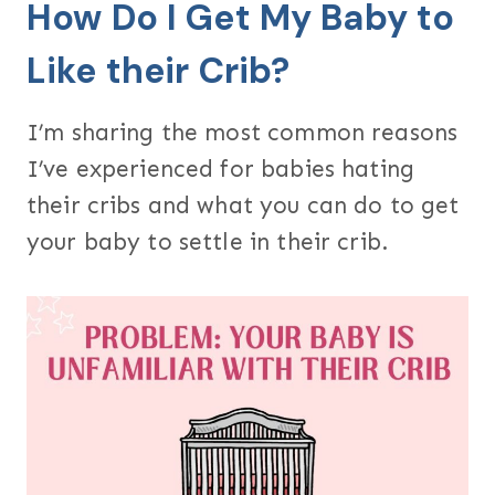
How Do I Get My Baby to
Like their Crib?
I’m sharing the most common reasons
I’ve experienced for babies hating
their cribs and what you can do to get
your baby to settle in their crib.