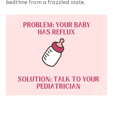
bedtime from a frazzled state.