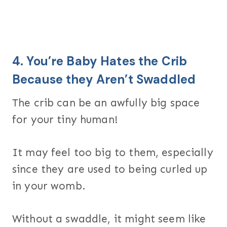
4. You’re Baby Hates the Crib
Because they Aren’t Swaddled
The crib can be an awfully big space
for your tiny human!
It may feel too big to them, especially
since they are used to being curled up
in your womb.
Without a swaddle, it might seem like