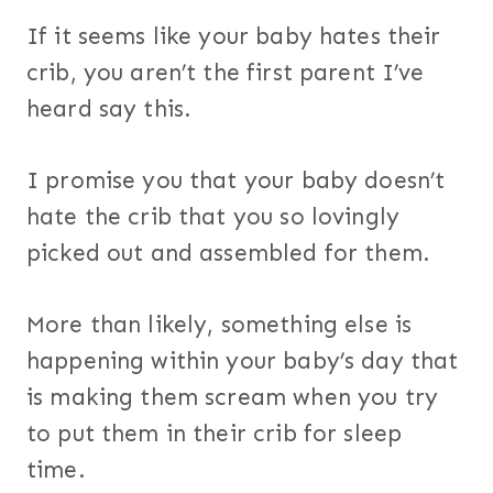
If it seems like your baby hates their
crib, you aren’t the first parent I’ve
heard say this.
I promise you that your baby doesn’t
hate the crib that you so lovingly
picked out and assembled for them.
More than likely, something else is
happening within your baby’s day that
is making them scream when you try
to put them in their crib for sleep
time.