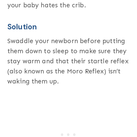
your baby hates the crib.
Solution
Swaddle your newborn before putting
them down to sleep to make sure they
stay warm and that their startle reflex
(also known as the Moro Reflex) isn’t
waking them up.