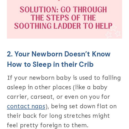
2. Your Newborn Doesn’t Know
How to Sleep in their Crib
If your newborn baby is used to falling
asleep in other places (like a baby
carrier, carseat, or even on you for
contact naps
), being set down flat on
their back for long stretches might
feel pretty foreign to them.