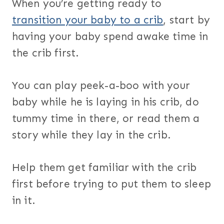
When you’re getting ready to
transition your baby to a crib
, start by
having your baby spend awake time in
the crib first.
You can play peek-a-boo with your
baby while he is laying in his crib, do
tummy time in there, or read them a
story while they lay in the crib.
Help them get familiar with the crib
first before trying to put them to sleep
in it.