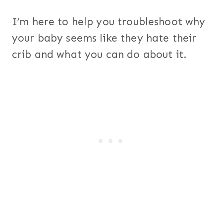
I’m here to help you troubleshoot why
your baby seems like they hate their
crib and what you can do about it.