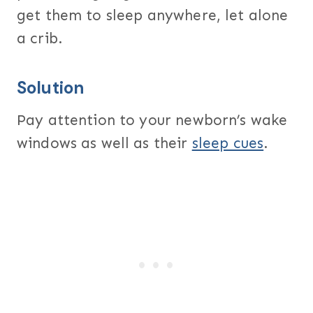
get them to sleep anywhere, let alone
a crib.
Solution
Pay attention to your newborn’s wake
windows as well as their
sleep cues
.