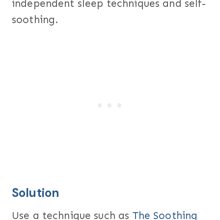
independent sleep techniques and self-
soothing.
Solution
Use a technique such as
The Soothing