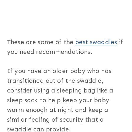
These are some of the
best swaddles
if
you need recommendations.
If you have an older baby who has
transitioned out of the swaddle,
consider using a sleeping bag like a
sleep sack to help keep your baby
warm enough at night and keep a
similar feeling of security that a
swaddle can provide.