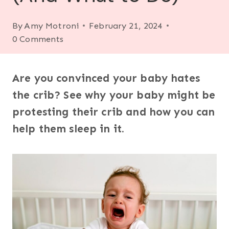
By
Amy Motroni
February 21, 2024
0 Comments
Are you convinced your baby hates
the crib? See why your baby might be
protesting their crib and how you can
help them sleep in it.