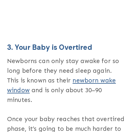
3.
Your Baby is Overtired
Newborns can only stay awake for so
long before they need sleep again.
This is known as their
newborn wake
window
and is only about 30–90
minutes.
Once your baby reaches that overtired
phase, it’s going to be much harder to