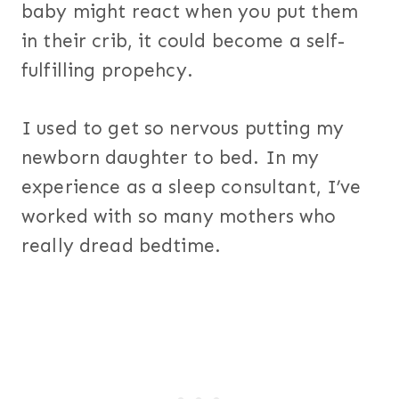
baby might react when you put them
in their crib, it could become a self-
fulfilling propehcy.
I used to get so nervous putting my
newborn daughter to bed. In my
experience as a sleep consultant, I’ve
worked with so many mothers who
really dread bedtime.