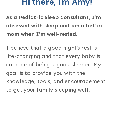
Hi there, I'm Amy!
As a Pediatric Sleep Consultant, I’m
obsessed with sleep and am a better
mom when I’m well-rested.
I believe that a good night’s rest is
life-changing and that every baby is
capable of being a good sleeper. My
goal is to provide you with the
knowledge, tools, and encouragement
to get your family sleeping well.