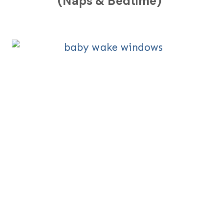
(Naps & Bedtime)