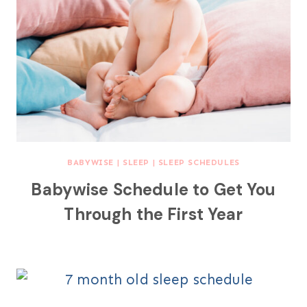
BABYWISE
|
SLEEP
|
SLEEP SCHEDULES
Babywise Schedule to Get You
Through the First Year