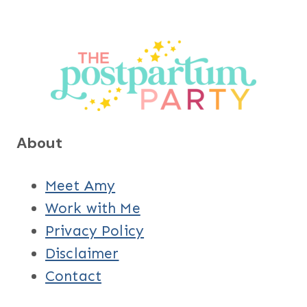
About
Meet Amy
Work with Me
Privacy Policy
Disclaimer
Contact