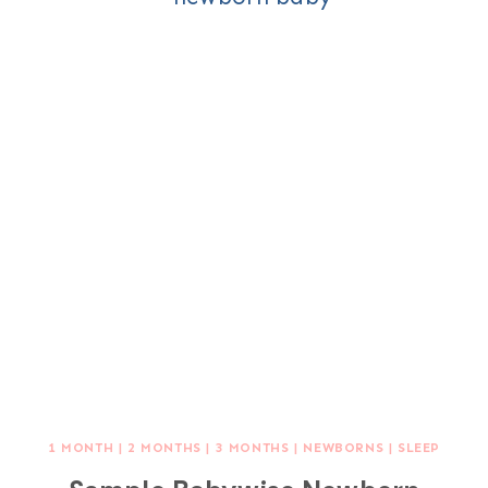
1 MONTH
|
2 MONTHS
|
3 MONTHS
|
NEWBORNS
|
SLEEP