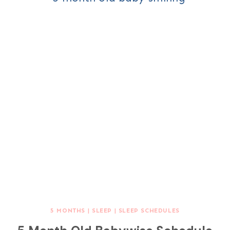
5 MONTHS
|
SLEEP
|
SLEEP SCHEDULES