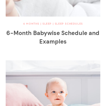
6 MONTHS
|
SLEEP
|
SLEEP SCHEDULES
6-Month Babywise Schedule and
Examples