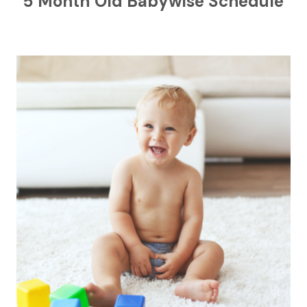
5 Month Old Babywise Schedule