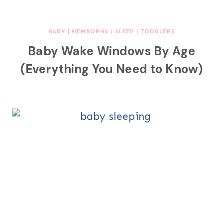
BABY
|
NEWBORNS
|
SLEEP
|
TODDLERS
Baby Wake Windows By Age
(Everything You Need to Know)