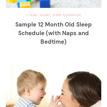
1 YEAR
|
SLEEP
|
SLEEP SCHEDULES
Sample 12 Month Old Sleep
Schedule (with Naps and
Bedtime)