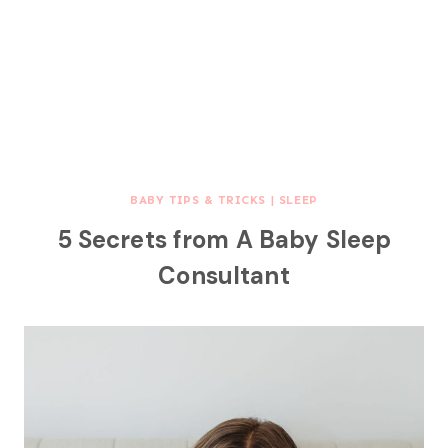
BABY TIPS & TRICKS
|
SLEEP
5 Secrets from A Baby Sleep
Consultant