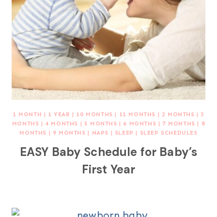
1 MONTH
|
1 YEAR
|
10 MONTHS
|
11 MONTHS
|
2 MONTHS
|
3
MONTHS
|
4 MONTHS
|
5 MONTHS
|
6 MONTHS
|
7 MONTHS
|
8
MONTHS
|
9 MONTHS
|
NAPS
|
SLEEP
|
SLEEP SCHEDULES
EASY Baby Schedule for Baby’s
First Year