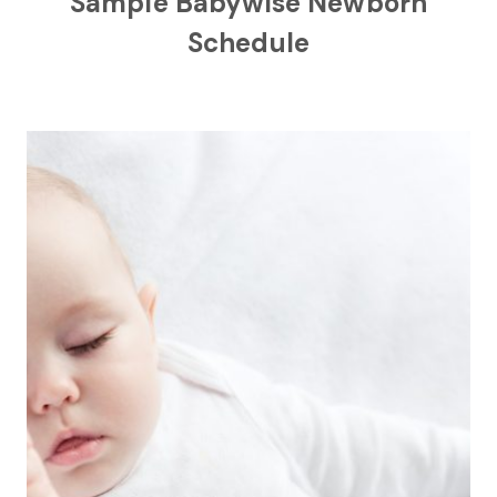
Sample Babywise Newborn
Schedule