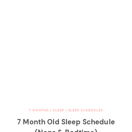
7 MONTHS
|
SLEEP
|
SLEEP SCHEDULES
7 Month Old Sleep Schedule