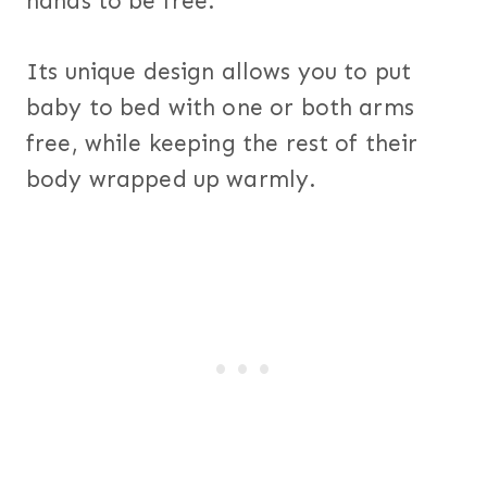
hands to be free.
Its unique design allows you to put
baby to bed with one or both arms
free, while keeping the rest of their
body wrapped up warmly.