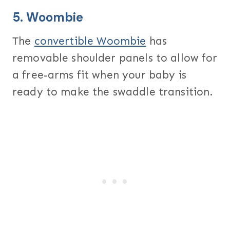
5.
Woombie
The
convertible Woombie
has
removable shoulder panels to allow for
a free-arms fit when your baby is
ready to make the swaddle transition.