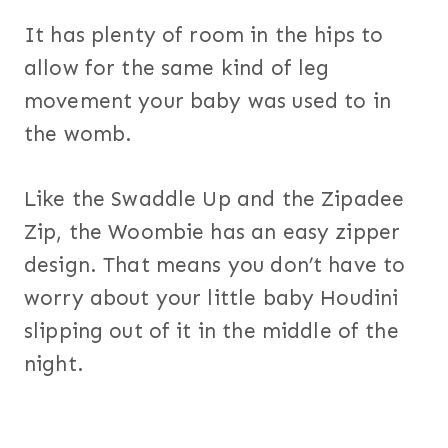
It has plenty of room in the hips to
allow for the same kind of leg
movement your baby was used to in
the womb.
Like the Swaddle Up and the Zipadee
Zip, the Woombie has an easy zipper
design. That means you don’t have to
worry about your little baby Houdini
slipping out of it in the middle of the
night.