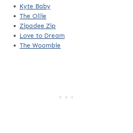
Kyte Baby
The Ollie
Zipadee Zip
Love to Dream
The Woombie