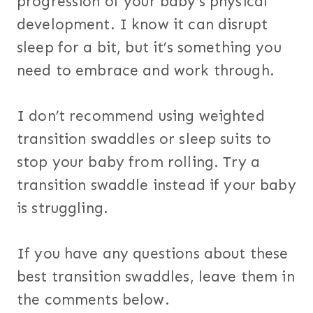
progression of your baby’s physical
development. I know it can disrupt
sleep for a bit, but it’s something you
need to embrace and work through.
I don’t recommend using weighted
transition swaddles or sleep suits to
stop your baby from rolling. Try a
transition swaddle instead if your baby
is struggling.
If you have any questions about these
best transition swaddles, leave them in
the comments below.