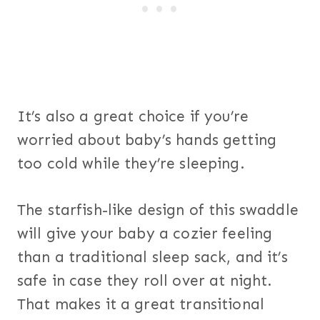
It’s also a great choice if you’re
worried about baby’s hands getting
too cold while they’re sleeping.
The starfish-like design of this swaddle
will give your baby a cozier feeling
than a traditional sleep sack, and it’s
safe in case they roll over at night.
That makes it a great transitional