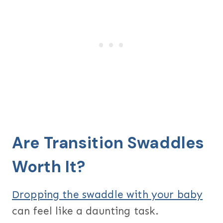
Are Transition Swaddles
Worth It?
Dropping the swaddle with your baby
can feel like a daunting task.