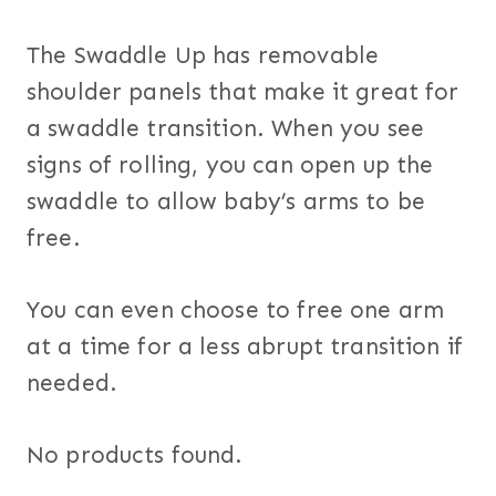
The Swaddle Up has removable
shoulder panels that make it great for
a swaddle transition. When you see
signs of rolling, you can open up the
swaddle to allow baby’s arms to be
free.
You can even choose to free one arm
at a time for a less abrupt transition if
needed.
No products found.