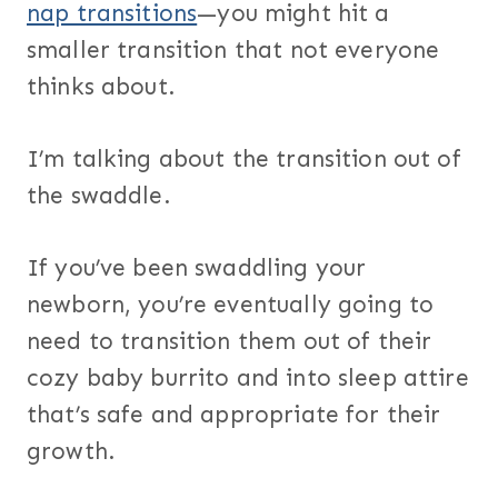
nap transitions
—you might hit a
smaller transition that not everyone
thinks about.
I’m talking about the transition out of
the swaddle.
If you’ve been swaddling your
newborn, you’re eventually going to
need to transition them out of their
cozy baby burrito and into sleep attire
that’s safe and appropriate for their
growth.