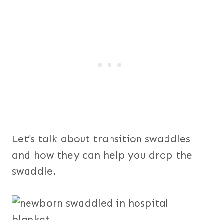
Let’s talk about transition swaddles
and how they can help you drop the
swaddle.