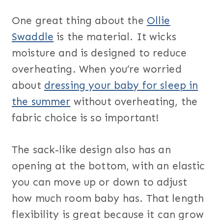
One great thing about the
Ollie
Swaddle
is the material. It wicks
moisture and is designed to reduce
overheating. When you’re worried
about
dressing your baby for sleep in
the summer
without overheating, the
fabric choice is so important!
The sack-like design also has an
opening at the bottom, with an elastic
you can move up or down to adjust
how much room baby has. That length
flexibility is great because it can grow