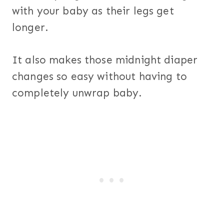
with your baby as their legs get
longer.
It also makes those midnight diaper
changes so easy without having to
completely unwrap baby.