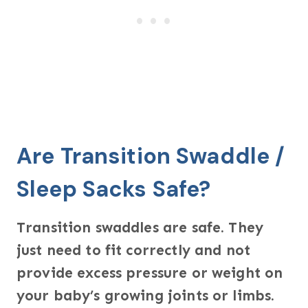
Are Transition Swaddle /
Sleep Sacks Safe?
Transition swaddles are safe. They
just need to fit correctly and not
provide excess pressure or weight on
your baby’s growing joints or limbs.