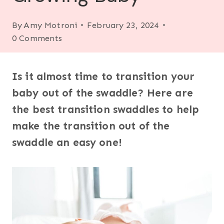
By
Amy Motroni
February 23, 2024
0 Comments
Is it almost time to transition your
baby out of the swaddle? Here are
the best transition swaddles to help
make the transition out of the
swaddle an easy one!