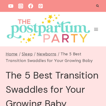
S
k
i
p
t
o
c
Home
/
Sleep
/
Newborns
/
The 5 Best
o
Transition Swaddles for Your Growing Baby
n
The 5 Best Transition
t
e
Swaddles for Your
n
t
Growing Baby