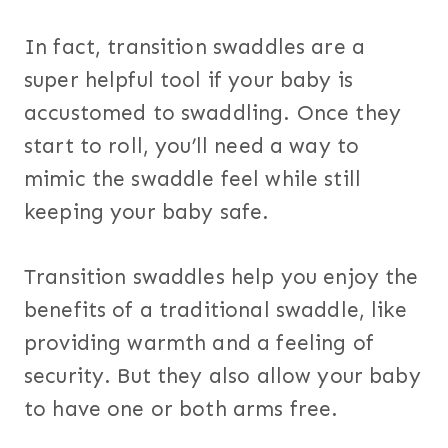
In fact, transition swaddles are a
super helpful tool if your baby is
accustomed to swaddling. Once they
start to roll, you’ll need a way to
mimic the swaddle feel while still
keeping your baby safe.
Transition swaddles help you enjoy the
benefits of a traditional swaddle, like
providing warmth and a feeling of
security. But they also allow your baby
to have one or both arms free.