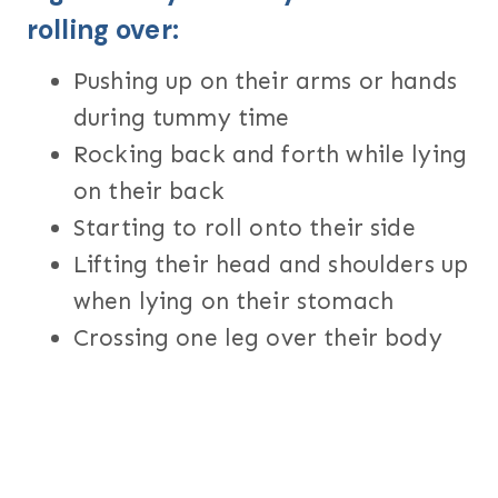
rolling over:
Pushing up on their arms or hands
during tummy time
Rocking back and forth while lying
on their back
Starting to roll onto their side
Lifting their head and shoulders up
when lying on their stomach
Crossing one leg over their body