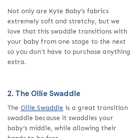
Not only are Kyte Baby’s fabrics
extremely soft and stretchy, but we
love that this swaddle transitions with
your baby from one stage to the next
so you don’t have to purchase anything
extra.
2. The
Ollie Swaddle
The
Ollie Swaddle
is a great transition
swaddle because it swaddles your
baby’s middle, while allowing their