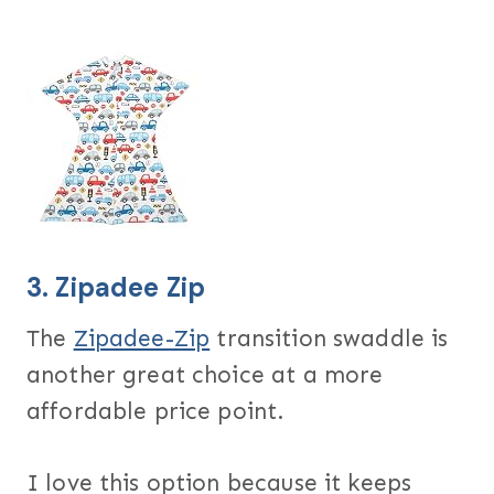
3.
Zipadee Zip
The
Zipadee-Zip
transition swaddle is
another great choice at a more
affordable price point.
I love this option because it keeps