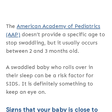
The
American Academy of Pediatrics
(AAP)
doesn’t provide a specific age to
stop swaddling, but it usually occurs
between 2 and 3 months old.
A swaddled baby who rolls over in
their sleep can be a risk factor for
SIDS. It is definitely something to
keep an eye on.
Signs that your baby is close to