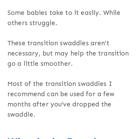
Some babies take to it easily. While
others struggle.
These transition swaddles aren’t
necessary, but may help the transition
go a little smoother.
Most of the transition swaddles I
recommend can be used for a few
months after you’ve dropped the
swaddle.