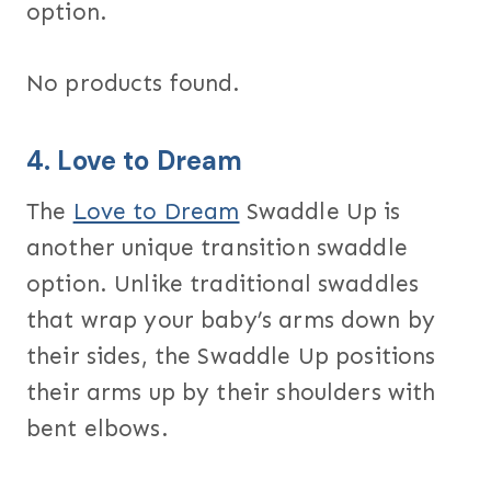
option.
No products found.
4.
Love to Dream
The
Love to Dream
Swaddle Up is
another unique transition swaddle
option. Unlike traditional swaddles
that wrap your baby’s arms down by
their sides, the Swaddle Up positions
their arms up by their shoulders with
bent elbows.