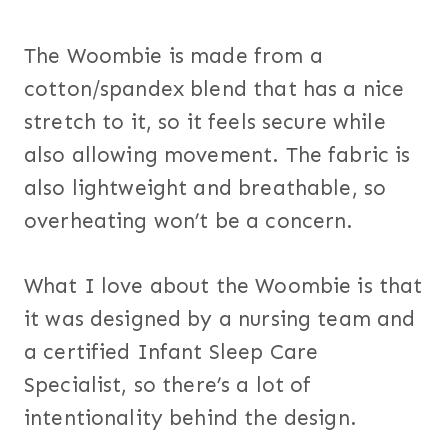
The Woombie is made from a
cotton/spandex blend that has a nice
stretch to it, so it feels secure while
also allowing movement. The fabric is
also lightweight and breathable, so
overheating won’t be a concern.
What I love about the Woombie is that
it was designed by a nursing team and
a certified Infant Sleep Care
Specialist, so there’s a lot of
intentionality behind the design.