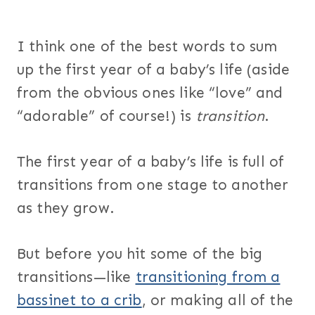
I think one of the best words to sum
up the first year of a baby’s life (aside
from the obvious ones like “love” and
“adorable” of course!) is
transition
.
The first year of a baby’s life is full of
transitions from one stage to another
as they grow.
But before you hit some of the big
transitions—like
transitioning from a
bassinet to a crib
, or making all of the