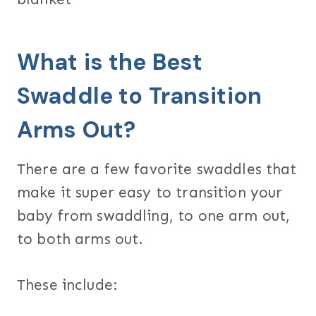
What is the Best
Swaddle to Transition
Arms Out?
There are a few favorite swaddles that
make it super easy to transition your
baby from swaddling, to one arm out,
to both arms out.
These include: