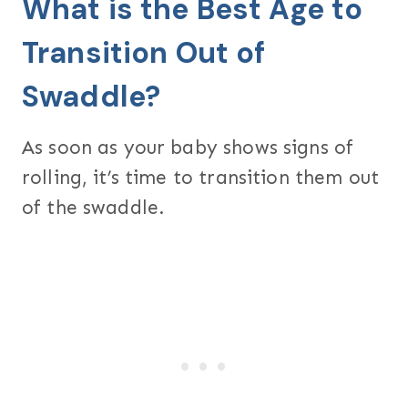
What is the Best Age to
Transition Out of
Swaddle?
As soon as your baby shows signs of
rolling, it’s time to transition them out
of the swaddle.