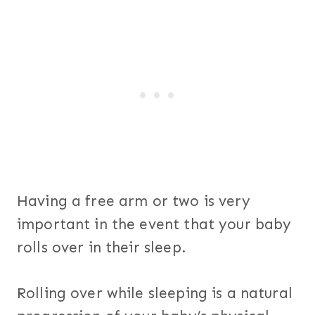
Having a free arm or two is very
important in the event that your baby
rolls over in their sleep.
Rolling over while sleeping is a natural