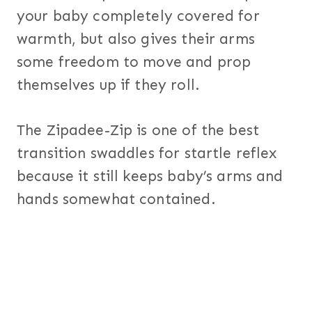
your baby completely covered for
warmth, but also gives their arms
some freedom to move and prop
themselves up if they roll.
The Zipadee-Zip is one of the best
transition swaddles for startle reflex
because it still keeps baby’s arms and
hands somewhat contained.