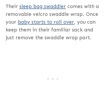
Their
sleep bag swaddler
comes with a
removable velcro swaddle wrap. Once
your
baby starts to roll over
, you can
keep them in their familiar sack and
just remove the swaddle wrap part.