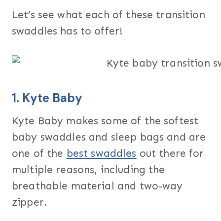
Let’s see what each of these transition
swaddles has to offer!
1.
Kyte Baby
Kyte Baby makes some of the softest
baby swaddles and sleep bags and are
one of the
best swaddles
out there for
multiple reasons, including the
breathable material and two-way
zipper.