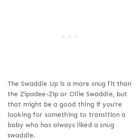
The Swaddle Up is a more snug fit than
the Zipadee-Zip or Ollie Swaddle, but
that might be a good thing if you’re
looking for something to transition a
baby who has always liked a snug
swaddle.