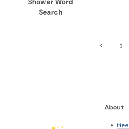
Shower Word
Search
Page
Previous
1
navigation
Page
About
Mee