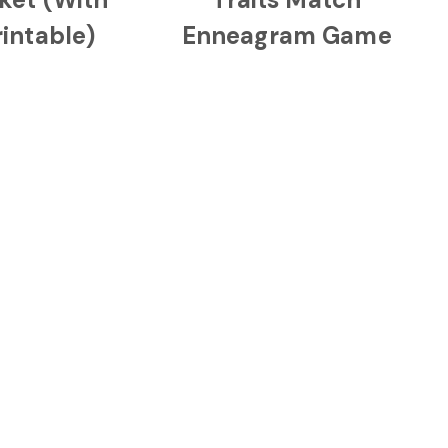
rintable)
Enneagram Game