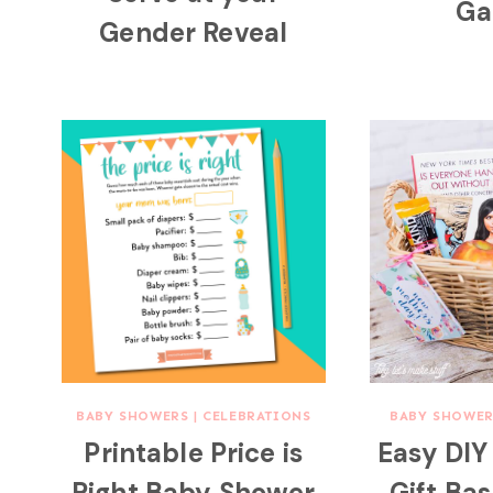
Ga
Gender Reveal
BABY SHOWERS
|
CELEBRATIONS
BABY SHOWER
Printable Price is
Easy DI
Right Baby Shower
Gift Ba