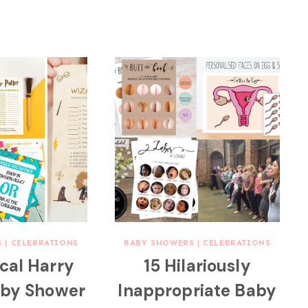
S
|
CELEBRATIONS
BABY SHOWERS
|
CELEBRATIONS
cal Harry
15 Hilariously
aby Shower
Inappropriate Baby