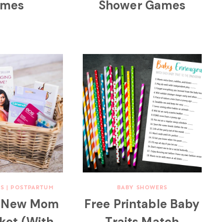
mes
Shower Games
S
|
POSTPARTUM
BABY SHOWERS
Y New Mom
Free Printable Baby
sket (With
Traits Match