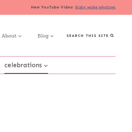
New YouTube Video
:
Baby wake windows
About
Blog
SEARCH THIS SITE
celebrations