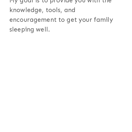
My goal is to provide you with the
knowledge, tools, and
encouragement to get your family
sleeping well.