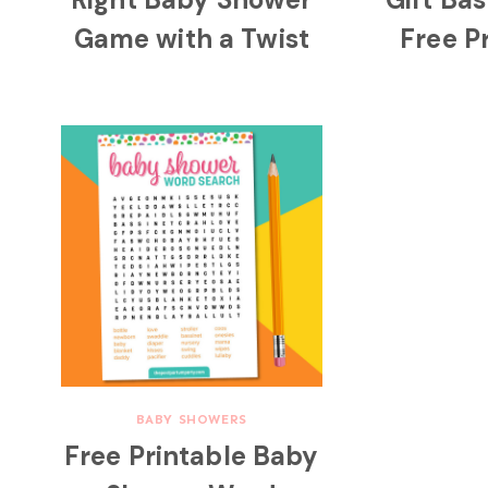
Game with a Twist
Free P
BABY SHOWERS
Free Printable Baby