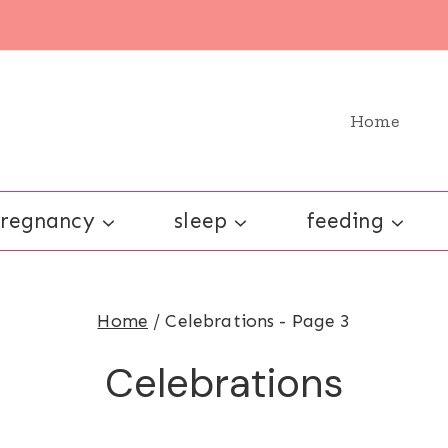
Home
regnancy
sleep
feeding
Home
/
Celebrations
- Page 3
Celebrations