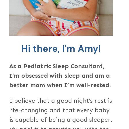
Hi there, I'm Amy!
As a Pediatric Sleep Consultant,
I’m obsessed with sleep and am a
better mom when I’m well-rested.
I believe that a good night’s rest is
life-changing and that every baby
is capable of being a good sleeper.