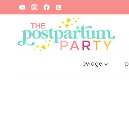
Skip
to
content
by age
p