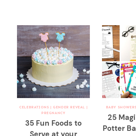
CELEBRATIONS
|
GENDER REVEAL
|
BABY SHOWER
PREGNANCY
25 Magi
35 Fun Foods to
Potter B
Serve at your