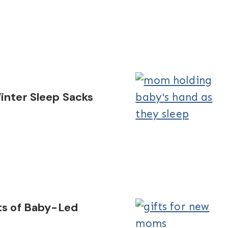
inter Sleep Sacks
ts of Baby-Led