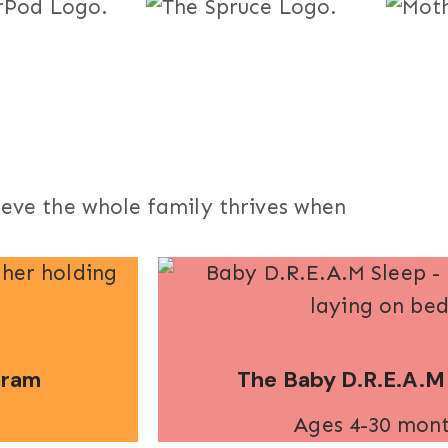
ieve the whole family thrives when
gram
The Baby D.R.E.A.M
Ages 4-30 mon