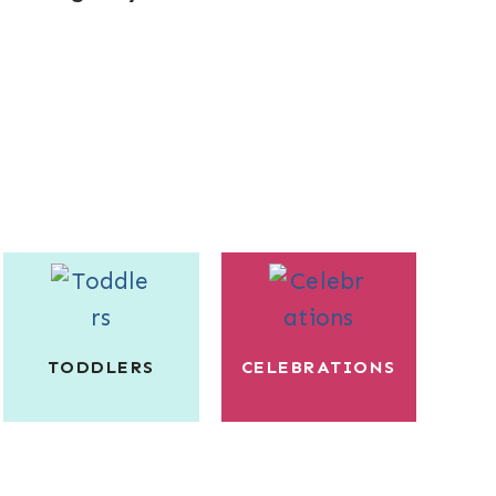
TODDLERS
CELEBRATIONS