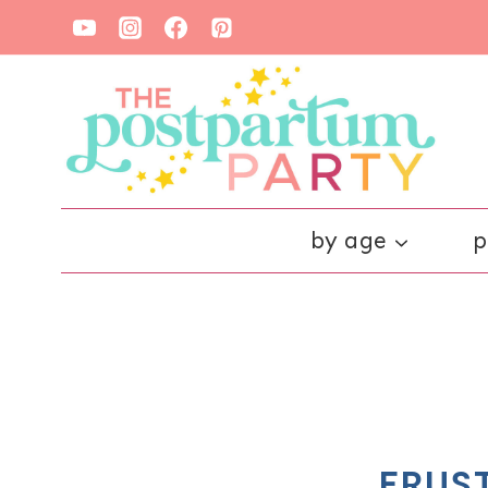
Skip
to
content
by age
p
FRUS