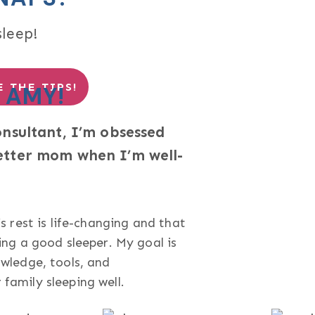
sleep!
 THE TIPS!
 AMY!
onsultant, I’m obsessed
etter mom when I’m well-
s rest is life-changing and that
ing a good sleeper. My goal is
wledge, tools, and
family sleeping well.