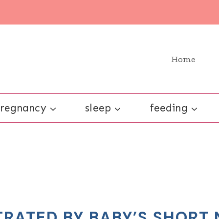
Home
regnancy
sleep
feeding
TRATED BY BABY’S SHORT 