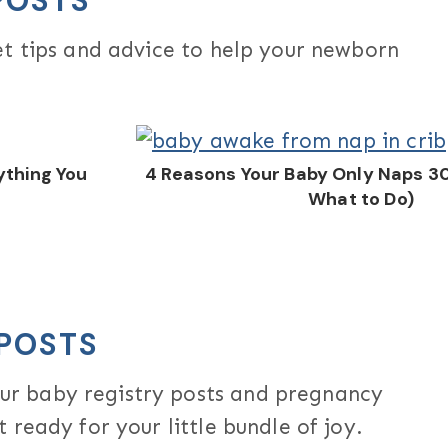
POSTS
et tips and advice to help your newborn
thing You
4 Reasons Your Baby Only Naps 3
What to Do)
POSTS
r baby registry posts and pregnancy
 ready for your little bundle of joy.