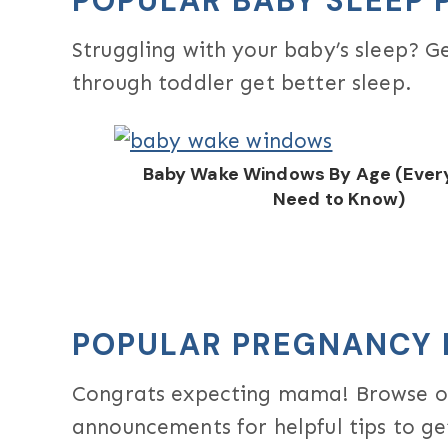
POPULAR BABY SLEEP 
Struggling with your baby’s sleep? G
through toddler get better sleep.
Baby Wake Windows By Age (Every
Need to Know)
POPULAR PREGNANCY 
Congrats expecting mama! Browse ou
announcements for helpful tips to get