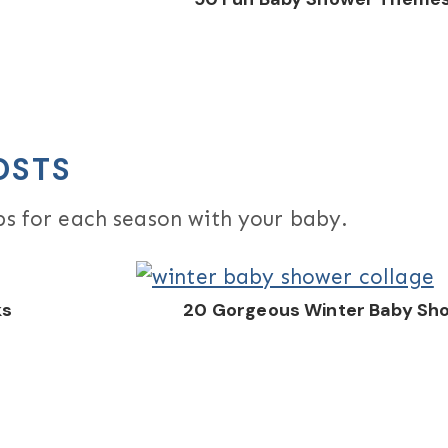
OSTS
ips for each season with your baby.
ks
20 Gorgeous Winter Baby Sh