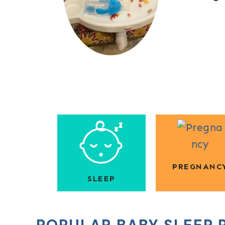
PREGNANC
SLEEP