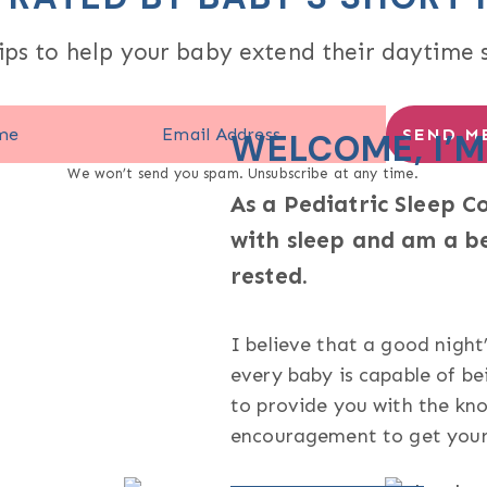
ips to help your baby extend their daytime 
SEND ME
WELCOME, I’M
We won’t send you spam. Unsubscribe at any time.
As a Pediatric Sleep C
with sleep and am a b
rested.
I believe that a good night’
every baby is capable of be
to provide you with the kno
encouragement to get your 