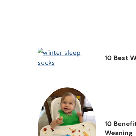
10 Best W
10 Benefi
Weaning