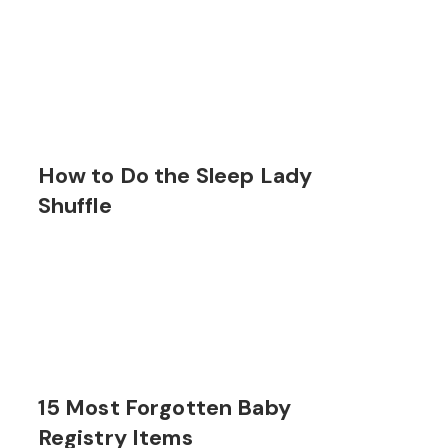
How to Do the Sleep Lady
Shuffle
15 Most Forgotten Baby
Registry Items