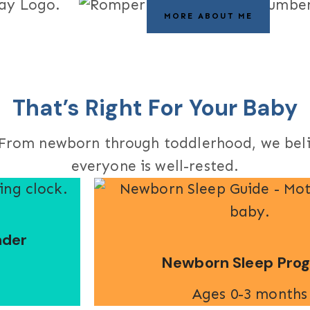
MORE ABOUT ME
That’s Right For Your Baby
s. From newborn through toddlerhood, we bel
everyone is well-rested.
nder
Newborn Sleep Pro
Ages 0-3 months