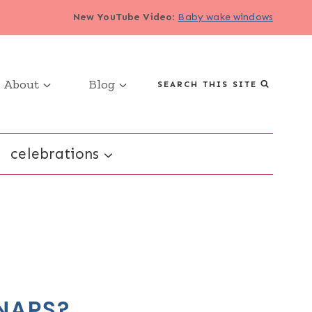
New YouTube Video
:
Baby wake windows
About
Blog
SEARCH THIS SITE
celebrations
NAPS?