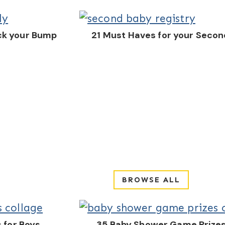
ck your Bump
21 Must Haves for your Secon
BROWSE ALL
 for Boys
35 Baby Shower Game Prizes