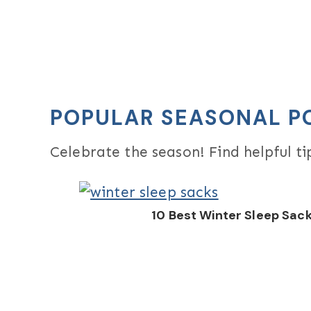
POPULAR SEASONAL P
Celebrate the season! Find helpful t
10 Best Winter Sleep Sac