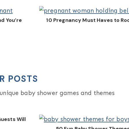
nd You’re
10 Pregnancy Must Haves to Ro
R POSTS
d unique baby shower games and themes
uests Will
50 Fun Baby Shower Themes