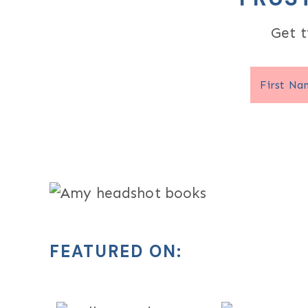
Get t
FEATURED ON: