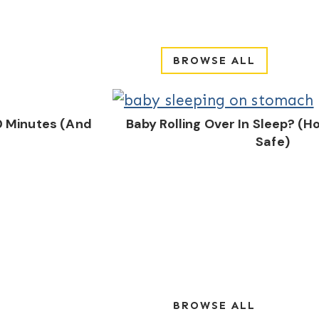
BROWSE ALL
0 Minutes (And
Baby Rolling Over In Sleep? (
Safe)
BROWSE ALL