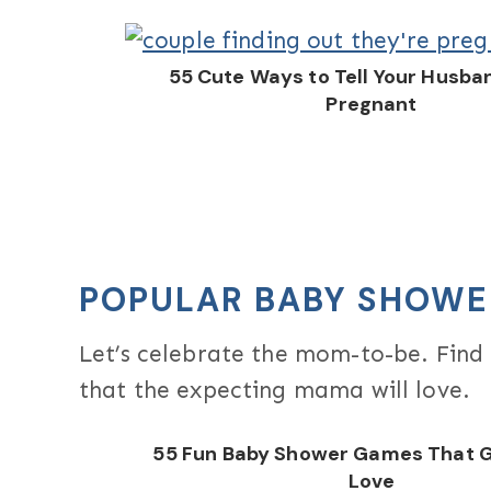
55 Cute Ways to Tell Your Husba
Pregnant
POPULAR BABY SHOWE
Let’s celebrate the mom-to-be. Fin
that the expecting mama will love.
55 Fun Baby Shower Games That G
Love