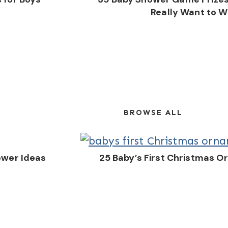
Really Want to W
BROWSE ALL
ower Ideas
25 Baby’s First Christmas 