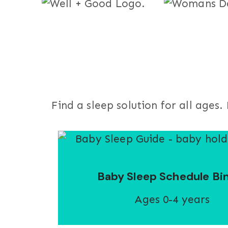
Find a sleep solution for all age
Baby Sleep Schedule Bi
Ages 0-4 years