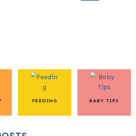
Y
FEEDING
BABY TIPS