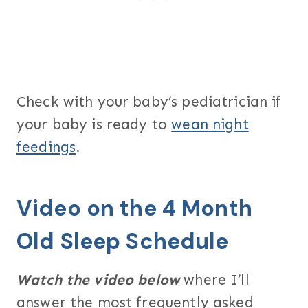
Check with your baby’s pediatrician if
your baby is ready to
wean night
feedings
.
Video on the 4 Month
Old Sleep Schedule
Watch the video below
where I’ll
answer the most frequently asked