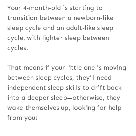
Your 4-month-old is starting to
transition between a newborn-like
sleep cycle and an adult-like sleep
cycle, with lighter sleep between
cycles.
That means if your little one is moving
between sleep cycles, they’ll need
independent sleep skills to drift back
into a deeper sleep—otherwise, they
wake themselves up, looking for help
from you!