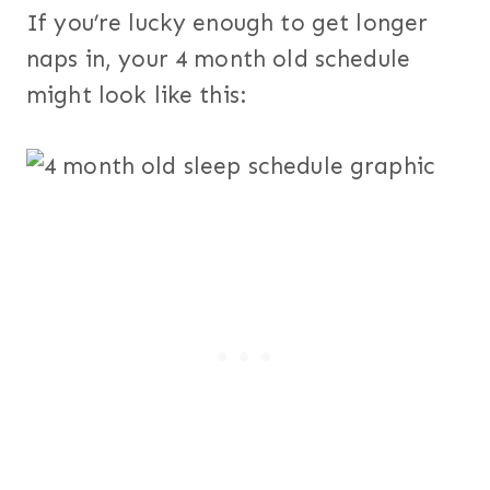
If you’re lucky enough to get longer
naps in, your 4 month old schedule
might look like this: