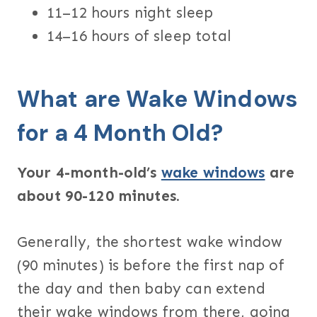
11–12 hours night sleep
14–16 hours of sleep total
What are Wake Windows
for a 4 Month Old?
Your 4-month-old’s
wake windows
are
about 90-120 minutes.
Generally, the shortest wake window
(90 minutes) is before the first nap of
the day and then baby can extend
their wake windows from there, going