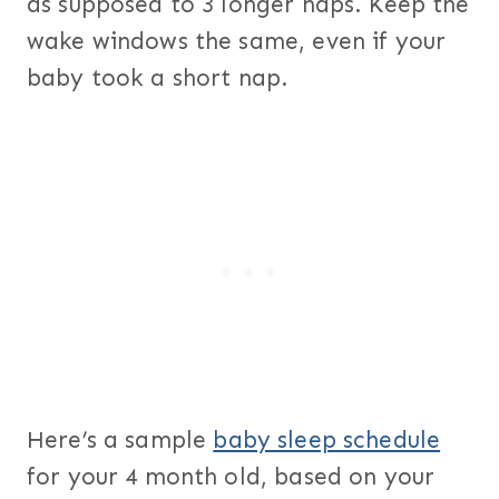
as supposed to 3 longer naps. Keep the
wake windows the same, even if your
baby took a short nap.
Here’s a sample
baby sleep schedule
for your 4 month old, based on your