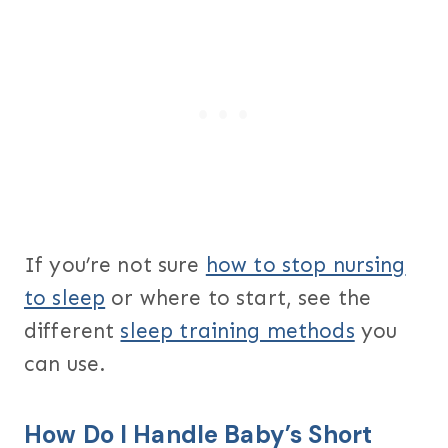
If you’re not sure
how to stop nursing
to sleep
or where to start, see the
different
sleep training methods
you
can use.
How Do I Handle Baby’s Short