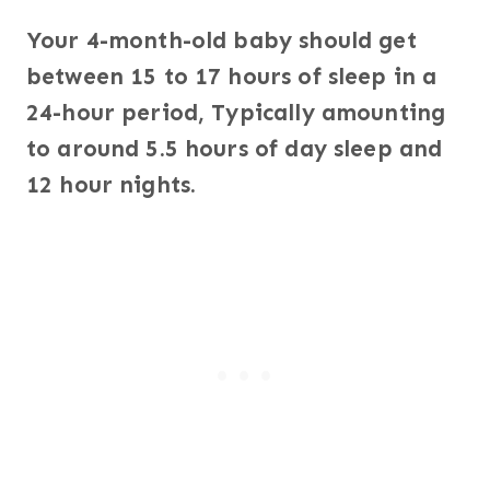
Your 4-month-old baby should get
between 15 to 17 hours of sleep in a
24-hour period, Typically amounting
to around 5.5 hours of day sleep and
12 hour nights.