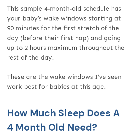
This sample 4-month-old schedule has
your baby’s wake windows starting at
90 minutes for the first stretch of the
day (before their first nap) and going
up to 2 hours maximum throughout the
rest of the day.
These are the wake windows I’ve seen
work best for babies at this age.
How Much Sleep Does A
4 Month Old Need?