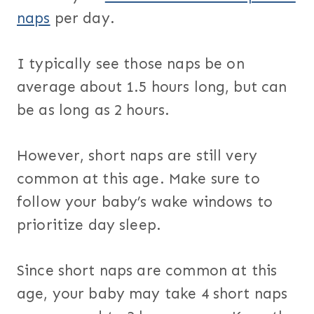
naps
per day.
I typically see those naps be on
average about 1.5 hours long, but can
be as long as 2 hours.
However, short naps are still very
common at this age. Make sure to
follow your baby’s wake windows to
prioritize day sleep.
Since short naps are common at this
age, your baby may take 4 short naps