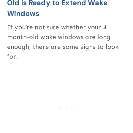
Old is Ready to Extend Wake
Windows
If you’re not sure whether your 4-
month-old wake windows are long
enough, there are some signs to look
for.