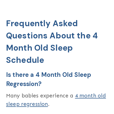
Frequently Asked
Questions About the 4
Month Old Sleep
Schedule
Is there a 4 Month Old Sleep
Regression?
Many babies experience a
4 month old
sleep regression
.