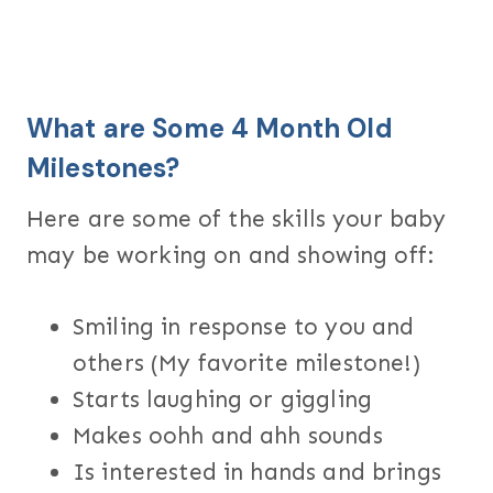
What are Some 4 Month Old
Milestones?
Here are some of the skills your baby
may be working on and showing off:
Smiling in response to you and
others (My favorite milestone!)
Starts laughing or giggling
Makes oohh and ahh sounds
Is interested in hands and brings