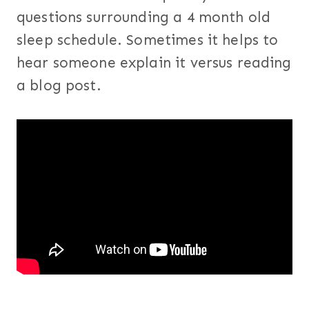
questions surrounding a 4 month old
sleep schedule. Sometimes it helps to
hear someone explain it versus reading
a blog post.