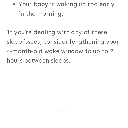
Your baby is waking up too early
in the morning.
If you’re dealing with any of these
sleep issues, consider lengthening your
4-month-old wake window to up to 2
hours between sleeps.