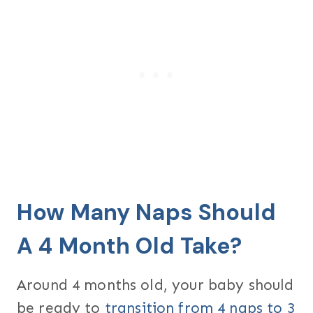
How Many Naps Should
A 4 Month Old Take?
Around 4 months old, your baby should
be ready to
transition from 4 naps to 3