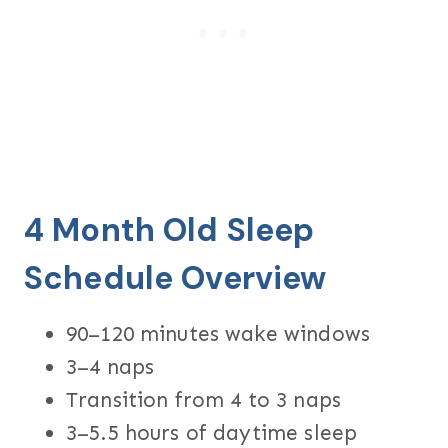
4 Month Old Sleep
Schedule Overview
90–120 minutes wake windows
3–4 naps
Transition from 4 to 3 naps
3–5.5 hours of daytime sleep