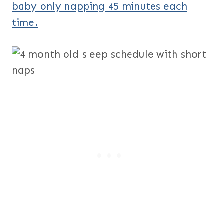
baby only napping 45 minutes each
time.