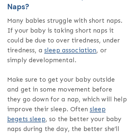
Naps?
Many babies struggle with short naps.
If your baby is taking short naps it
could be due to over tiredness, under
tiredness, a
sleep association
, or
simply developmental.
Make sure to get your baby outside
and get in some movement before
they go down for a nap, which will help
improve their sleep. Often
sleep
begets sleep
, so the better your baby
naps during the day, the better she’ll