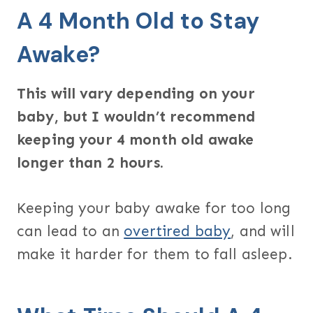
A 4 Month Old to Stay
Awake?
This will vary depending on your
baby, but I wouldn’t recommend
keeping your 4 month old awake
longer than 2 hours.
Keeping your baby awake for too long
can lead to an
overtired baby
, and will
make it harder for them to fall asleep.