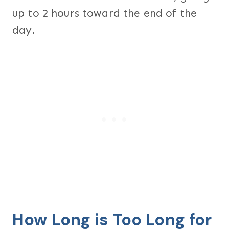
up to 2 hours toward the end of the
day.
How Long is Too Long for