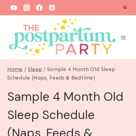
S
k
i
p
t
o
c
Home
/
Sleep
/
Sample 4 Month Old Sleep
o
Schedule (Naps, Feeds & Bedtime)
n
Sample 4 Month Old
t
e
Sleep Schedule
n
t
(Naps, Feeds &