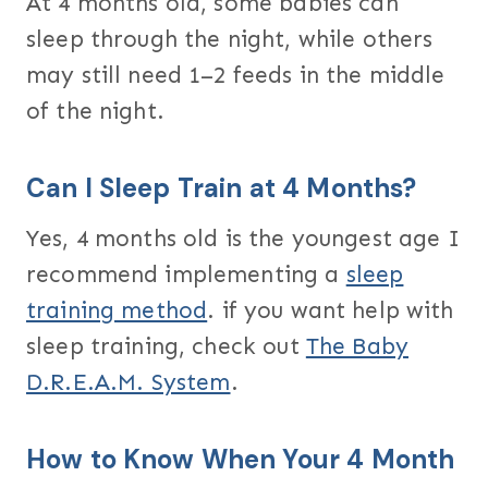
At 4 months old, some babies can
sleep through the night, while others
may still need 1–2 feeds in the middle
of the night.
Can I Sleep Train at 4 Months?
Yes, 4 months old is the youngest age I
recommend implementing a
sleep
training method
. if you want help with
sleep training, check out
The Baby
D.R.E.A.M. System
.
How to Know When Your 4 Month