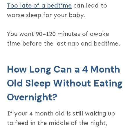
Too late of a bedtime
can lead to
worse sleep for your baby.
You want 90–120 minutes of awake
time before the last nap and bedtime.
How Long Can a 4 Month
Old Sleep Without Eating
Overnight?
If your 4 month old is still waking up
to feed in the middle of the night,