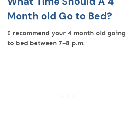
What Time Should A 4
Month old Go to Bed?
I recommend your 4 month old going
to bed between 7–8 p.m.