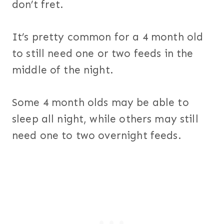
don’t fret.
It’s pretty common for a 4 month old
to still need one or two feeds in the
middle of the night.
Some 4 month olds may be able to
sleep all night, while others may still
need one to two overnight feeds.