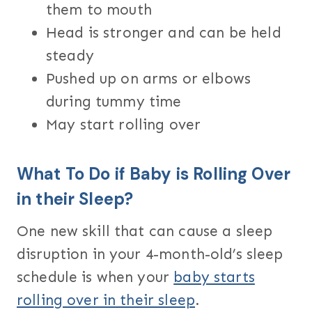
them to mouth
Head is stronger and can be held
steady
Pushed up on arms or elbows
during tummy time
May start rolling over
What To Do if Baby is Rolling Over
in their Sleep?
One new skill that can cause a sleep
disruption in your 4-month-old’s sleep
schedule is when your
baby starts
rolling over in their sleep
.