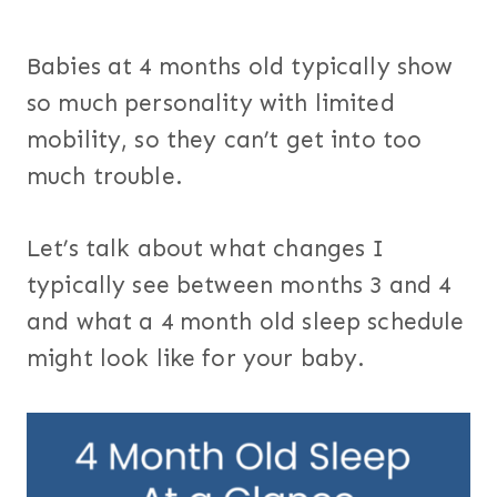
Babies at 4 months old typically show
so much personality with limited
mobility, so they can’t get into too
much trouble.
Let’s talk about what changes I
typically see between months 3 and 4
and what a 4 month old sleep schedule
might look like for your baby.