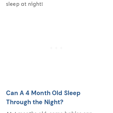
sleep at night!
Can A 4 Month Old Sleep
Through the Night?