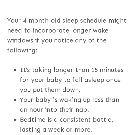
Your 4-month-old sleep schedule might
need to incorporate longer wake
windows if you notice any of the
following:
It’s taking longer than 15 minutes
for your baby to fall asleep once
you put them down.
Your baby is waking up less than
an hour into their nap.
Bedtime is a consistent battle,
lasting a week or more.