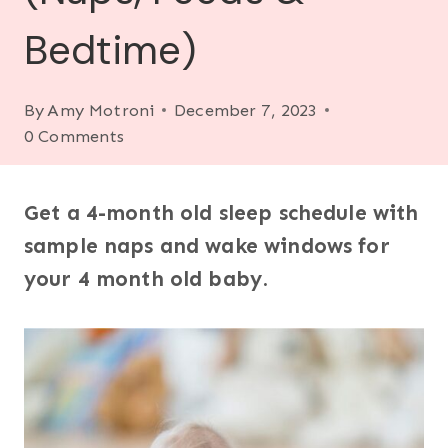
Bedtime)
By
Amy Motroni
December 7, 2023
0 Comments
Get a 4-month old sleep schedule with
sample naps and wake windows for
your 4 month old baby
.