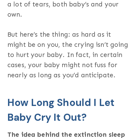
a lot of tears, both baby’s and your
own.
But here’s the thing: as hard as it
might be on you, the crying isn’t going
to hurt your baby. In fact, in certain
cases, your baby might not fuss for
nearly as long as you’d anticipate.
How Long Should I Let
Baby Cry It Out?
The idea behind the extinction sleep