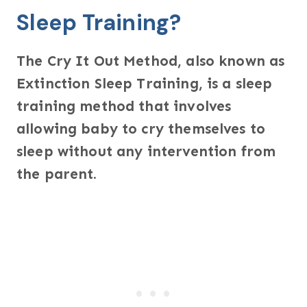
Sleep Training?
The Cry It Out Method, also known as
Extinction Sleep Training, is a sleep
training method that involves
allowing baby to cry themselves to
sleep without any intervention from
the parent.