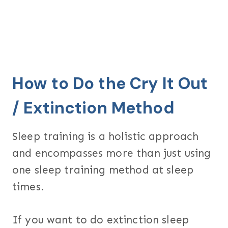
How to Do the Cry It Out
/ Extinction Method
Sleep training is a holistic approach
and encompasses more than just using
one sleep training method at sleep
times.
If you want to do extinction sleep