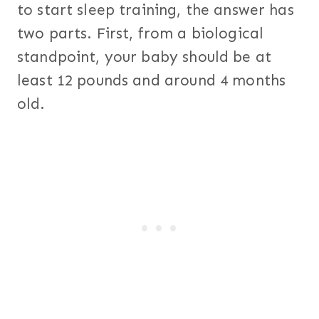
to start sleep training, the answer has
two parts. First, from a biological
standpoint, your baby should be at
least 12 pounds and around 4 months
old.