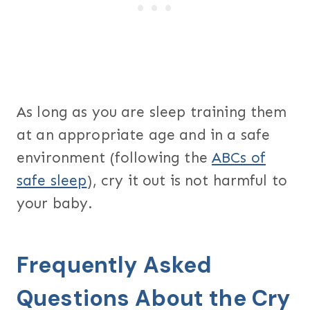
As long as you are sleep training them
at an appropriate age and in a safe
environment (following the
ABCs of
safe sleep
), cry it out is not harmful to
your baby.
Frequently Asked
Questions About the Cry