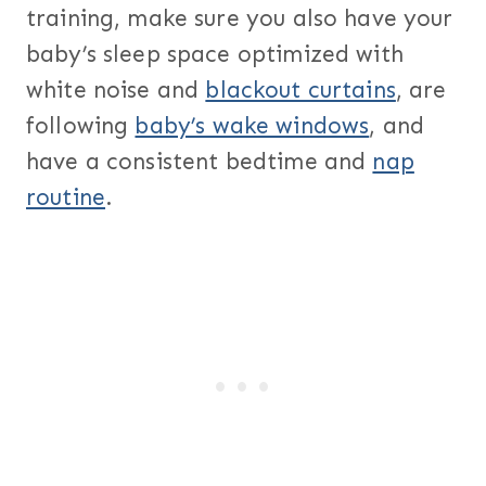
training, make sure you also have your
baby’s sleep space optimized with
white noise and
blackout curtains
, are
following
baby’s wake windows
, and
have a consistent bedtime and
nap
routine
.