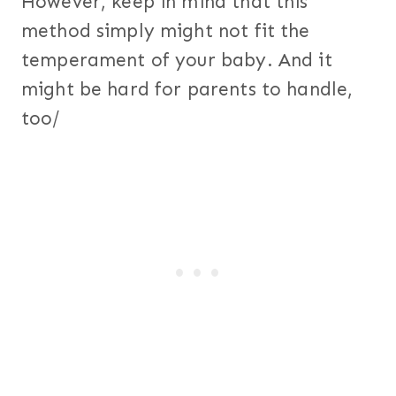
However, keep in mind that this
method simply might not fit the
temperament of your baby. And it
might be hard for parents to handle,
too/