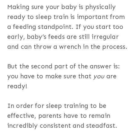
Making sure your baby is physically
ready to sleep train is important from
a feeding standpoint. If you start too
early, baby’s feeds are still irregular
and can throw a wrench in the process.
But the second part of the answer is:
you have to make sure that
you
are
ready!
In order for sleep training to be
effective, parents have to remain
incredibly consistent and steadfast.