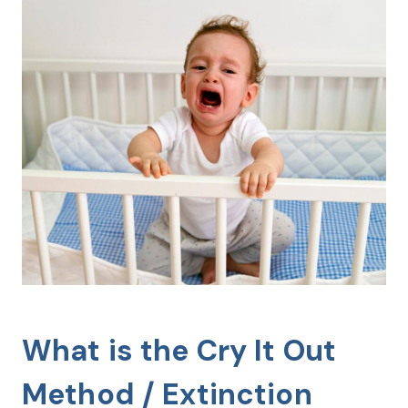
What is the Cry It Out
Method / Extinction