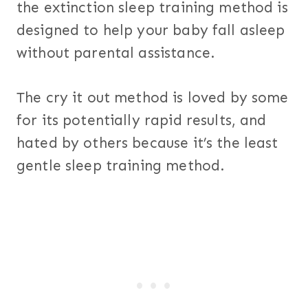
the extinction sleep training method is
designed to help your baby fall asleep
without parental assistance.
The cry it out method is loved by some
for its potentially rapid results, and
hated by others because it’s the least
gentle sleep training method.