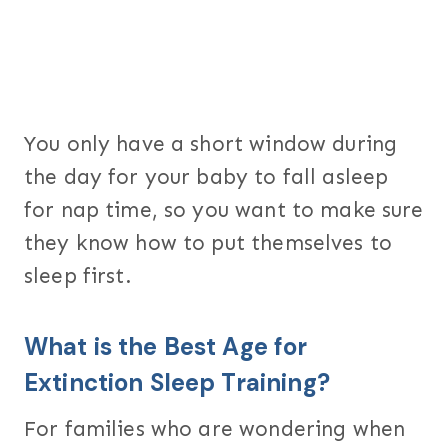
You only have a short window during
the day for your baby to fall asleep
for nap time, so you want to make sure
they know how to put themselves to
sleep first.
What is the Best Age for
Extinction Sleep Training?
For families who are wondering when