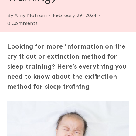
By
Amy Motroni
February 29, 2024
0 Comments
Looking for more information on the
cry it out or extinction method for
sleep training? Here’s everything you
need to know about the extinction
method for sleep training.