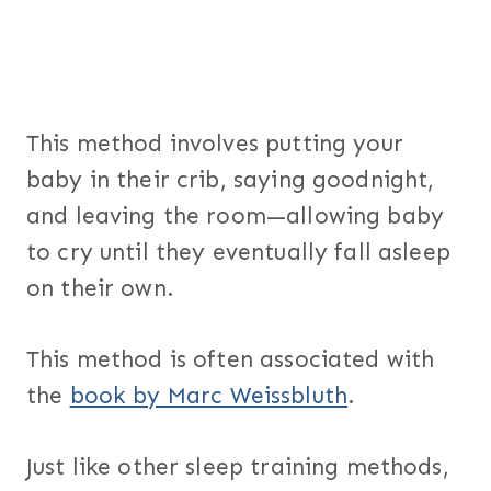
This method involves putting your
baby in their crib, saying goodnight,
and leaving the room—allowing baby
to cry until they eventually fall asleep
on their own.
This method is often associated with
the
book by Marc Weissbluth
.
Just like other sleep training methods,