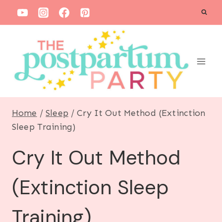
S
k
i
p
t
o
c
Home
/
Sleep
/
Cry It Out Method (Extinction
o
Sleep Training)
n
Cry It Out Method
t
e
(Extinction Sleep
n
t
Training)