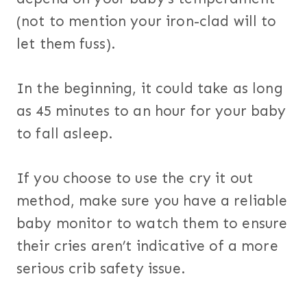
(not to mention your iron-clad will to
let them fuss).
In the beginning, it could take as long
as 45 minutes to an hour for your baby
to fall asleep.
If you choose to use the cry it out
method, make sure you have a reliable
baby monitor to watch them to ensure
their cries aren’t indicative of a more
serious crib safety issue.