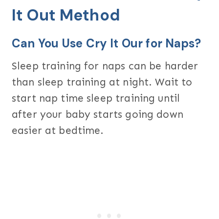
It Out Method
Can You Use Cry It Our for Naps?
Sleep training for naps can be harder
than sleep training at night. Wait to
start nap time sleep training until
after your baby starts going down
easier at bedtime.