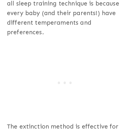
all sleep training technique is because
every baby (and their parents!) have
different temperaments and
preferences.
The extinction method is effective for