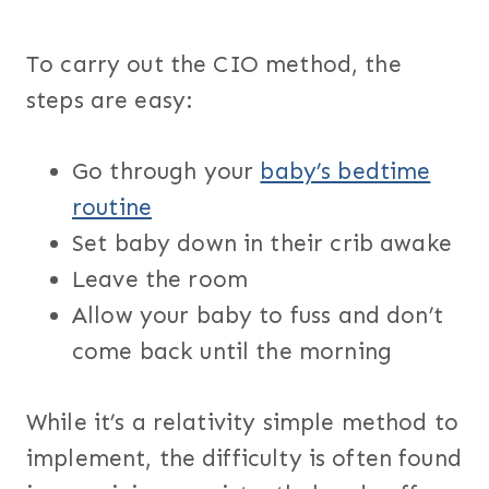
To carry out the CIO method, the
steps are easy:
Go through your
baby’s bedtime
routine
Set baby down in their crib awake
Leave the room
Allow your baby to fuss and don’t
come back until the morning
While it’s a relativity simple method to
implement, the difficulty is often found