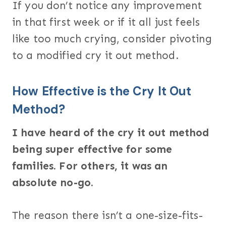
If you don’t notice any improvement
in that first week or if it all just feels
like too much crying, consider pivoting
to a modified cry it out method.
How Effective is the Cry It Out
Method?
I have heard of the cry it out method
being super effective for some
families. For others, it was an
absolute no-go.
The reason there isn’t a one-size-fits-