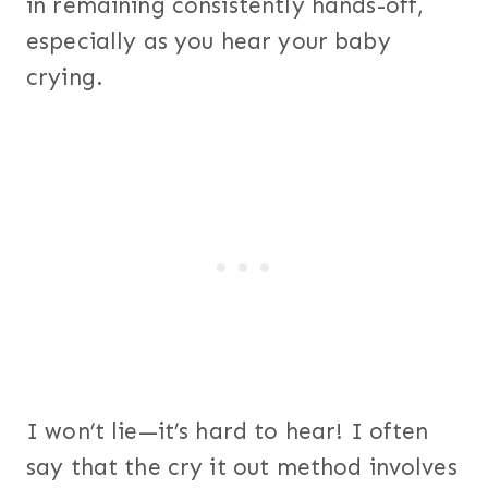
in remaining consistently hands-off,
especially as you hear your baby
crying.
I won’t lie—it’s hard to hear! I often
say that the cry it out method involves