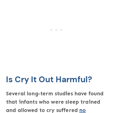
Is Cry It Out Harmful?
Several long-term studies have found
that infants who were sleep trained
and allowed to cry suffered
no