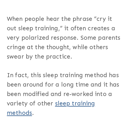
When people hear the phrase “cry it
out sleep training,” it often creates a
very polarized response. Some parents
cringe at the thought, while others
swear by the practice.
In fact, this sleep training method has
been around for a long time and it has
been modified and re-worked into a
variety of other
sleep training
methods
.