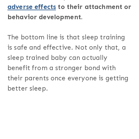
adverse effects
to their attachment or
behavior development.
The bottom line is that sleep training
is safe and effective. Not only that, a
sleep trained baby can actually
benefit from a stronger bond with
their parents once everyone is getting
better sleep.