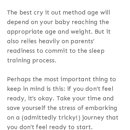
The best cry it out method age will
depend on your baby reaching the
appropriate age and weight. But it
also relies heavily on parents’
readiness to commit to the sleep
training process.
Perhaps the most important thing to
keep in mind is this: if you don’t feel
ready, it’s okay. Take your time and
save yourself the stress of embarking
on a (admittedly tricky!) journey that
you don’t feel ready to start.