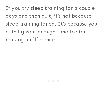
If you try sleep training for a couple
days and then quit, it’s not because
sleep training failed. It’s because you
didn’t give it enough time to start
making a difference.