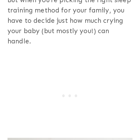
But when you’re picking the right sleep
training method for your family, you
have to decide just how much crying
your baby (but mostly you!) can
handle.