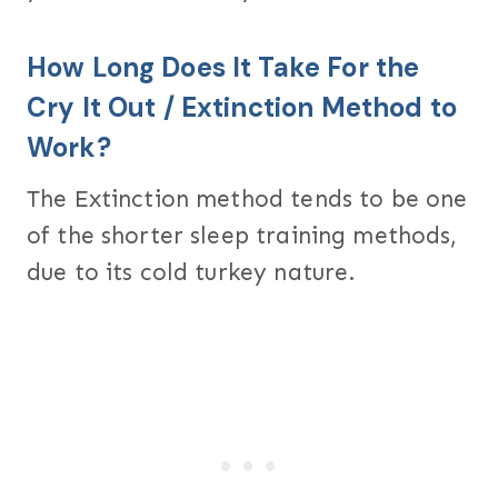
How Long Does It Take For the
Cry It Out / Extinction Method to
Work?
The Extinction method tends to be one
of the shorter sleep training methods,
due to its cold turkey nature.