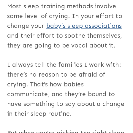
Most sleep training methods involve
some level of crying. In your effort to
change your
baby’s sleep associations
and their effort to soothe themselves,
they are going to be vocal about it.
I always tell the families I work with:
there’s no reason to be afraid of
crying. That’s how babies
communicate, and they’re bound to
have something to say about a change
in their sleep routine.