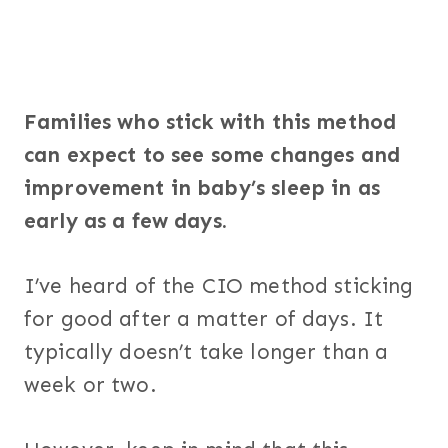
Families who stick with this method
can expect to see some changes and
improvement in baby’s sleep in as
early as a few days.
I’ve heard of the CIO method sticking
for good after a matter of days. It
typically doesn’t take longer than a
week or two.