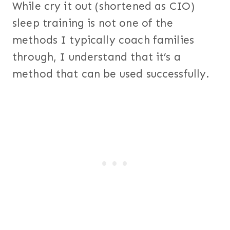
While cry it out (shortened as CIO)
sleep training is not one of the
methods I typically coach families
through, I understand that it’s a
method that can be used successfully.