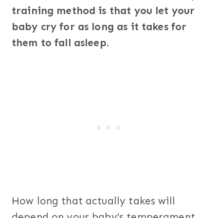
training method is that you let your
baby cry for as long as it takes for
them to fall asleep.
How long that actually takes will
depend on your baby’s temperament