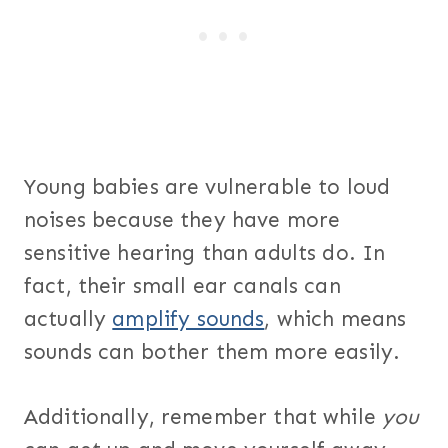
Young babies are vulnerable to loud
noises because they have more
sensitive hearing than adults do. In
fact, their small ear canals can
actually
amplify sounds
, which means
sounds can bother them more easily.
Additionally, remember that while
you