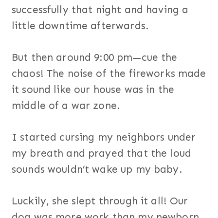
successfully that night and having a
little downtime afterwards.
But then around 9:00 pm—cue the
chaos! The noise of the fireworks made
it sound like our house was in the
middle of a war zone.
I started cursing my neighbors under
my breath and prayed that the loud
sounds wouldn’t wake up my baby.
Luckily, she slept through it all! Our
dog was more work than my newborn