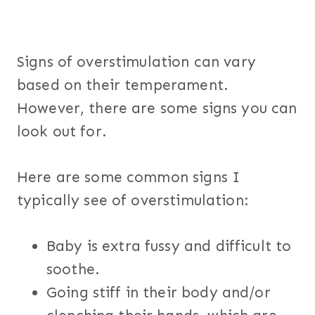
Signs of overstimulation can vary
based on their temperament.
However, there are some signs you can
look out for.
Here are some common signs I
typically see of overstimulation:
Baby is extra fussy and difficult to
soothe.
Going stiff in their body and/or