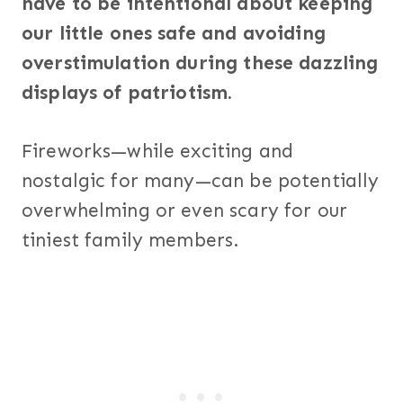
have to be intentional about keeping
our little ones safe and avoiding
overstimulation during these dazzling
displays of patriotism.
Fireworks—while exciting and
nostalgic for many—can be potentially
overwhelming or even scary for our
tiniest family members.