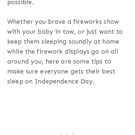
possible.
Whether you brave a fireworks show
with your baby in tow, or just want to
keep them sleeping soundly at home
while the firework displays go on all
around you, here are some tips to
make sure everyone gets their best
sleep on Independence Day.