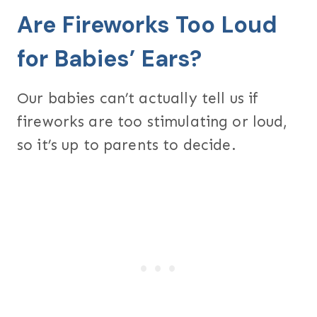
Are Fireworks Too Loud
for Babies’ Ears?
Our babies can’t actually tell us if
fireworks are too stimulating or loud,
so it’s up to parents to decide.