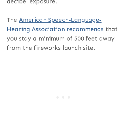
decibel exposure.
The
American Speech-Language-
Hearing Association recommends
that
you stay a minimum of 500 feet away
from the fireworks launch site.