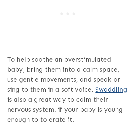
To help soothe an overstimulated
baby, bring them into a calm space,
use gentle movements, and speak or
sing to them in a soft voice.
Swaddling
is also a great way to calm their
nervous system, if your baby is young
enough to tolerate it.