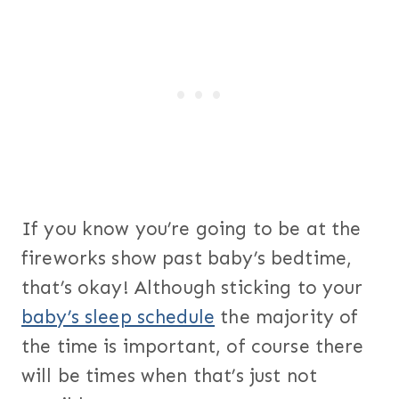
If you know you’re going to be at the
fireworks show past baby’s bedtime,
that’s okay! Although sticking to your
baby’s sleep schedule
the majority of
the time is important, of course there
will be times when that’s just not