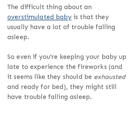
The difficult thing about an
overstimulated baby
is that they
usually have a lot of trouble falling
asleep.
So even if you’re keeping your baby up
late to experience the fireworks (and
it seems like they should be
exhausted
and ready for bed), they might still
have trouble falling asleep.