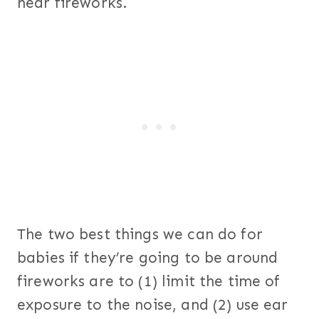
near fireworks.
The two best things we can do for
babies if they’re going to be around
fireworks are to (1) limit the time of
exposure to the noise, and (2) use ear