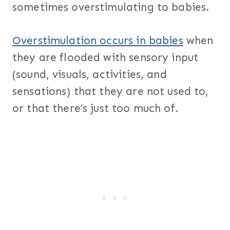
sometimes overstimulating to babies.
Overstimulation occurs in babies
when
they are flooded with sensory input
(sound, visuals, activities, and
sensations) that they are not used to,
or that there’s just too much of.