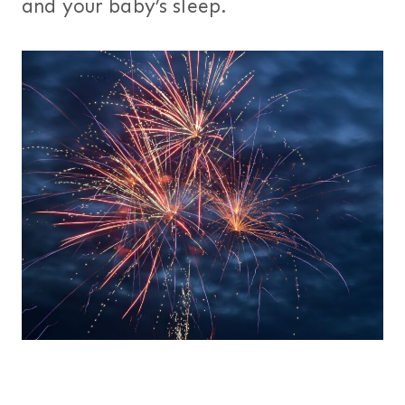
and your baby’s sleep.