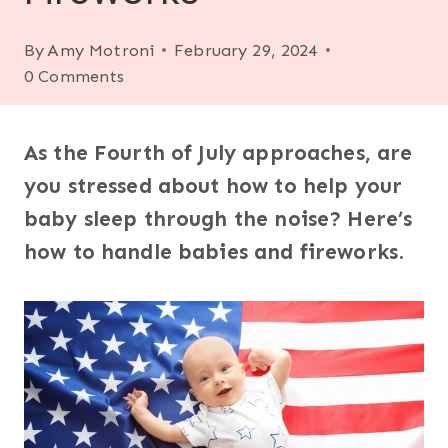
By
Amy Motroni
February 29, 2024
0 Comments
As the Fourth of July approaches, are
you stressed about how to help your
baby sleep through the noise? Here’s
how to handle babies and fireworks
.