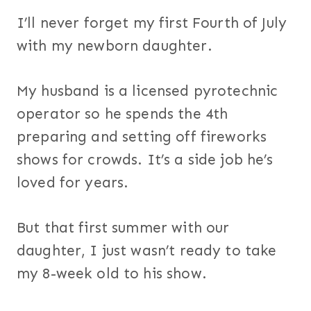
I’ll never forget my first Fourth of July
with my newborn daughter.
My husband is a licensed pyrotechnic
operator so he spends the 4th
preparing and setting off fireworks
shows for crowds. It’s a side job he’s
loved for years.
But that first summer with our
daughter, I just wasn’t ready to take
my 8-week old to his show.