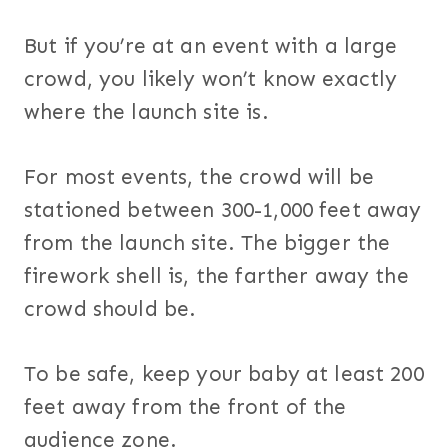
But if you’re at an event with a large
crowd, you likely won’t know exactly
where the launch site is.
For most events, the crowd will be
stationed between 300-1,000 feet away
from the launch site. The bigger the
firework shell is, the farther away the
crowd should be.
To be safe, keep your baby at least 200
feet away from the front of the
audience zone.