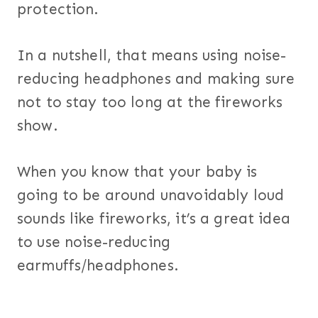
protection.
In a nutshell, that means using noise-
reducing headphones and making sure
not to stay too long at the fireworks
show.
When you know that your baby is
going to be around unavoidably loud
sounds like fireworks, it’s a great idea
to use noise-reducing
earmuffs/headphones.