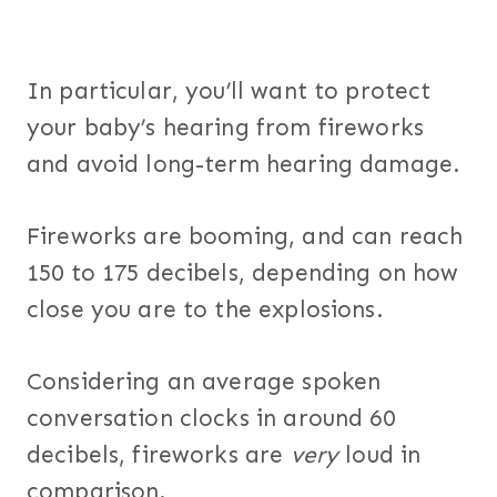
In particular, you’ll want to protect
your baby’s hearing from fireworks
and avoid long-term hearing damage.
Fireworks are booming, and can reach
150 to 175 decibels, depending on how
close you are to the explosions.
Considering an average spoken
conversation clocks in around 60
decibels, fireworks are
very
loud in
comparison.