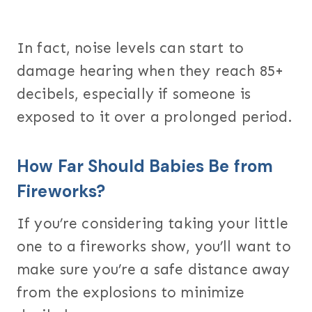
In fact, noise levels can start to
damage hearing when they reach 85+
decibels, especially if someone is
exposed to it over a prolonged period.
How Far Should Babies Be from
Fireworks?
If you’re considering taking your little
one to a fireworks show, you’ll want to
make sure you’re a safe distance away
from the explosions to minimize