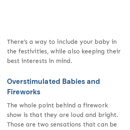
There’s a way to include your baby in
the festivities, while also keeping their
best interests in mind.
Overstimulated Babies and
Fireworks
The whole point behind a firework
show is that they are loud and bright.
Those are two sensations that can be