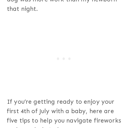
that night.
If you’re getting ready to enjoy your
first 4th of July with a baby, here are
five tips to help you navigate fireworks