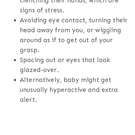
clenching their hands, which are
signs of stress.
Avoiding eye contact, turning their
head away from you, or wiggling
around as if to get out of your
grasp.
Spacing out or eyes that look
glazed-over.
Alternatively, baby might get
unusually hyperactive and extra
alert.