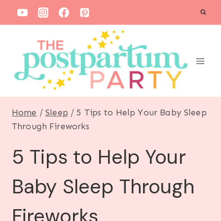
S
k
i
p
t
o
c
Home
/
Sleep
/
5 Tips to Help Your Baby Sleep
o
Through Fireworks
n
5 Tips to Help Your
t
e
Baby Sleep Through
n
t
Fireworks