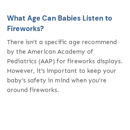
What Age Can Babies Listen to
Fireworks?
There isn’t a specific age recommend
by the American Academy of
Pediatrics (AAP) for fireworks displays.
However, it’s important to keep your
baby’s safety in mind when you’re
around fireworks.