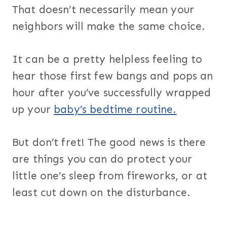
That doesn’t necessarily mean your
neighbors will make the same choice.
It can be a pretty helpless feeling to
hear those first few bangs and pops an
hour after you’ve successfully wrapped
up your
baby’s bedtime routine.
But don’t fret! The good news is there
are things you can do protect your
little one’s sleep from fireworks, or at
least cut down on the disturbance.