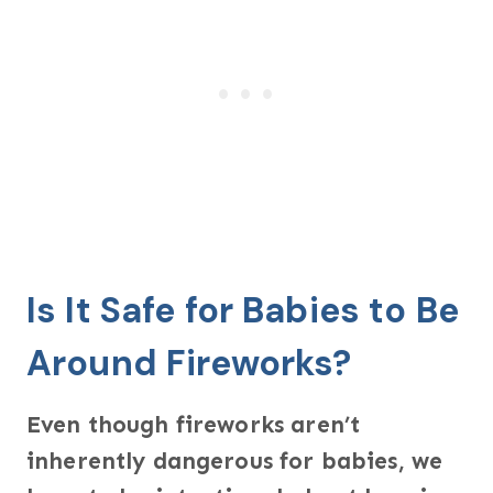
Is It Safe for Babies to Be
Around Fireworks?
Even though fireworks aren’t
inherently dangerous for babies, we