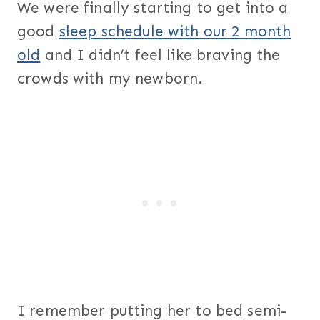
We were finally starting to get into a
good
sleep schedule with our 2 month
old
and I didn’t feel like braving the
crowds with my newborn.
I remember putting her to bed semi-