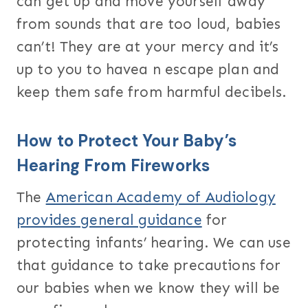
can get up and move yourself away
from sounds that are too loud, babies
can’t! They are at your mercy and it’s
up to you to havea n escape plan and
keep them safe from harmful decibels.
How to Protect Your Baby’s
Hearing From Fireworks
The
American Academy of Audiology
provides general guidance
for
protecting infants’ hearing. We can use
that guidance to take precautions for
our babies when we know they will be