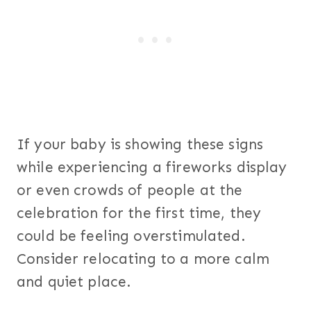
If your baby is showing these signs
while experiencing a fireworks display
or even crowds of people at the
celebration for the first time, they
could be feeling overstimulated.
Consider relocating to a more calm
and quiet place.