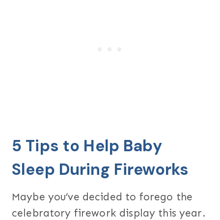
5 Tips to Help Baby
Sleep During Fireworks
Maybe you’ve decided to forego the
celebratory firework display this year.