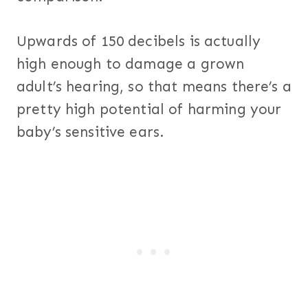
Upwards of 150 decibels is actually
high enough to damage a grown
adult’s hearing, so that means there’s a
pretty high potential of harming your
baby’s sensitive ears.