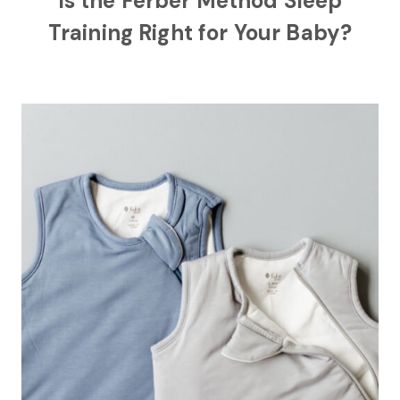
Is the Ferber Method Sleep
Training Right for Your Baby?