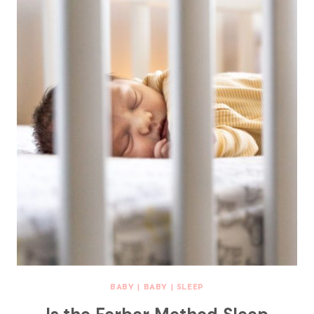
BABY
|
BABY
|
SLEEP