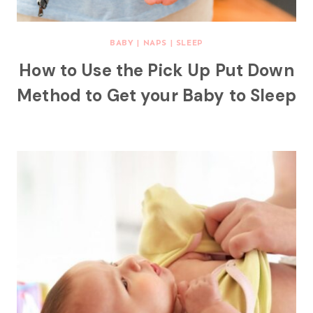
BABY
|
NAPS
|
SLEEP
How to Use the Pick Up Put Down
Method to Get your Baby to Sleep