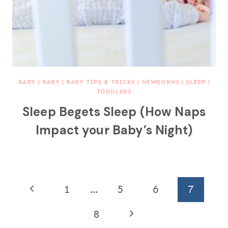
BABY
|
BABY
|
BABY TIPS & TRICKS
|
NEWBORNS
|
SLEEP
|
TODDLERS
Sleep Begets Sleep (How Naps
Impact your Baby’s Night)
Page
P
1
…
5
6
7
navigation
r
N
8