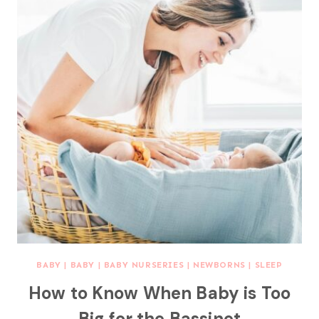
BABY
|
BABY
|
BABY NURSERIES
|
NEWBORNS
|
SLEEP
How to Know When Baby is Too
Big for the Bassinet