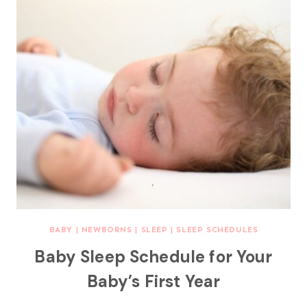
BABY
|
NEWBORNS
|
SLEEP
|
SLEEP SCHEDULES
Baby Sleep Schedule for Your
Baby’s First Year