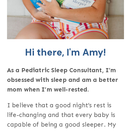
Hi there, I'm Amy!
As a Pediatric Sleep Consultant, I’m
obsessed with sleep and am a better
mom when I’m well-rested.
I believe that a good night’s rest is
life-changing and that every baby is
capable of being a good sleeper. My