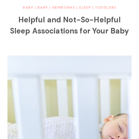
BABY
|
BABY
|
NEWBORNS
|
SLEEP
|
TODDLERS
Helpful and Not-So-Helpful
Sleep Associations for Your Baby