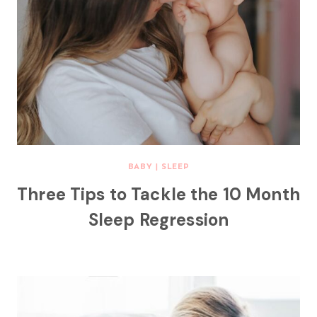
BABY
|
SLEEP
Three Tips to Tackle the 10 Month
Sleep Regression