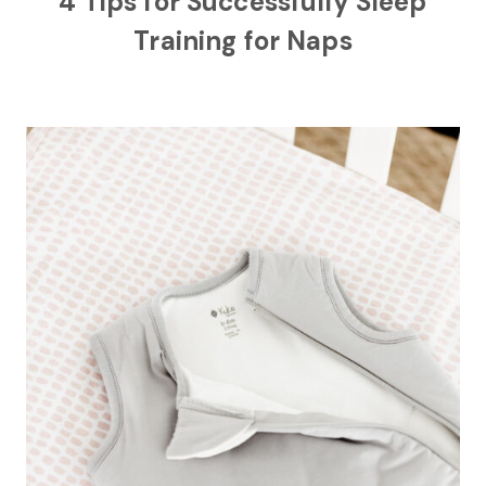
4 Tips for Successfully Sleep
Training for Naps