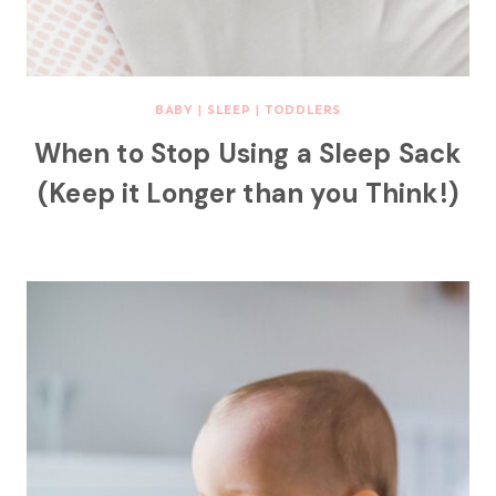
BABY
|
SLEEP
|
TODDLERS
When to Stop Using a Sleep Sack
(Keep it Longer than you Think!)