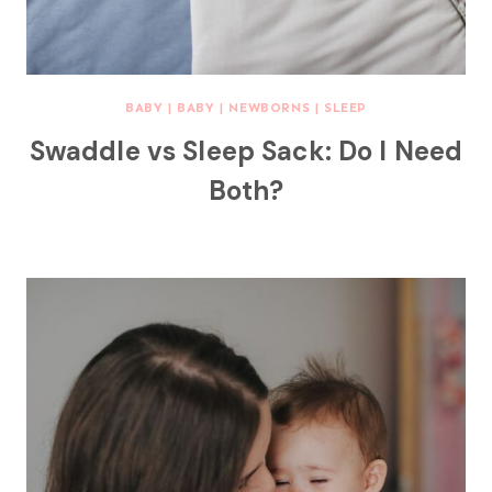
BABY
|
BABY
|
NEWBORNS
|
SLEEP
Swaddle vs Sleep Sack: Do I Need
Both?