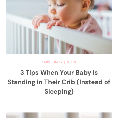
BABY
|
BABY
|
SLEEP
3 Tips When Your Baby is
Standing in Their Crib (Instead of
Sleeping)