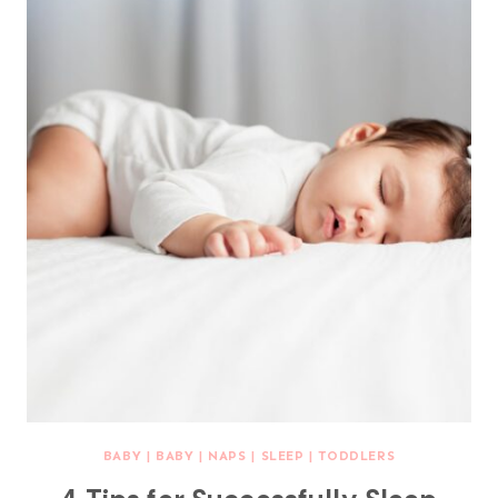
BABY
|
BABY
|
NAPS
|
SLEEP
|
TODDLERS