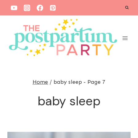
S
k
i
p
t
o
c
o
Home
/
baby sleep
- Page 7
n
t
baby sleep
e
n
t