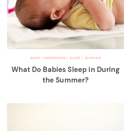
BABY
|
NEWBORNS
|
SLEEP
|
SUMMER
What Do Babies Sleep in During
the Summer?