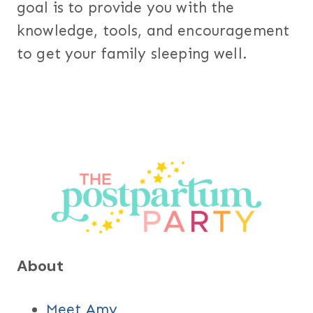
goal is to provide you with the
knowledge, tools, and encouragement
to get your family sleeping well.
About
Meet Amy