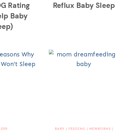
G Rating
Reflux Baby Sleep
elp Baby
eep)
LEEP
BABY
|
FEEDING
|
NEWBORNS
|