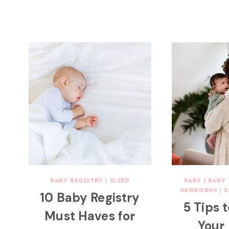
BABY REGISTRY
|
SLEEP
BABY
|
BABY 
NEWBORNS
|
S
10 Baby Registry
5 Tips 
Must Haves for
Your