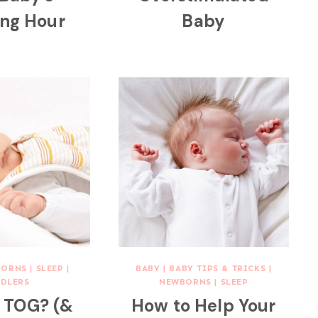
ing Hour
Baby
BORNS
|
SLEEP
|
BABY
|
BABY TIPS & TRICKS
|
DLERS
NEWBORNS
|
SLEEP
s TOG? (&
How to Help Your