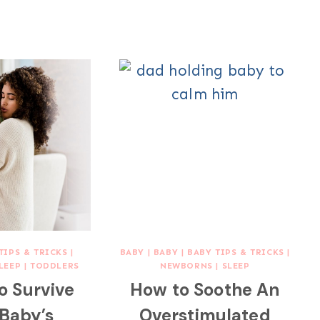
TIPS & TRICKS
|
BABY
|
BABY
|
BABY TIPS & TRICKS
|
LEEP
|
TODDLERS
NEWBORNS
|
SLEEP
to Survive
How to Soothe An
 Baby’s
Overstimulated