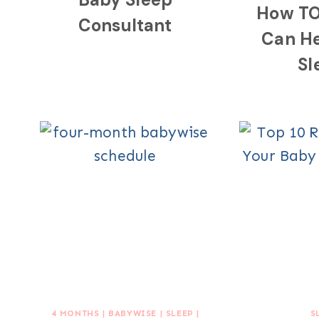
How TO
Consultant
Can H
Sl
4 MONTHS
|
BABYWISE
|
SLEEP
|
S