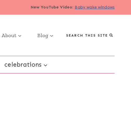
New YouTube Video
:
Baby wake windows
About
Blog
SEARCH THIS SITE
celebrations