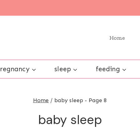
Home
regnancy
sleep
feeding
Home
/
baby sleep
- Page 8
baby sleep