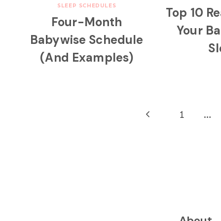
SLEEP SCHEDULES
Top 10 R
Four-Month
Your B
Babywise Schedule
S
(And Examples)
Page
Previous
1
…
navigation
Page
About