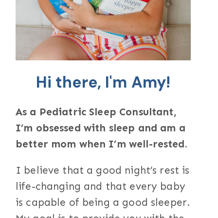
Hi there, I'm Amy!
As a Pediatric Sleep Consultant,
I’m obsessed with sleep and am a
better mom when I’m well-rested.
I believe that a good night’s rest is
life-changing and that every baby
is capable of being a good sleeper.