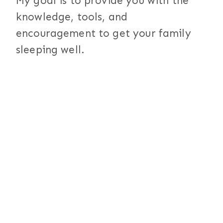
My goal is to provide you with the
knowledge, tools, and
encouragement to get your family
sleeping well.