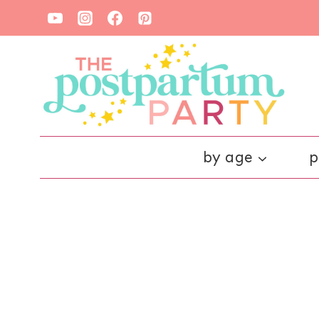
Skip
to
content
by age
p