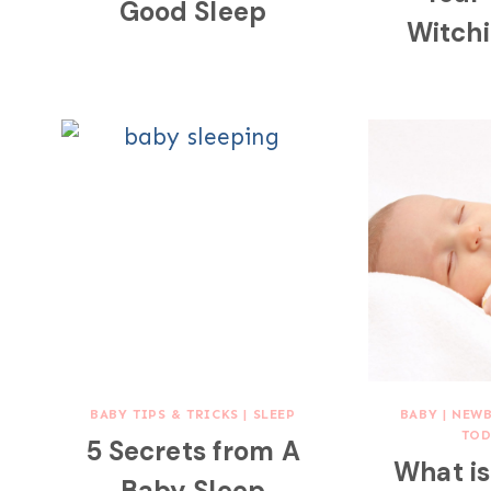
Good Sleep
Witch
BABY TIPS & TRICKS
|
SLEEP
BABY
|
NEW
TOD
5 Secrets from A
What i
Baby Sleep