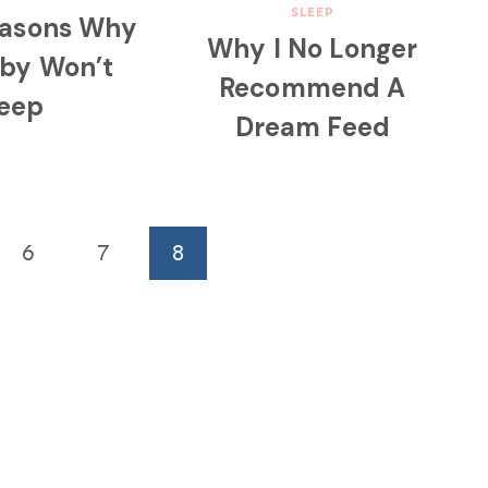
SLEEP
easons Why
Why I No Longer
aby Won’t
Recommend A
leep
Dream Feed
6
7
8