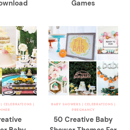
Download
Games
|
CELEBRATIONS
|
BABY SHOWERS
|
CELEBRATIONS
|
MMER
PREGNANCY
reative
50 Creative Baby
r Baby
Shower Themes For