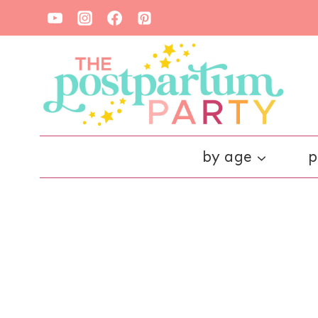
Skip
to
content
by age
p