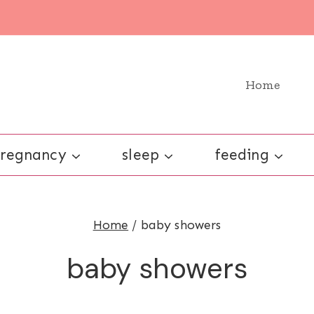
Home
regnancy
sleep
feeding
Home
/
baby showers
baby showers