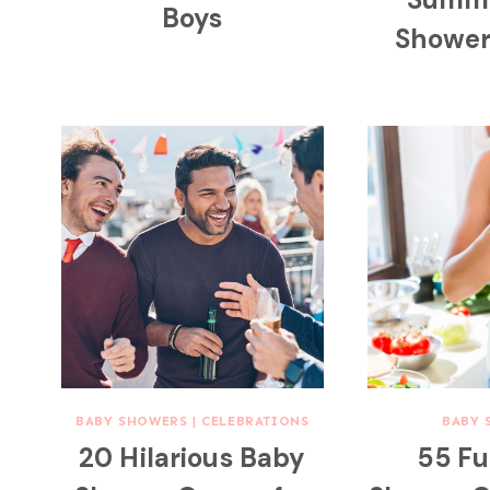
Boys
Showe
BABY SHOWERS
|
CELEBRATIONS
BABY 
20 Hilarious Baby
55 F