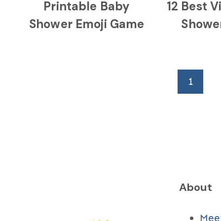
Printable Baby
12 Best V
Shower Emoji Game
Showe
Page
1
navigation
About
Mee