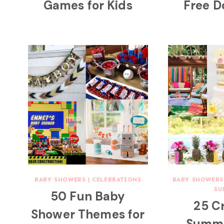
Games for Kids
Free 
BABY SHOWERS
|
CELEBRATIONS
BABY SHOWERS
SU
50 Fun Baby
25 C
Shower Themes for
Summe