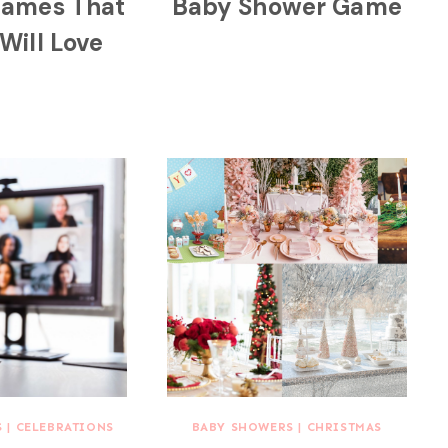
Games That
Baby Shower Game
Will Love
S
|
CELEBRATIONS
BABY SHOWERS
|
CHRISTMAS