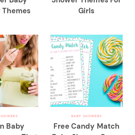
r Themes
Girls
SHOWERS
BABY SHOWERS
un Baby
Free Candy Match