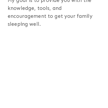
My goal is to provide you with the
knowledge, tools, and
encouragement to get your family
sleeping well.