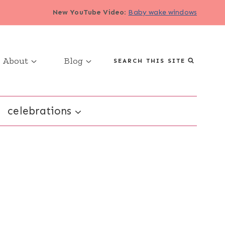
New YouTube Video
:
Baby wake windows
About
Blog
SEARCH THIS SITE
celebrations