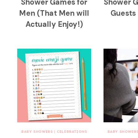
Shower Games for
Shower 
Men (That Men will
Guests 
Actually Enjoy!)
BABY SHOWERS
|
CELEBRATIONS
BABY SHOWER