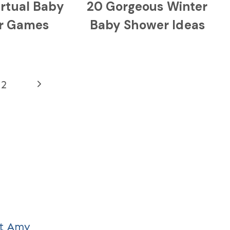
irtual Baby
20 Gorgeous Winter
r Games
Baby Shower Ideas
Next
2
Page
t Amy