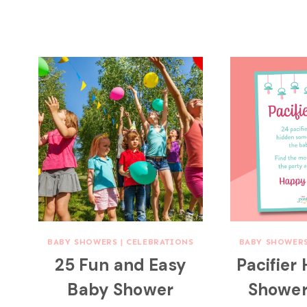
BABY SHOWERS
|
CELEBRATIONS
BABY SHOWER
25 Fun and Easy
Pacifier
Baby Shower
Showe