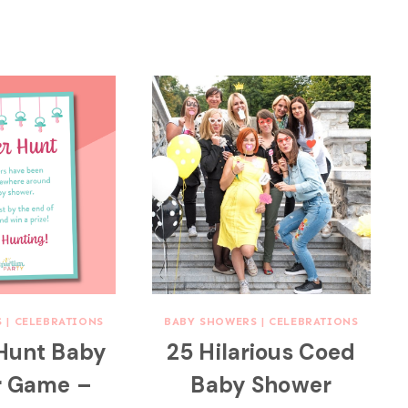
S
|
CELEBRATIONS
BABY SHOWERS
|
CELEBRATIONS
 Hunt Baby
25 Hilarious Coed
r Game –
Baby Shower