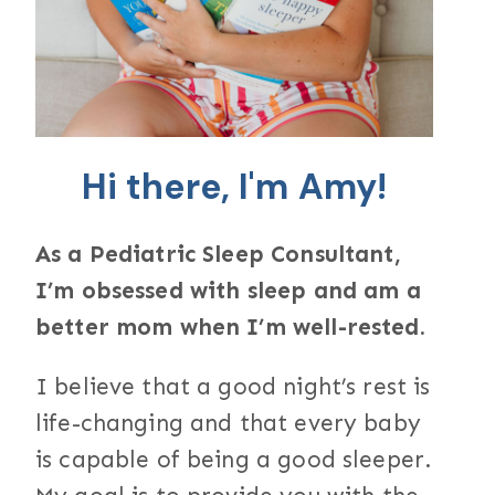
Hi there, I'm Amy!
As a Pediatric Sleep Consultant,
I’m obsessed with sleep and am a
better mom when I’m well-rested.
I believe that a good night’s rest is
life-changing and that every baby
is capable of being a good sleeper.