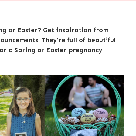
g or Easter? Get inspiration from
uncements. They’re full of beautiful
or a Spring or Easter pregnancy