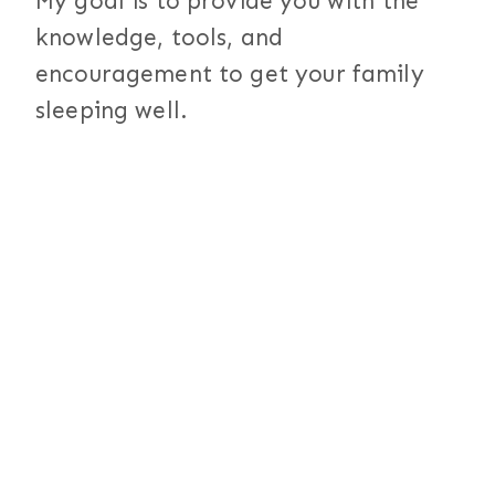
My goal is to provide you with the
knowledge, tools, and
encouragement to get your family
sleeping well.