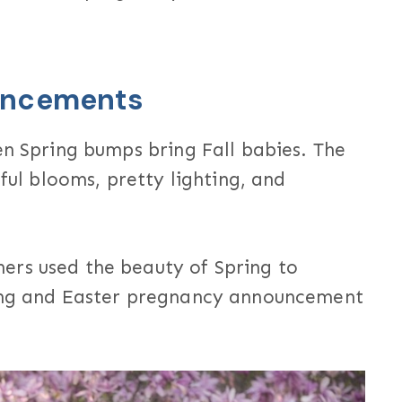
uncements
en Spring bumps bring Fall babies. The
iful blooms, pretty lighting, and
ers used the beauty of Spring to
ring and Easter pregnancy announcement