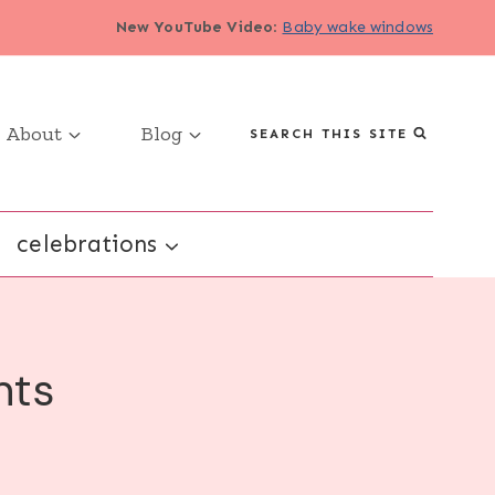
New YouTube Video
:
Baby wake windows
About
Blog
SEARCH THIS SITE
celebrations
nts