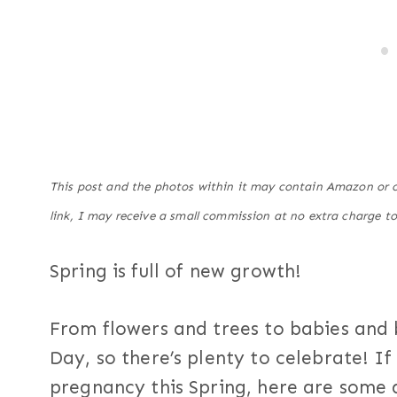
This post and the photos within it may contain Amazon or ot
link, I may receive a small commission at no extra charge to
Spring is full of new growth!
From flowers and trees to babies and 
Day, so there’s plenty to celebrate! I
pregnancy this Spring, here are som