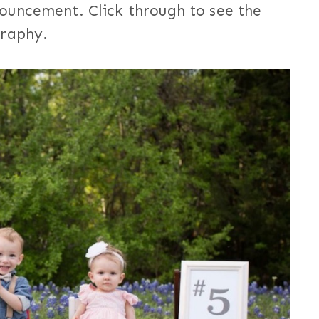
ouncement. Click through to see the
graphy.