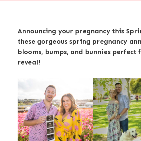
Announcing your pregnancy this Sprin
these gorgeous spring pregnancy anno
blooms, bumps, and bunnies perfect f
reveal!