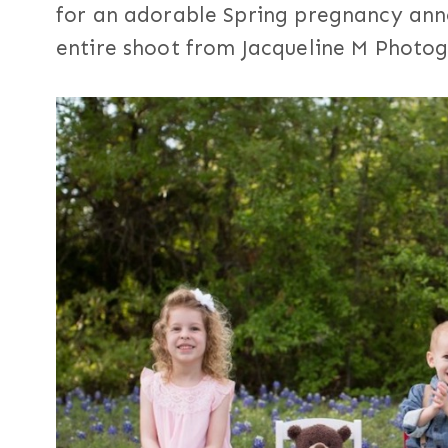
for an adorable Spring pregnancy ann
entire shoot from Jacqueline M Photo