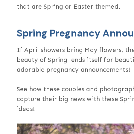
that are Spring or Easter themed.
Spring Pregnancy Anno
If April showers bring May flowers, th
beauty of Spring lends itself for beaut
adorable pregnancy announcements!
See how these couples and photograph
capture their big news with these Sp
ideas!