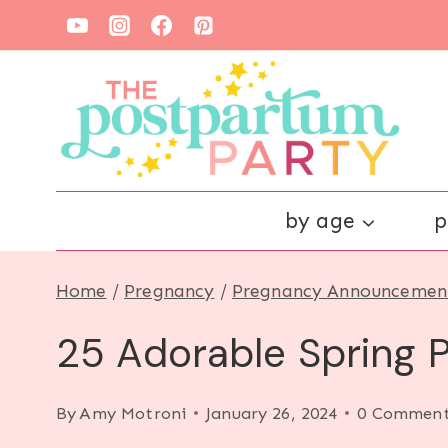
Skip
to
content
by age
p
Home
/
Pregnancy
/
Pregnancy Announcemen
25 Adorable Spring
By
Amy Motroni
January 26, 2024
0 Comment