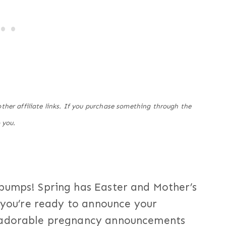
her affiliate links. If you purchase something through the
 you.
bumps! Spring has Easter and Mother’s
f you’re ready to announce your
e adorable pregnancy announcements