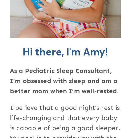
Hi there, I'm Amy!
As a Pediatric Sleep Consultant,
I’m obsessed with sleep and am a
better mom when I’m well-rested.
I believe that a good night’s rest is
life-changing and that every baby
is capable of being a good sleeper.