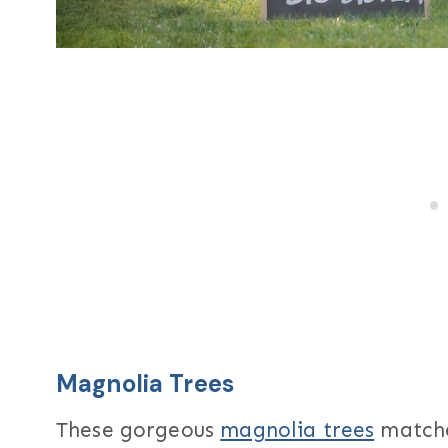
Magnolia Trees
These gorgeous
magnolia trees
matche