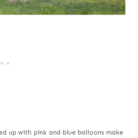
d up with pink and blue balloons make