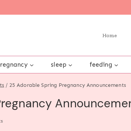
Home
regnancy
sleep
feeding
ts
/
25 Adorable Spring Pregnancy Announcements
 Pregnancy Announceme
s