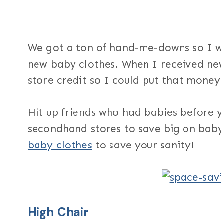
We got a ton of hand-me-downs so I 
new baby clothes. When I received new
store credit so I could put that mone
Hit up friends who had babies before
secondhand stores to save big on bab
baby clothes
to save your sanity!
High Chair