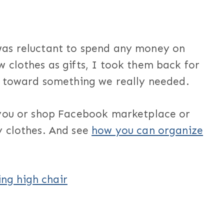
was reluctant to spend any money on
 clothes as gifts, I took them back for
y toward something we really needed.
 you or shop Facebook marketplace or
y clothes. And see
how you can organize