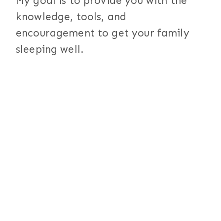
My goal is to provide you with the
knowledge, tools, and
encouragement to get your family
sleeping well.