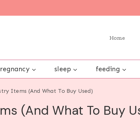
Home
regnancy
sleep
feeding
stry Items (And What To Buy Used)
tems (And What To Buy U