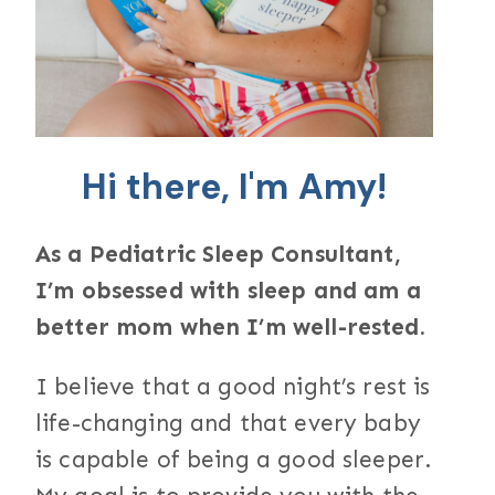
Hi there, I'm Amy!
As a Pediatric Sleep Consultant,
I’m obsessed with sleep and am a
better mom when I’m well-rested.
I believe that a good night’s rest is
life-changing and that every baby
is capable of being a good sleeper.