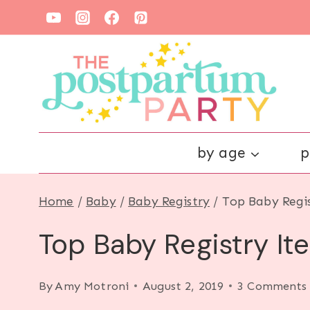
Skip
to
content
by age
p
Home
/
Baby
/
Baby Registry
/
Top Baby Regi
Top Baby Registry I
By
Amy Motroni
August 2, 2019
3 Comments