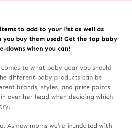
tems to add to your list as well as
n you buy them used! Get the top baby
me-downs when you can!
t comes to what baby gear you should
the different baby products can be
erent brands, styles, and price points
in over her head when deciding which
try.
oo. As new moms we’re inundated with