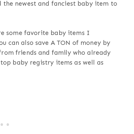
 the newest and fanciest baby item to
are some favorite baby items I
ou can also save A TON of money by
from friends and family who already
 top baby registry items as well as