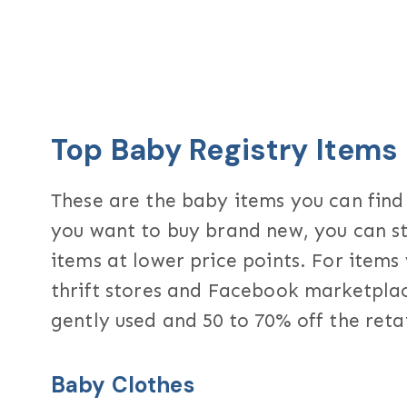
Top Baby Registry Items
These are the baby items you can find
you want to buy brand new, you can st
items at lower price points. For item
thrift stores and Facebook marketplac
gently used and 50 to 70% off the retai
Baby Clothes