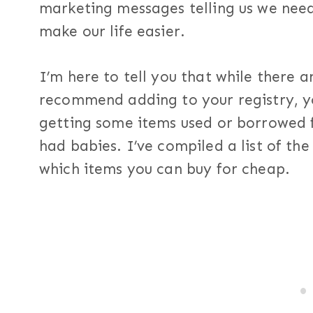
marketing messages telling us we need
make our life easier.
I’m here to tell you that while there 
recommend adding to your registry, y
getting some items used or borrowed 
had babies. I’ve compiled a list of the
which items you can buy for cheap.