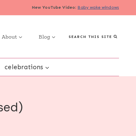
New YouTube Video
:
Baby wake windows
About
Blog
SEARCH THIS SITE
celebrations
sed)