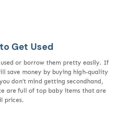
 to Get Used
 used or borrow them pretty easily. If
ill save money by buying high-quality
s you don’t mind getting secondhand,
e are full of top baby items that are
l prices.