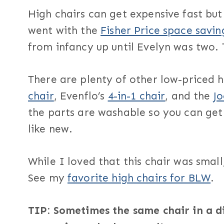
High chairs can get expensive fast bu
went with the
Fisher Price space savin
from infancy up until Evelyn was two. 
There are plenty of other low-priced h
chair
, Evenflo’s
4-in-1 chair
, and the
J
the parts are washable so you can get 
like new.
While I loved that this chair was small
See my
favorite high chairs for BLW
.
TIP: Sometimes the same chair in a dif