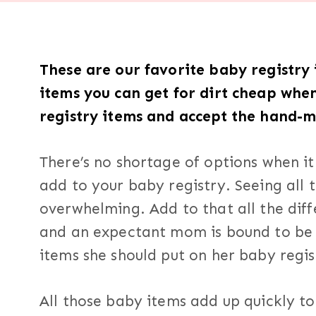
These are our favorite baby registry i
items you can get for dirt cheap whe
registry items and accept the hand-
There’s no shortage of options when i
add to your baby registry. Seeing all 
overwhelming. Add to that all the diff
and an expectant mom is bound to be 
items she should put on her baby regis
All those baby items add up quickly t