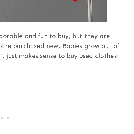
dorable and fun to buy, but they are
y are purchased new. Babies grow out of
 it just makes sense to buy used clothes