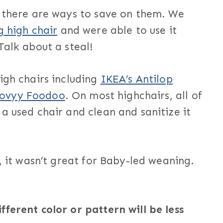
t there are ways to save on them. We
g high chair
and were able to use it
Talk about a steal!
igh chairs including
IKEA’s Antilop
oovyy Foodoo
. On most highchairs, all of
a used chair and clean and sanitize it
, it wasn’t great for Baby-led weaning.
ferent color or pattern will be less