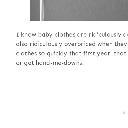
I know baby clothes are ridiculously a
also ridiculously overpriced when the
clothes so quickly that first year, that
or get hand-me-downs.