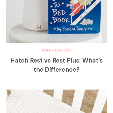
SLEEP
|
TODDLERS
Hatch Rest vs Rest Plus: What’s
the Difference?