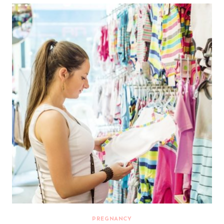
PREGNANCY