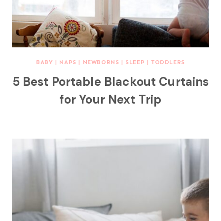
BABY
|
NAPS
|
NEWBORNS
|
SLEEP
|
TODDLERS
5 Best Portable Blackout Curtains
for Your Next Trip