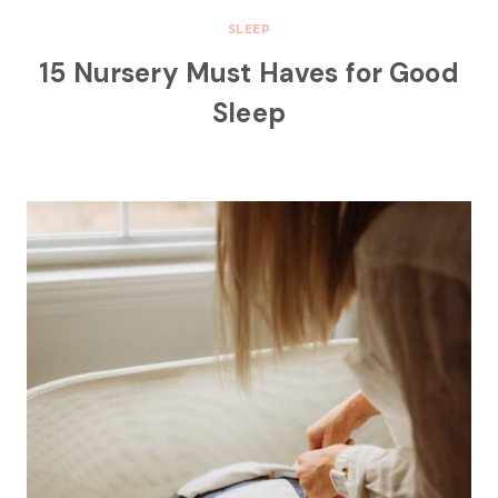
SLEEP
15 Nursery Must Haves for Good
Sleep