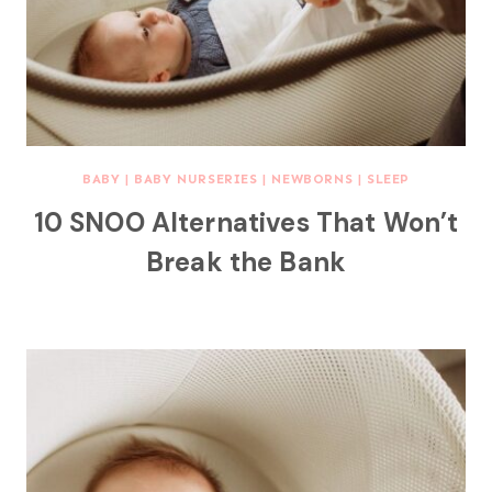
BABY
|
BABY NURSERIES
|
NEWBORNS
|
SLEEP
10 SNOO Alternatives That Won’t
Break the Bank