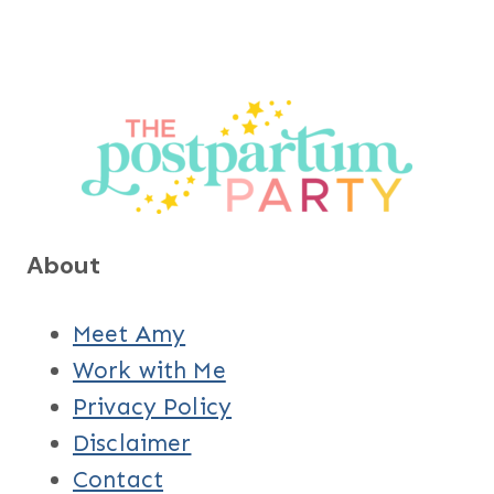
About
Meet Amy
Work with Me
Privacy Policy
Disclaimer
Contact