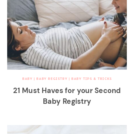
BABY
|
BABY REGISTRY
|
BABY TIPS & TRICKS
21 Must Haves for your Second
Baby Registry