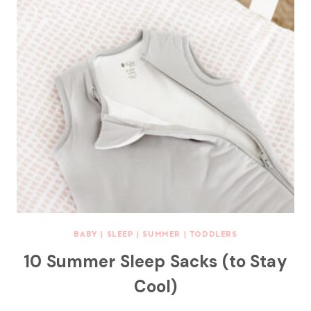
BABY
|
SLEEP
|
SUMMER
|
TODDLERS
10 Summer Sleep Sacks (to Stay
Cool)