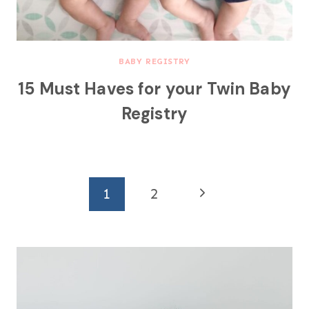
BABY REGISTRY
15 Must Haves for your Twin Baby
Registry
Page
N
1
2
navigation
e
x
t