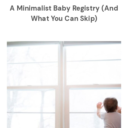
A Minimalist Baby Registry (And
What You Can Skip)