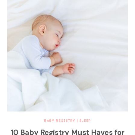
BABY REGISTRY
|
SLEEP
10 Baby Registry Must Haves for