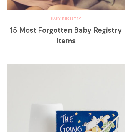
BABY REGISTRY
15 Most Forgotten Baby Registry
Items