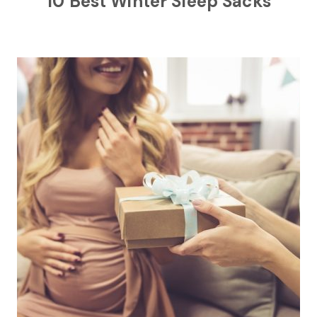
10 Best Winter Sleep Sacks