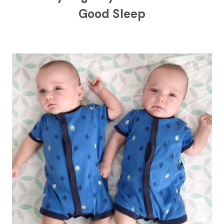
Good Sleep