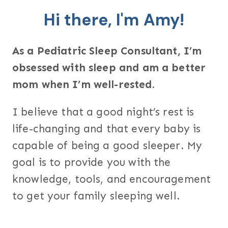
Hi there, I'm Amy!
As a Pediatric Sleep Consultant, I’m
obsessed with sleep and am a better
mom when I’m well-rested.
I believe that a good night’s rest is
life-changing and that every baby is
capable of being a good sleeper. My
goal is to provide you with the
knowledge, tools, and encouragement
to get your family sleeping well.