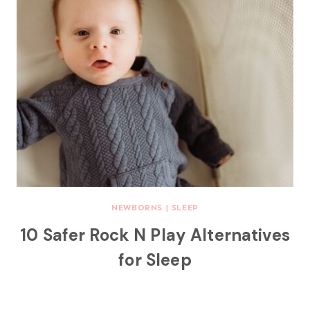
NEWBORNS
|
SLEEP
10 Safer Rock N Play Alternatives
for Sleep