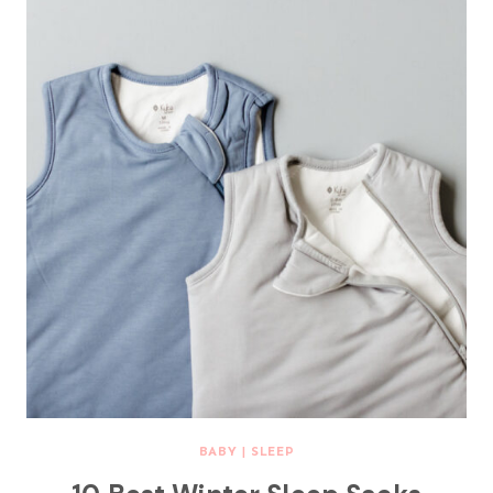
BABY
|
SLEEP