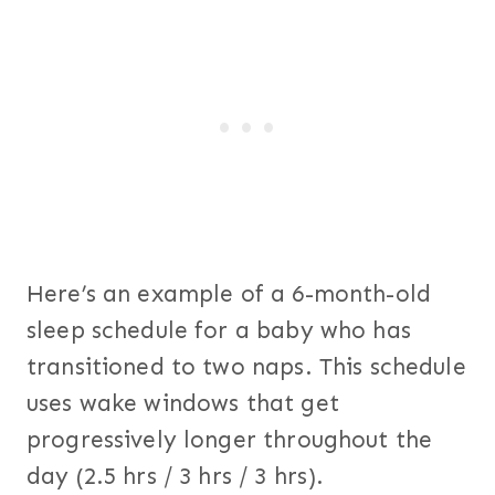
Here’s an example of a 6-month-old
sleep schedule for a baby who has
transitioned to two naps. This schedule
uses wake windows that get
progressively longer throughout the
day (2.5 hrs / 3 hrs / 3 hrs).