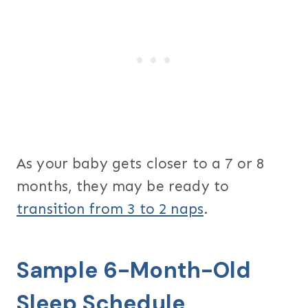
As your baby gets closer to a 7 or 8
months, they may be ready to
transition from 3 to 2 naps
.
Sample 6-Month-Old
Sleep Schedule