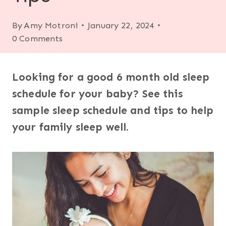
By
Amy Motroni
January 22, 2024
0 Comments
Looking for a good 6 month old sleep
schedule for your baby? See this
sample sleep schedule and tips to help
your family sleep well.