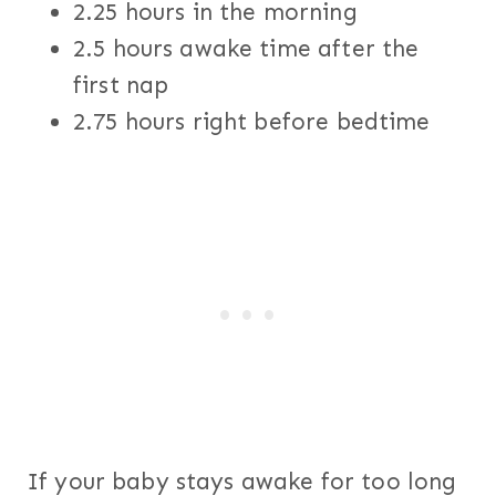
2.25 hours in the morning
2.5 hours awake time after the
first nap
2.75 hours right before bedtime
If your baby stays awake for too long