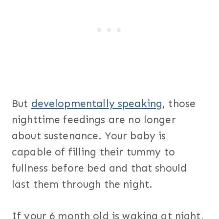
But
developmentally speaking
, those
nighttime feedings are no longer
about sustenance. Your baby is
capable of filling their tummy to
fullness before bed and that should
last them through the night.
If your 6 month old is waking at night,