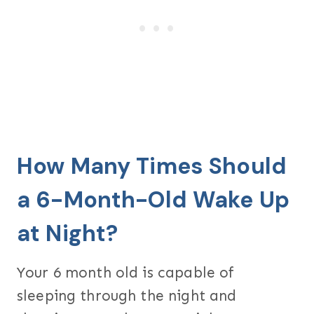
How Many Times Should
a 6-Month-Old Wake Up
at Night?
Your 6 month old is capable of
sleeping through the night and