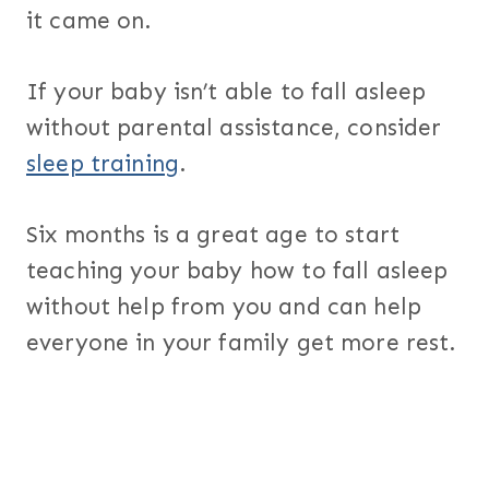
it came on.
If your baby isn’t able to fall asleep
without parental assistance, consider
sleep training
.
Six months is a great age to start
teaching your baby how to fall asleep
without help from you and can help
everyone in your family get more rest.