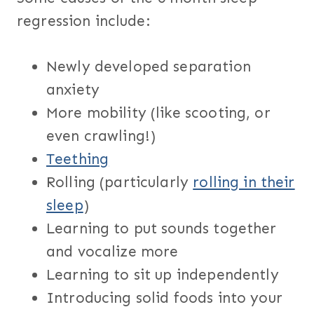
regression include:
Newly developed separation
anxiety
More mobility (like scooting, or
even crawling!)
Teething
Rolling (particularly
rolling in their
sleep
)
Learning to put sounds together
and vocalize more
Learning to sit up independently
Introducing solid foods into your