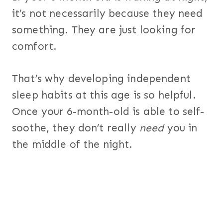
it’s not necessarily because they need
something. They are just looking for
comfort.
That’s why developing independent
sleep habits at this age is so helpful.
Once your 6-month-old is able to self-
soothe, they don’t really
need
you in
the middle of the night.