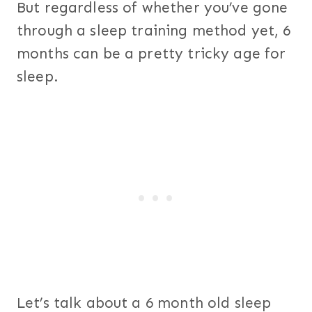
But regardless of whether you’ve gone
through a sleep training method yet, 6
months can be a pretty tricky age for
sleep.
Let’s talk about a 6 month old sleep