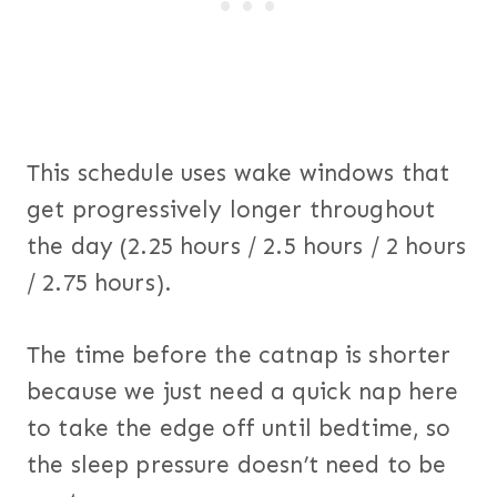
This schedule uses wake windows that
get progressively longer throughout
the day (2.25 hours / 2.5 hours / 2 hours
/ 2.75 hours).
The time before the catnap is shorter
because we just need a quick nap here
to take the edge off until bedtime, so
the sleep pressure doesn’t need to be