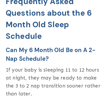
Frequently Asked
Questions about the 6
Month Old Sleep
Schedule
Can My 6 Month Old Be on A 2-
Nap Schedule?
If your baby is sleeping 11 to 12 hours
at night, they may be ready to make
the 3 to 2 nap transition sooner rather
than later.