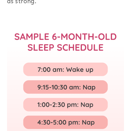
as strong.