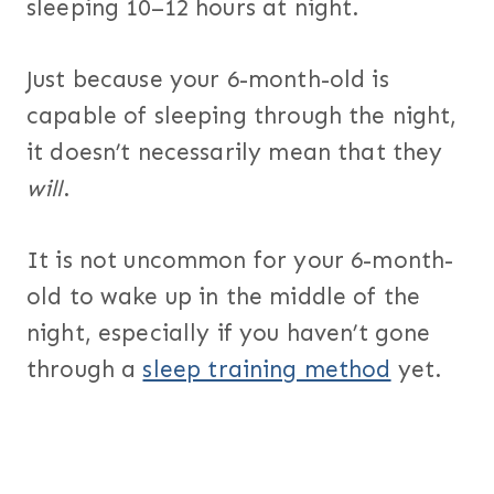
sleeping 10–12 hours at night.
Just because your 6-month-old is
capable of sleeping through the night,
it doesn’t necessarily mean that they
will
.
It is not uncommon for your 6-month-
old to wake up in the middle of the
night, especially if you haven’t gone
through a
sleep training method
yet.