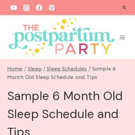
S
k
i
p
t
o
c
Home
/
Sleep
/
Sleep Schedules
/
Sample 6
o
Month Old Sleep Schedule and Tips
n
Sample 6 Month Old
t
e
Sleep Schedule and
n
t
Tips