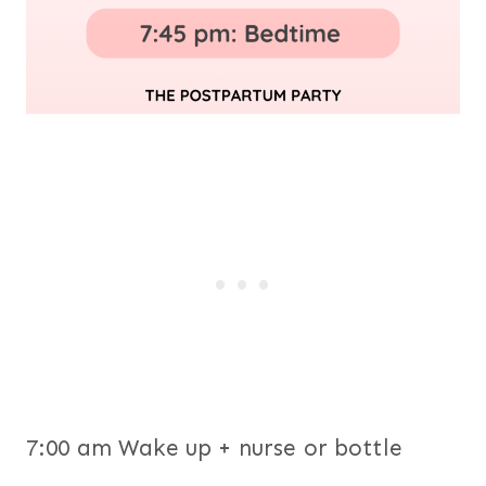
7:00 am Wake up + nurse or bottle