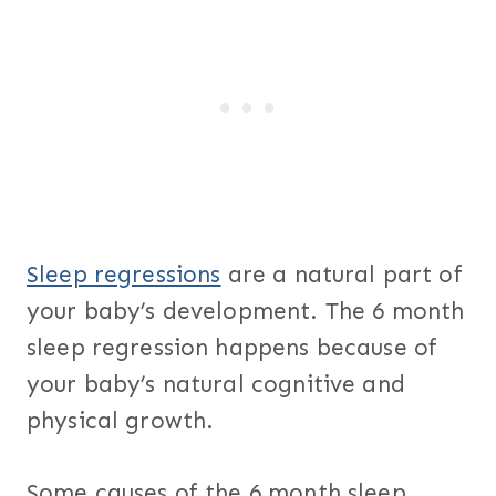
Sleep regressions
are a natural part of
your baby’s development. The 6 month
sleep regression happens because of
your baby’s natural cognitive and
physical growth.
Some causes of the 6 month sleep