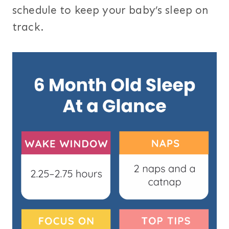
schedule to keep your baby’s sleep on
track.