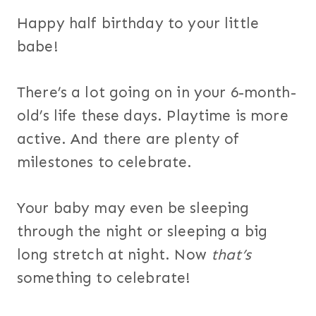
Happy half birthday to your little
babe!
There’s a lot going on in your 6-month-
old’s life these days. Playtime is more
active. And there are plenty of
milestones to celebrate.
Your baby may even be sleeping
through the night or sleeping a big
long stretch at night. Now
that’s
something to celebrate!