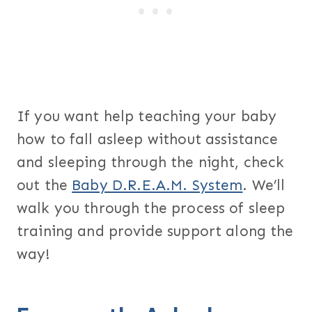
If you want help teaching your baby
how to fall asleep without assistance
and sleeping through the night, check
out the
Baby D.R.E.A.M. System
. We’ll
walk you through the process of sleep
training and provide support along the
way!