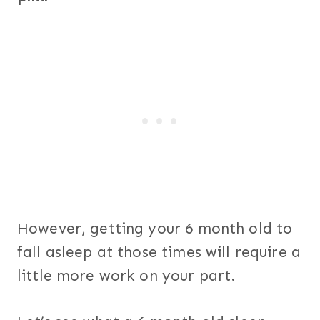
However, getting your 6 month old to
fall asleep at those times will require a
little more work on your part.