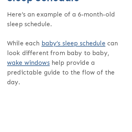
Here’s an example of a 6-month-old
sleep schedule.
While each
baby’s sleep schedule
can
look different from baby to baby,
wake windows
help provide a
predictable guide to the flow of the
day.