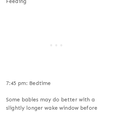
Feeding
7:45 pm: Bedtime
Some babies may do better with a
slightly longer wake window before