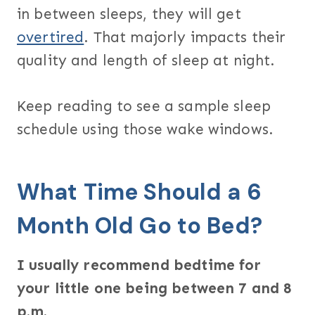
in between sleeps, they will get
overtired
. That majorly impacts their
quality and length of sleep at night.
Keep reading to see a sample sleep
schedule using those wake windows.
What Time Should a 6
Month Old Go to Bed?
I usually recommend bedtime for
your little one being between 7 and 8
p.m.