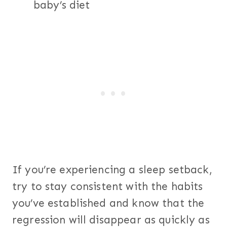
baby’s diet
If you’re experiencing a sleep setback,
try to stay consistent with the habits
you’ve established and know that the
regression will disappear as quickly as