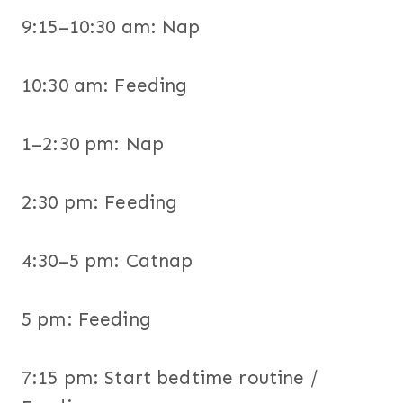
9:15–10:30 am: Nap
10:30 am: Feeding
1–2:30 pm: Nap
2:30 pm: Feeding
4:30–5 pm: Catnap
5 pm: Feeding
7:15 pm: Start bedtime routine /