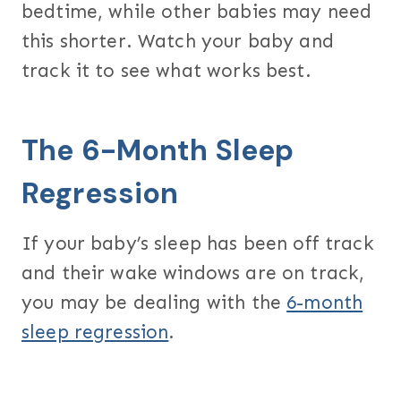
bedtime, while other babies may need
this shorter. Watch your baby and
track it to see what works best.
The 6-Month Sleep
Regression
If your baby’s sleep has been off track
and their wake windows are on track,
you may be dealing with the
6-month
sleep regression
.