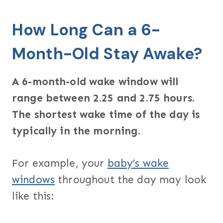
How Long Can a 6-
Month-Old Stay Awake?
A 6-month-old wake window will
range between 2.25 and 2.75 hours.
The shortest wake time of the day is
typically in the morning.
For example, your
baby’s wake
windows
throughout the day may look
like this: