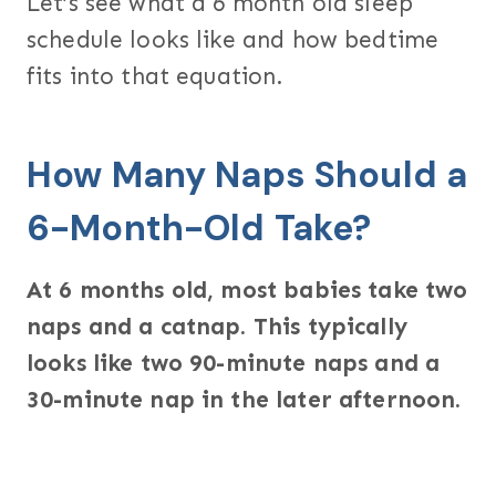
Let’s see what a 6 month old sleep
schedule looks like and how bedtime
fits into that equation.
How Many Naps Should a
6-Month-Old Take?
At 6 months old, most babies take two
naps and a catnap. This typically
looks like two 90-minute naps and a
30-minute nap in the later afternoon.