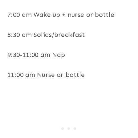
7:00 am Wake up + nurse or bottle
8:30 am Solids/breakfast
9:30-11:00 am Nap
11:00 am Nurse or bottle