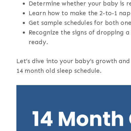
Determine whether your baby is r
Learn how to make the 2-to-1 nap
Get sample schedules for both on
Recognize the signs of dropping a 
ready.
Let’s dive into your baby’s growth an
14 month old sleep schedule.