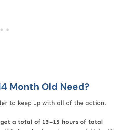
14 Month Old Need?
er to keep up with all of the action.
et a total of 13–15 hours of total