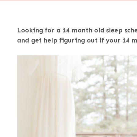
Looking for a 14 month old sleep sch
and get help figuring out if your 14 