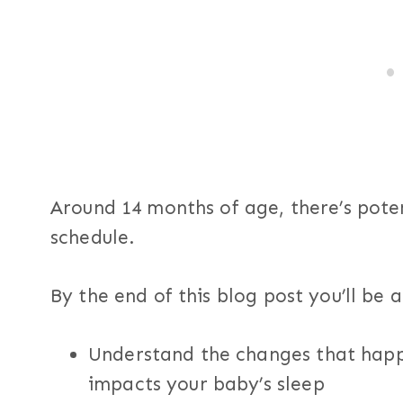
Around 14 months of age, there’s potent
schedule.
By the end of this blog post you’ll be a
Understand the changes that happ
impacts your baby’s sleep