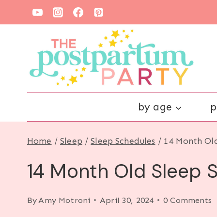
Skip
to
content
by age
p
Home
/
Sleep
/
Sleep Schedules
/
14 Month Old
14 Month Old Sleep S
By
Amy Motroni
April 30, 2024
0 Comments