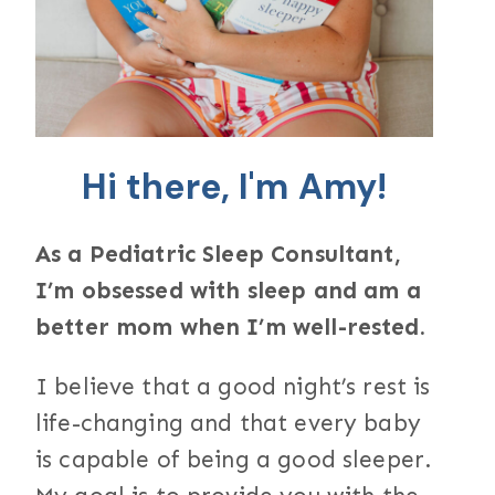
Hi there, I'm Amy!
As a Pediatric Sleep Consultant,
I’m obsessed with sleep and am a
better mom when I’m well-rested.
I believe that a good night’s rest is
life-changing and that every baby
is capable of being a good sleeper.