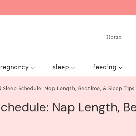
Home
regnancy
sleep
feeding
 Sleep Schedule: Nap Length, Bedtime, & Sleep Tips
chedule: Nap Length, Be