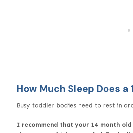
How Much Sleep Does a 
Busy toddler bodies need to rest in ord
I recommend that your 14 month old g