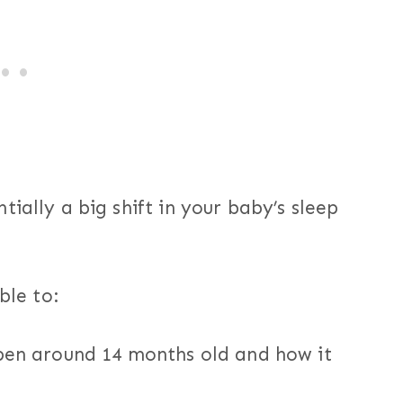
ially a big shift in your baby’s sleep
ble to:
en around 14 months old and how it