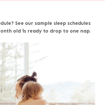
edule? See our sample sleep schedules
month old is ready to drop to one nap.