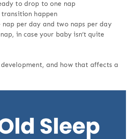
eady to drop to one nap
 transition happen
e nap per day and two naps per day
nap, in case your baby isn’t quite
d development, and how that affects a