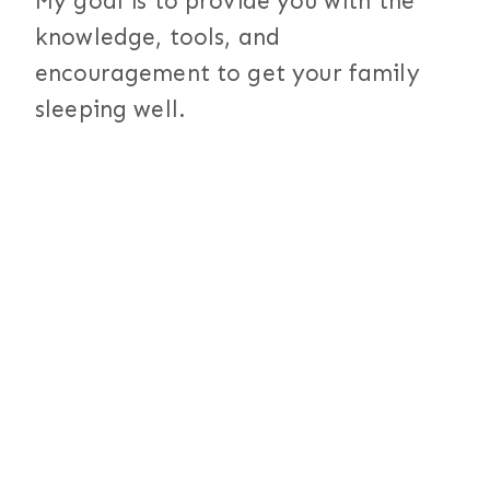
My goal is to provide you with the
knowledge, tools, and
encouragement to get your family
sleeping well.