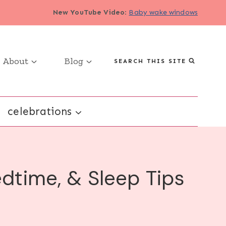
New YouTube Video
:
Baby wake windows
About
Blog
SEARCH THIS SITE
celebrations
dtime, & Sleep Tips